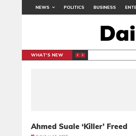
NEWS
POLITICS
BUSINESS
ENT
WHAT'S NEW
PP PETITION
THOUSA
POLITICS
Ahmed Suale ‘Killer’ Freed