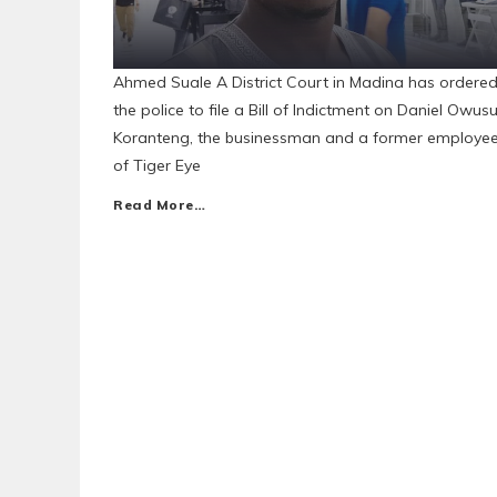
Ahmed Suale A District Court in Madina has ordere
the police to file a Bill of Indictment on Daniel Owus
Koranteng, the businessman and a former employe
of Tiger Eye
Read More…