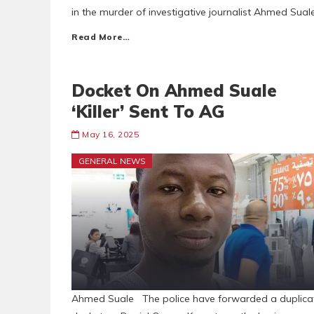
in the murder of investigative journalist Ahmed Sual
Read More…
Docket On Ahmed Suale
‘Killer’ Sent To AG
May 16, 2025
GENERAL NEWS
Ahmed Suale The police have forwarded a duplica