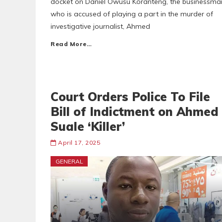
docket on Daniel Owusu Koranteng, the businessma
who is accused of playing a part in the murder of
investigative journalist, Ahmed
Read More…
Court Orders Police To File
Bill of Indictment on Ahmed
Suale ‘Killer’
April 17, 2025
GENERAL