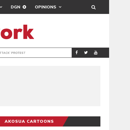
DGN
OPINIONS
DEMOCRACYUNDE
POLITICS
AKOSUA CARTOONS