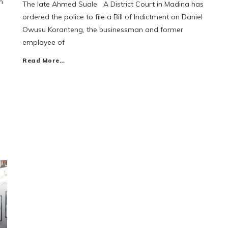
n
The late Ahmed Suale A District Court in Madina has
ordered the police to file a Bill of Indictment on Daniel
Owusu Koranteng, the businessman and former
employee of
Read More…