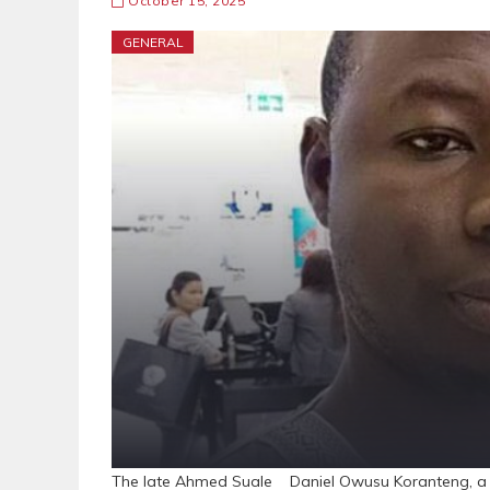
October 15, 2025
GENERAL
The late Ahmed Suale Daniel Owusu Koranteng, a fo