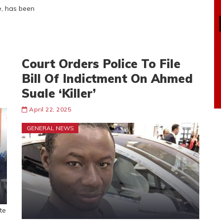
e, has been
Court Orders Police To File
Bill Of Indictment On Ahmed
Suale ‘Killer’
April 22, 2025
GENERAL NEWS
te