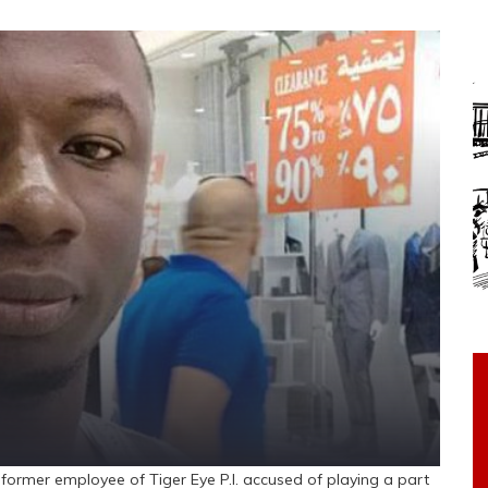
rmer employee of Tiger Eye P.I. accused of playing a part