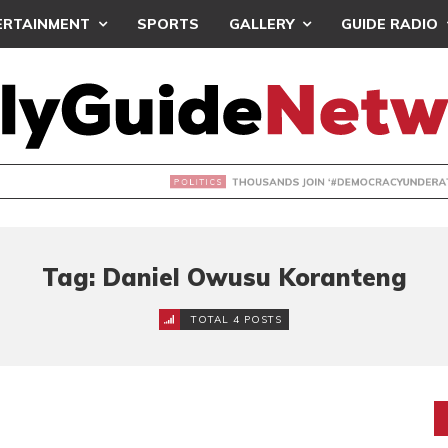
ERTAINMENT
SPORTS
GALLERY
GUIDE RADIO
NDS JOIN ‘#DEMOCRACYUNDERATTACK’ PROTEST
Tag: Daniel Owusu Koranteng
TOTAL 4 POSTS