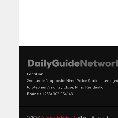
Location :
2nd turn left, opposite Nima Police Station, turn righ
to Stephen Amartey Close, Nima Residential
Phone :
+233) 302 254143
© 2026
Daily Guide Network
. All right Reserved