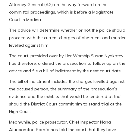
Attorney General (AG) on the way forward on the
committal proceedings, which is before a Magistrate
Court in Madina.
The advice will determine whether or not the police should
proceed with the current charges of abetment and murder
levelled against him.
The court, presided over by Her Worship Susan Nyakotey
has therefore, ordered the prosecution to follow up on the
advice and file a bill of indictment by the next court date.
The bill of indictment includes the charges levelled against
the accused person, the summary of the prosecution’s
evidence and the exhibits that would be tendered at trial
should the District Court commit him to stand trial at the
High Court.
Meanwhile, police prosecutor, Chief Inspector Nana
Afuabamfoa Bamfo has told the court that they have