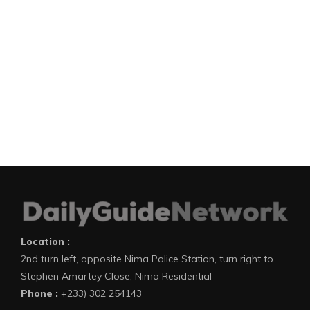
Location :
2nd turn left, opposite Nima Police Station, turn right to
Stephen Amartey Close, Nima Residential
Phone :
+233) 302 254143