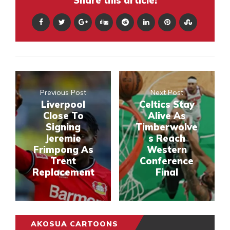
Share this article:
Previous Post
Next Post
Liverpool
Celtics Stay
Close To
Alive As
Signing
Timberwolve
Jeremie
s Reach
Frimpong As
Western
Trent
Conference
Replacement
Final
AKOSUA CARTOONS