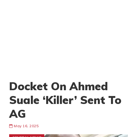
Docket On Ahmed
Suale ‘Killer’ Sent To
AG
May 16, 2025