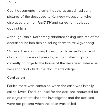
(Act 29).
Court documents indicate that the accused had sent
pictures of the deceased to Kennedy Agyapong, who
displayed them on
Net2 TV
and called for ‘retribution’
against him.
Although Daniel Koranteng admitted taking pictures of the
deceased, he has denied selling them to Mr. Agyapong.
“Accused person having known the deceased’s place of
abode and possible hideouts; led two other culprits
currently at large to the house of the deceased, where he
was shot and killed,” the documents allege.
Confusion
Earlier, there was confusion when the case was initially
called. Kwesi Essel, counsel for the accused, requested for
an adjournment since the investigator and the accused
were not present when the case was called.