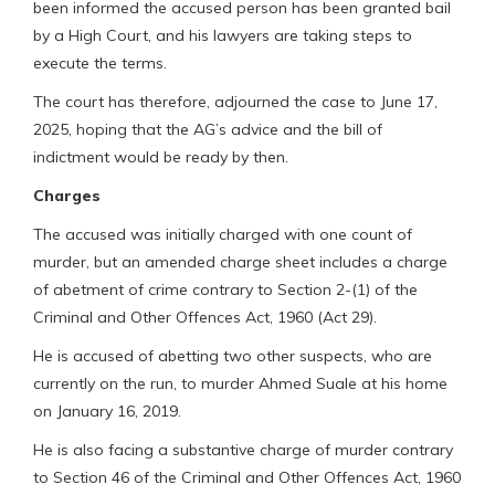
been informed the accused person has been granted bail
by a High Court, and his lawyers are taking steps to
execute the terms.
The court has therefore, adjourned the case to June 17,
2025, hoping that the AG’s advice and the bill of
indictment would be ready by then.
Charges
The accused was initially charged with one count of
murder, but an amended charge sheet includes a charge
of abetment of crime contrary to Section 2-(1) of the
Criminal and Other Offences Act, 1960 (Act 29).
He is accused of abetting two other suspects, who are
currently on the run, to murder Ahmed Suale at his home
on January 16, 2019.
He is also facing a substantive charge of murder contrary
to Section 46 of the Criminal and Other Offences Act, 1960