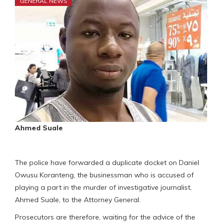
GENERAL NEWS
Ahmed Suale
The police have forwarded a duplicate docket on Daniel
Owusu Koranteng, the businessman who is accused of
playing a part in the murder of investigative journalist,
Ahmed Suale, to the Attorney General.
Prosecutors are therefore, waiting for the advice of the