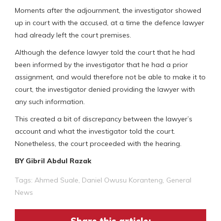
Moments after the adjournment, the investigator showed
up in court with the accused, at a time the defence lawyer
had already left the court premises.
Although the defence lawyer told the court that he had
been informed by the investigator that he had a prior
assignment, and would therefore not be able to make it to
court, the investigator denied providing the lawyer with
any such information.
This created a bit of discrepancy between the lawyer’s
account and what the investigator told the court.
Nonetheless, the court proceeded with the hearing.
BY Gibril Abdul Razak
Tags:
Ahmed Suale
,
Daniel Owusu Koranteng
,
General
News