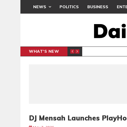
NEWS
POLITICS
BUSINESS
ENT
WHAT'S NEW
N CAF INTER-CLUB DRAW
UEFA MA
SPORTS
DJ Mensah Launches PlayHo