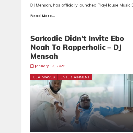
DJ Mensah, has officially launched PlayHouse Music 
Read More…
Sarkodie Didn’t Invite Ebo
Noah To Rapperholic – DJ
Mensah
January 13, 2026
BEATWAVES
ENTERTAINMENT