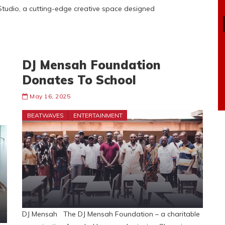
Studio, a cutting-edge creative space designed
DJ Mensah Foundation
Donates To School
May 16, 2025
BEATWAVES
ENTERTAINMENT
DJ Mensah The DJ Mensah Foundation – a charitable