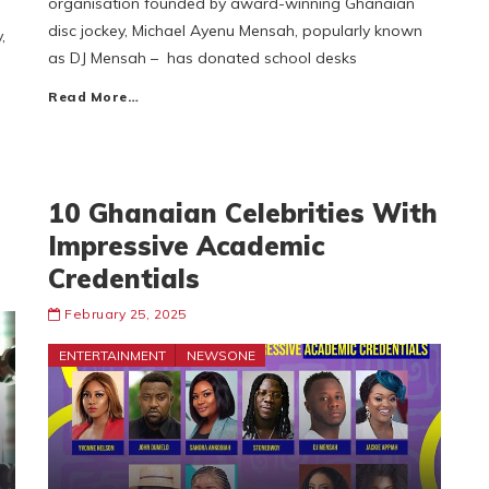
organisation founded by award-winning Ghanaian
disc jockey, Michael Ayenu Mensah, popularly known
,
as DJ Mensah – has donated school desks
Read More…
10 Ghanaian Celebrities With
Impressive Academic
Credentials
February 25, 2025
ENTERTAINMENT
NEWSONE