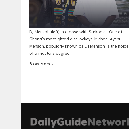
DJ Mensah (left) in a pose with Sarkodie One of
Ghana’s most-gifted disc jockeys, Michael Ayenu
Mensah, popularly known as DJ Mensah, is the holde
of a master’s degree
Read More…