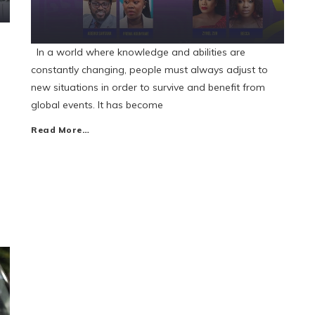
In a world where knowledge and abilities are
constantly changing, people must always adjust to
new situations in order to survive and benefit from
global events. It has become
Read More…