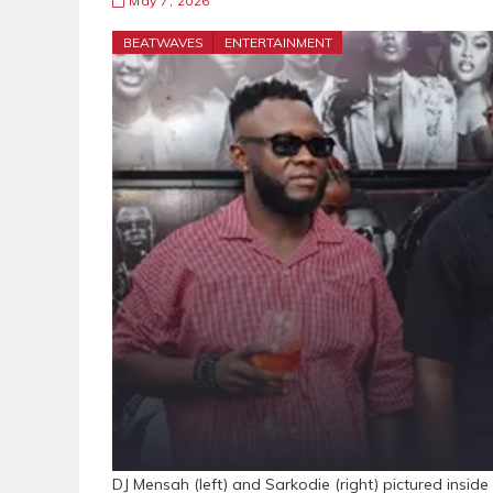
May 7, 2026
BEATWAVES
ENTERTAINMENT
DJ Mensah (left) and Sarkodie (right) pictured ins