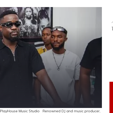
ide PlayHouse Music Studio Renowned DJ and music producer,