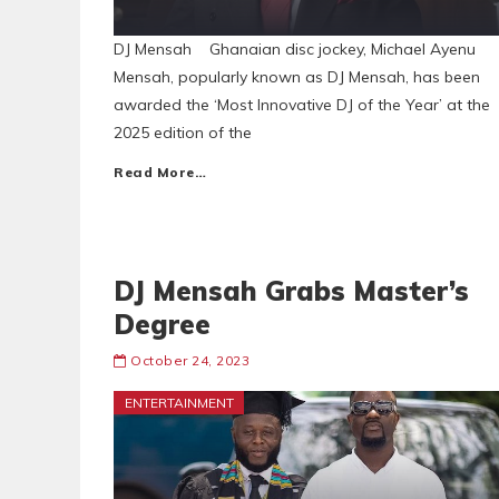
DJ Mensah Ghanaian disc jockey, Michael Ayenu
Mensah, popularly known as DJ Mensah, has been
awarded the ‘Most Innovative DJ of the Year’ at the
2025 edition of the
Read More…
DJ Mensah Grabs Master’s
Degree
October 24, 2023
ENTERTAINMENT