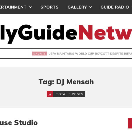
ERTAINMENT
SPORTS
GALLERY
GUIDE RADIO
INTAINS WORLD CUP BOYCOTT DESPITE INFANTINO’S APOLO
Tag: DJ Mensah
TOTAL 6 POSTS
use Studio