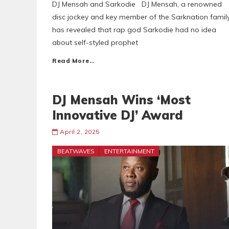
DJ Mensah and Sarkodie DJ Mensah, a renowned
disc jockey and key member of the Sarknation family
has revealed that rap god Sarkodie had no idea
about self-styled prophet
Read More…
DJ Mensah Wins ‘Most
Innovative DJ’ Award
April 2, 2025
BEATWAVES
ENTERTAINMENT