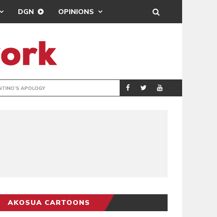
DGN
OPINIONS
GY
REAL MADRID SIG
SPORTS
AKOSUA CARTOONS