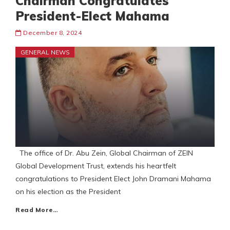
Chairman Congratulates
President-Elect Mahama
December 8, 2024
GENERAL NEWS
The office of Dr. Abu Zein, Global Chairman of ZEIN
Global Development Trust, extends his heartfelt
congratulations to President Elect John Dramani Mahama
on his election as the President
Read More…