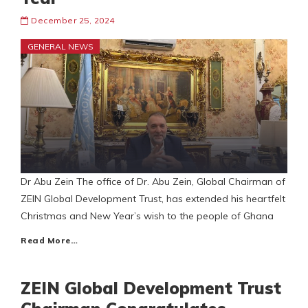
December 25, 2024
GENERAL NEWS
Dr Abu Zein The office of Dr. Abu Zein, Global Chairman of
ZEIN Global Development Trust, has extended his heartfelt
Christmas and New Year’s wish to the people of Ghana
Read More…
ZEIN Global Development Trust