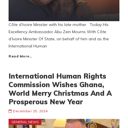
Côte d’Ivoire Minister with his late mother Today His
Excellency Ambassador Abu Zein Mourns With Côte
d’Ivoire Minister Of State, on behalf of him and as the
International Human
Read More…
International Human Rights
Commission Wishes Ghana,
World Merry Christmas And A
Prosperous New Year
December 25, 2024
GENERAL NEWS