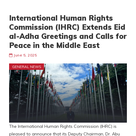
International Human Rights
Commission (IHRC) Extends Eid
al-Adha Greetings and Calls for
Peace in the Middle East
June 5, 2025
GENERAL NEWS
The International Human Rights Commission (IHRC) is
pleased to announce that its Deputy Chairman, Dr. Abu