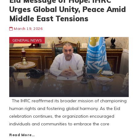
Eid Message of Hope: IHRC
Urges Global Unity, Peace Amid
Middle East Tensions
March 19, 2026
GENERAL NEWS
The IHRC reaffirmed its broader mission of championing
human rights and fostering global harmony. As the Eid
celebration continues, the organization encouraged
individuals and communities to embrace the core
Read More…