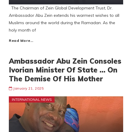
The Chairman of Zein Global Development Trust, Dr.
Ambassador Abu Zein extends his warmest wishes to all
Muslims around the world during the Ramadan. As the
holy month of
Read More…
Ambassador Abu Zein Consoles
Ivorian Minister Of State … On
The Demise Of His Mother
January 21, 2025
INTERNATIONAL NEWS