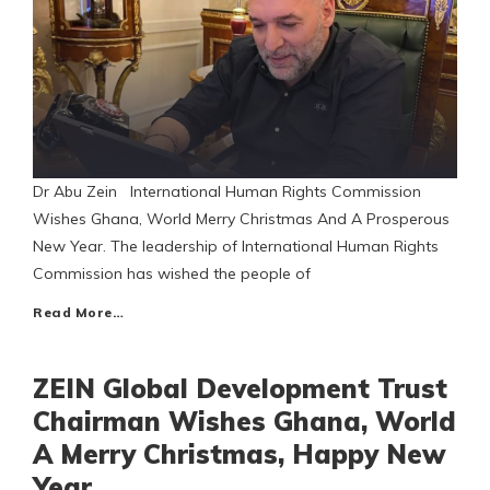
Dr Abu Zein International Human Rights Commission
Wishes Ghana, World Merry Christmas And A Prosperous
New Year. The leadership of International Human Rights
Commission has wished the people of
Read More…
ZEIN Global Development Trust
Chairman Wishes Ghana, World
A Merry Christmas, Happy New
Year