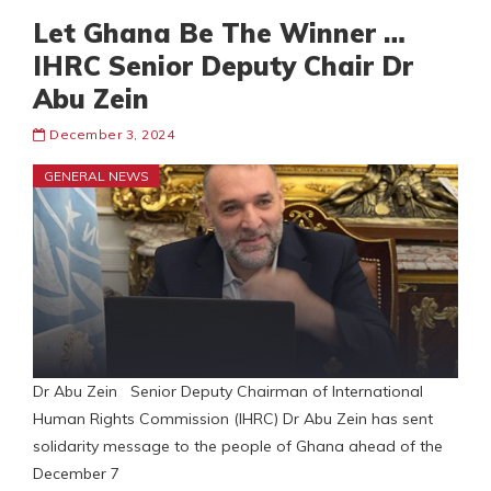
Let Ghana Be The Winner …
IHRC Senior Deputy Chair Dr
Abu Zein
December 3, 2024
GENERAL NEWS
Dr Abu Zein Senior Deputy Chairman of International
Human Rights Commission (IHRC) Dr Abu Zein has sent
solidarity message to the people of Ghana ahead of the
December 7