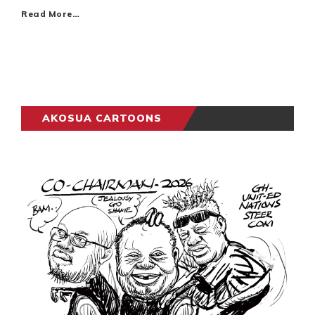
Read More…
AKOSUA CARTOONS