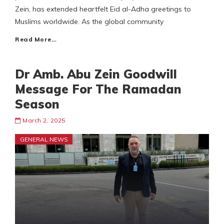
Zein, has extended heartfelt Eid al-Adha greetings to
Muslims worldwide. As the global community
Read More…
Dr Amb. Abu Zein Goodwill
Message For The Ramadan
Season
March 2, 2025
GENERAL NEWS