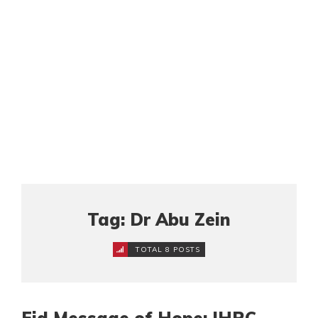
Tag: Dr Abu Zein
TOTAL 8 POSTS