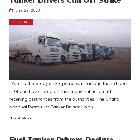
Tanker Drivers Call Off Strike
June 29, 2023
GENERAL
After a three-day strike, petroleum haulage truck drivers
in Ghana have called off their industrial action after
receiving assurances from the authorities. The Ghana
National Petroleum Tanker Drivers Union
Read More…
Fuel Tanker Drivers Declare