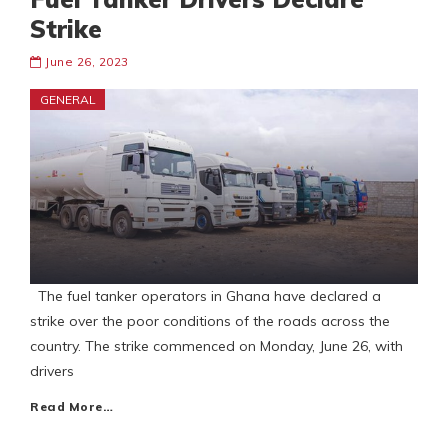
Strike
June 26, 2023
GENERAL
The fuel tanker operators in Ghana have declared a
strike over the poor conditions of the roads across the
country. The strike commenced on Monday, June 26, with
drivers
Read More…