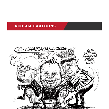
AKOSUA CARTOONS