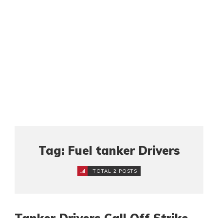
Tag: Fuel tanker Drivers
TOTAL 2 POSTS