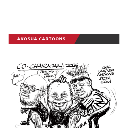
AKOSUA CARTOONS