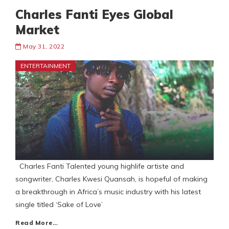
Charles Fanti Eyes Global
Market
May 31, 2022
ENTERTAINMENT
Charles Fanti Talented young highlife artiste and
songwriter, Charles Kwesi Quansah, is hopeful of making
a breakthrough in Africa’s music industry with his latest
single titled ‘Sake of Love’
Read More…