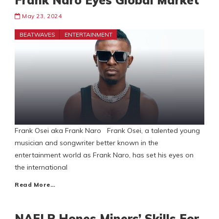
Frank Naro Eyes Global Market
May 23, 2024
BEATWAVES
ENTERTAINMENT
Frank Osei aka Frank Naro Frank Osei, a talented young
musician and songwriter better known in the
entertainment world as Frank Naro, has set his eyes on
the international
Read More…
NAELP Hones Miners’ Skills For