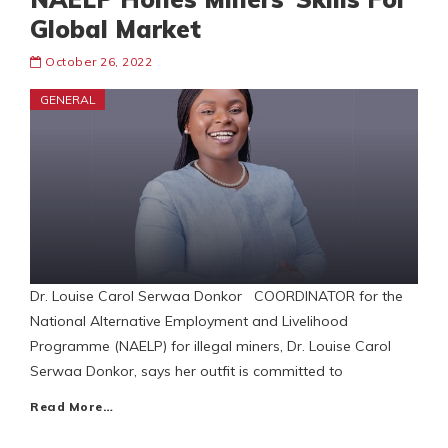
Global Market
October 26, 2022
GENERAL
Dr. Louise Carol Serwaa Donkor COORDINATOR for the
National Alternative Employment and Livelihood
Programme (NAELP) for illegal miners, Dr. Louise Carol
Serwaa Donkor, says her outfit is committed to
Read More…