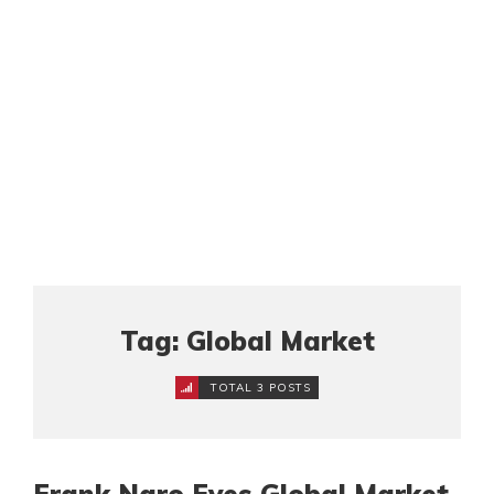
Tag: Global Market
TOTAL 3 POSTS