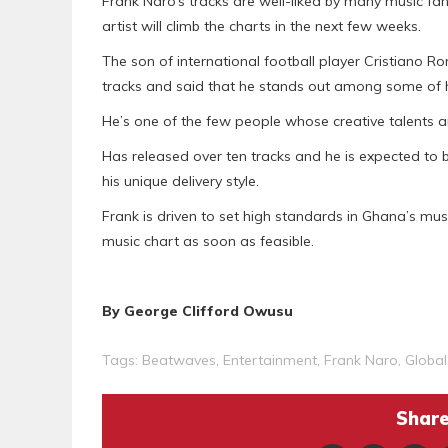
Frank Naro’s tracks are well-liked by many music fan
artist will climb the charts in the next few weeks.
The son of international football player Cristiano R
tracks and said that he stands out among some of h
He’s one of the few people whose creative talents ar
Has released over ten tracks and he is expected t
his unique delivery style.
Frank is driven to set high standards in Ghana’s musi
music chart as soon as feasible.
By George Clifford Owusu
Tags:
Beatwaves
,
Entertainment
,
Frank Naro
,
Global
Share 