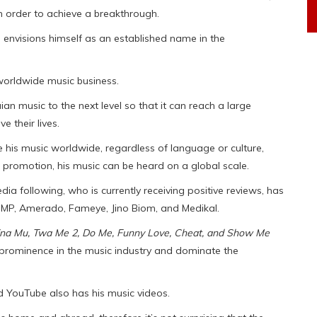
in order to achieve a breakthrough.
 envisions himself as an established name in the
 worldwide music business.
an music to the next level so that it can reach a large
 their lives.
e his music worldwide, regardless of language or culture,
 promotion, his music can be heard on a global scale.
dia following, who is currently receiving positive reviews, has
 MP, Amerado, Fameye, Jino Biom, and Medikal.
Gyina Mu, Twa Me 2, Do Me, Funny Love, Cheat, and Show Me
o prominence in the music industry and dominate the
nd YouTube also has his music videos.