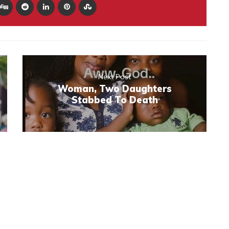
Next Post
Woman, Two Daughters
Stabbed To Death