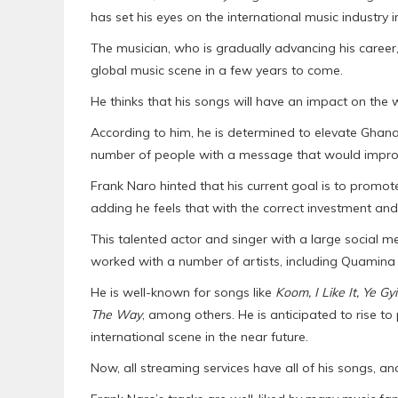
has set his eyes on the international music industry 
The musician, who is gradually advancing his career,
global music scene in a few years to come.
He thinks that his songs will have an impact on the
According to him, he is determined to elevate Ghanai
number of people with a message that would improve
Frank Naro hinted that his current goal is to promot
adding he feels that with the correct investment and
This talented actor and singer with a large social me
worked with a number of artists, including Quamina
He is well-known for songs like
Koom, I Like It, Ye 
The Way
, among others. He is anticipated to rise t
international scene in the near future.
Now, all streaming services have all of his songs, a