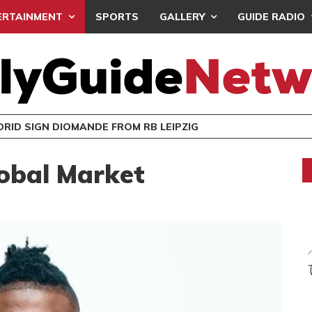
ERTAINMENT
SPORTS
GALLERY
GUIDE RADIO
RID SIGN DIOMANDE FROM RB LEIPZIG
obal Market