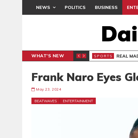
NEWS
POLITICS
BUSINESS
ENT
WHAT'S NEW
 APOLOGY
REAL MAD
SPORTS
Frank Naro Eyes Gl
May 23, 2024
BEATWAVES
ENTERTAINMENT