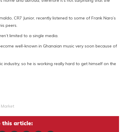
s home and abroad, therefore it’s not surprising that the
omaldo, CR7 Junior, recently listened to some of Frank Naro’s
is peers.
en’t limited to a single media.
o become well-known in Ghanaian music very soon because of
c industry, so he is working really hard to get himself on the
 Market
this article: