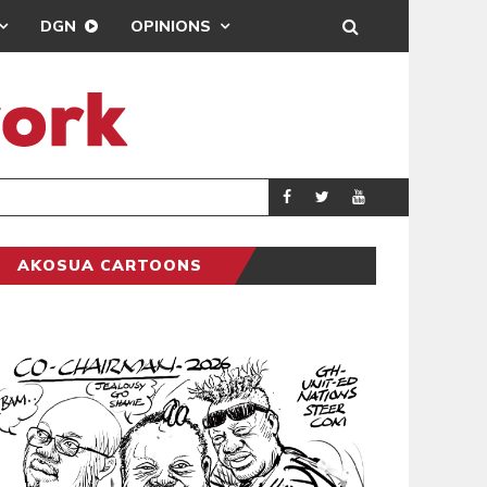
DGN
OPINIONS
DREAMS FC LEA
SPORTS
AKOSUA CARTOONS