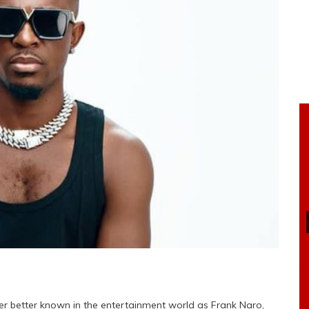
er better known in the entertainment world as Frank Naro,