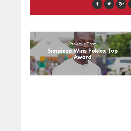
Previous Post
Simpieso Wins Foklex Top
Award