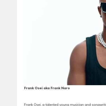
Frank Osei aka Frank Naro
Frank Osei, a talented young musician and songwrit