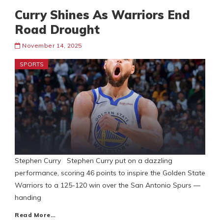
Curry Shines As Warriors End
Road Drought
November 14, 2025
SPORTS
Stephen Curry Stephen Curry put on a dazzling
performance, scoring 46 points to inspire the Golden State
Warriors to a 125-120 win over the San Antonio Spurs —
handing
Read More…