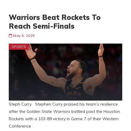
Warriors Beat Rockets To
Reach Semi-Finals
May 6, 2025
SPORTS
Steph Curry Stephen Curry praised his team’s resilience
after the Golden State Warriors battled past the Houston
Rockets with a 103-89 victory in Game 7 of their Western
Conference