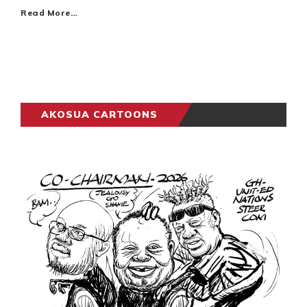
Read More…
AKOSUA CARTOONS