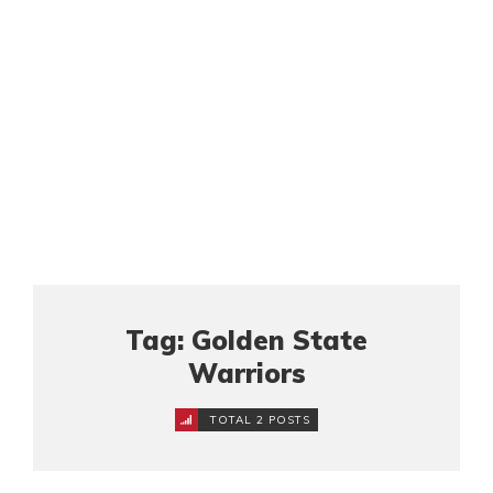
Tag: Golden State
Warriors
TOTAL 2 POSTS