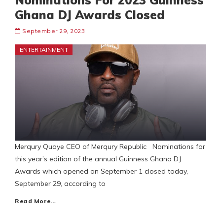
Nominations For 2023 Guinness
Ghana DJ Awards Closed
September 29, 2023
ENTERTAINMENT
Merqury Quaye CEO of Merqury Republic Nominations for
this year’s edition of the annual Guinness Ghana DJ
Awards which opened on September 1 closed today,
September 29, according to
Read More…