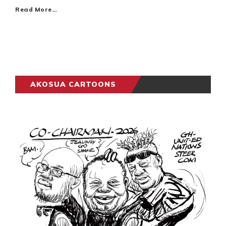
Read More…
AKOSUA CARTOONS