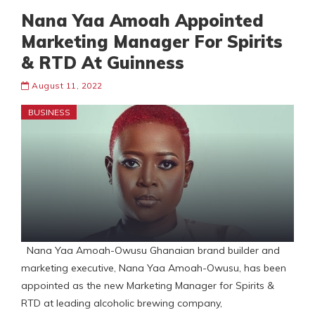
Nana Yaa Amoah Appointed
Marketing Manager For Spirits
& RTD At Guinness
August 11, 2022
BUSINESS
Nana Yaa Amoah-Owusu Ghanaian brand builder and
marketing executive, Nana Yaa Amoah-Owusu, has been
appointed as the new Marketing Manager for Spirits &
RTD at leading alcoholic brewing company,