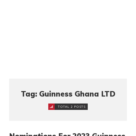
Tag: Guinness Ghana LTD
TOTAL 2 POSTS