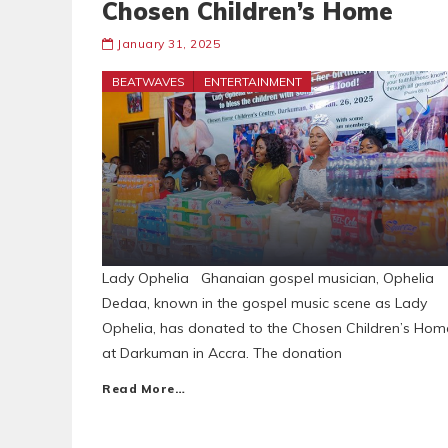
Chosen Children’s Home
January 31, 2025
BEATWAVES
ENTERTAINMENT
Lady Ophelia Ghanaian gospel musician, Ophelia
Dedaa, known in the gospel music scene as Lady
Ophelia, has donated to the Chosen Children’s Hom
at Darkuman in Accra. The donation
Read More…