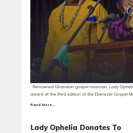
Renowned Ghanaian gospel musician, Lady Ophelia, 
award at the third edition of the Ebenezer Gospel M
Read More…
Lady Ophelia Donates To