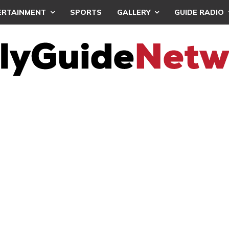
ERTAINMENT
SPORTS
GALLERY
GUIDE RADIO