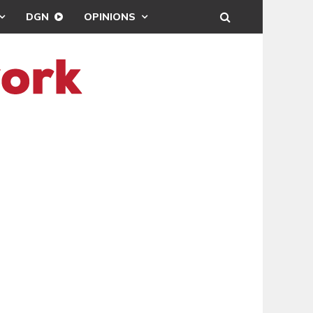
DGN
OPINIONS