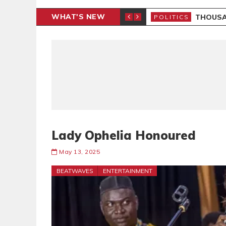
WHAT'S NEW
 PETITION
THOUSA
POLITICS
Lady Ophelia Honoured
May 13, 2025
BEATWAVES
ENTERTAINMENT