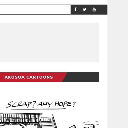
DEMOCRACYUND
POLITICS
AKOSUA CARTOONS