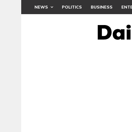
NEWS
POLITICS
BUSINESS
ENT