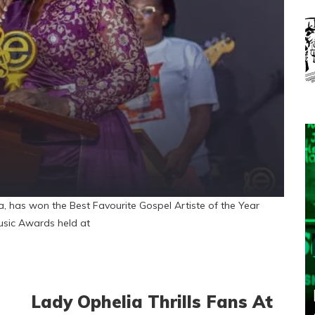
has won the Best Favourite Gospel Artiste of the Year
usic Awards held at
Lady Ophelia Thrills Fans At