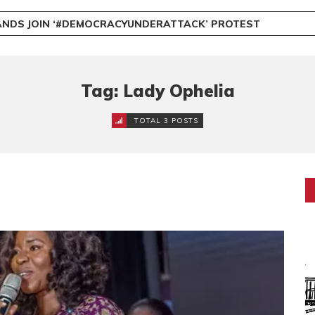
NDS JOIN ‘#DEMOCRACYUNDERATTACK’ PROTEST
Tag: Lady Ophelia
TOTAL 3 POSTS