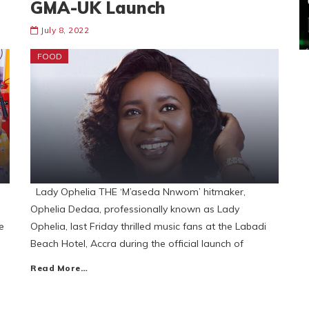
GMA-UK Launch
July 8, 2022
FOOD
Lady Ophelia THE ‘M’aseda Nnwom’ hitmaker,
Ophelia Dedaa, professionally known as Lady
e
Ophelia, last Friday thrilled music fans at the Labadi
Beach Hotel, Accra during the official launch of
Read More…