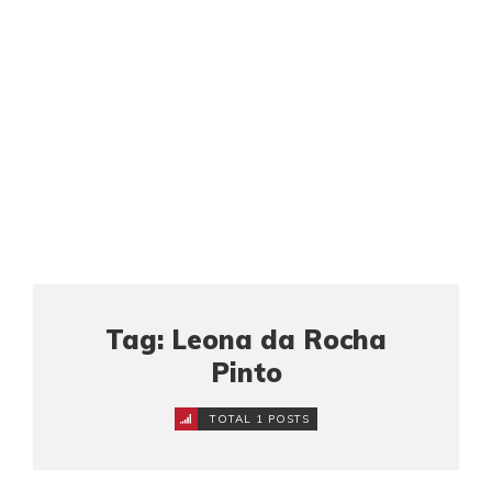
Tag: Leona da Rocha
Pinto
TOTAL 1 POSTS