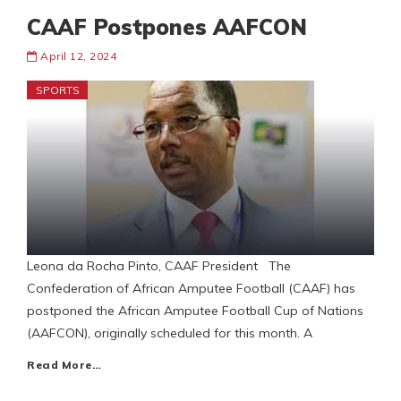
CAAF Postpones AAFCON
April 12, 2024
SPORTS
Leona da Rocha Pinto, CAAF President The
Confederation of African Amputee Football (CAAF) has
postponed the African Amputee Football Cup of Nations
(AAFCON), originally scheduled for this month. A
Read More…