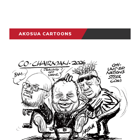
AKOSUA CARTOONS