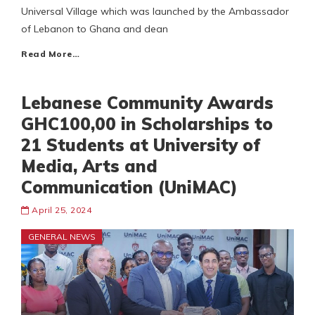
Universal Village which was launched by the Ambassador
of Lebanon to Ghana and dean
Read More…
Lebanese Community Awards
GHC100,00 in Scholarships to
21 Students at University of
Media, Arts and
Communication (UniMAC)
April 25, 2024
GENERAL NEWS