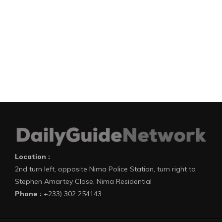
Location :
2nd turn left, opposite Nima Police Station, turn right to
Stephen Amartey Close, Nima Residential
Phone :
+233) 302 254143