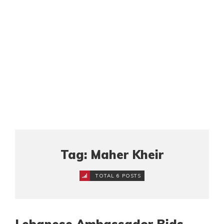
Tag: Maher Kheir
TOTAL 6 POSTS