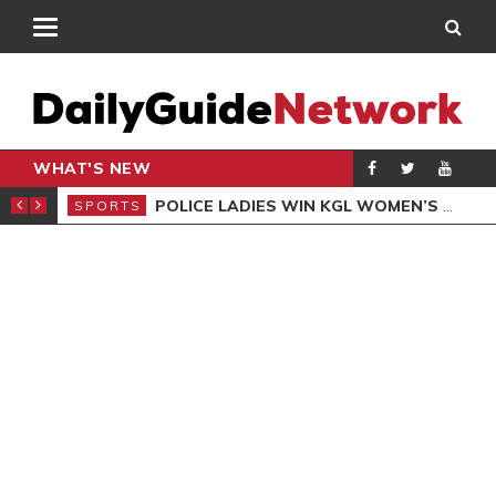
WHAT'S NEW
N QUALIFIERS
POLICE LADIES WIN KGL WOMEN’S DEMOCRACY CUP
SPORTS
SPO