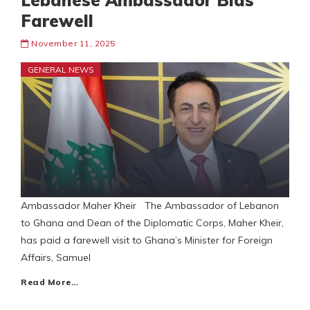
Lebanese Ambassador Bids
Farewell
November 11, 2025
GENERAL NEWS
Ambassador Maher Kheir The Ambassador of Lebanon
to Ghana and Dean of the Diplomatic Corps, Maher Kheir,
has paid a farewell visit to Ghana’s Minister for Foreign
Affairs, Samuel
Read More…