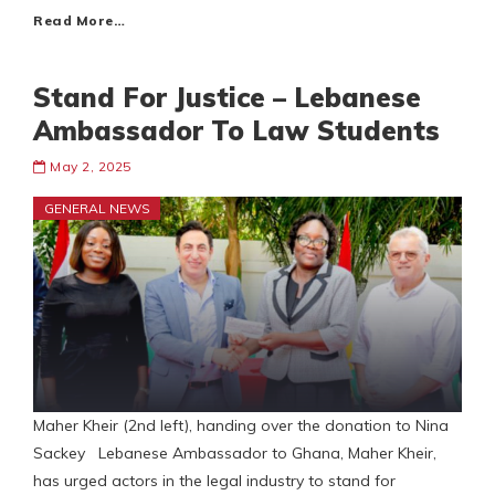
Read More…
Stand For Justice – Lebanese
Ambassador To Law Students
May 2, 2025
GENERAL NEWS
Maher Kheir (2nd left), handing over the donation to Nina
Sackey Lebanese Ambassador to Ghana, Maher Kheir,
has urged actors in the legal industry to stand for