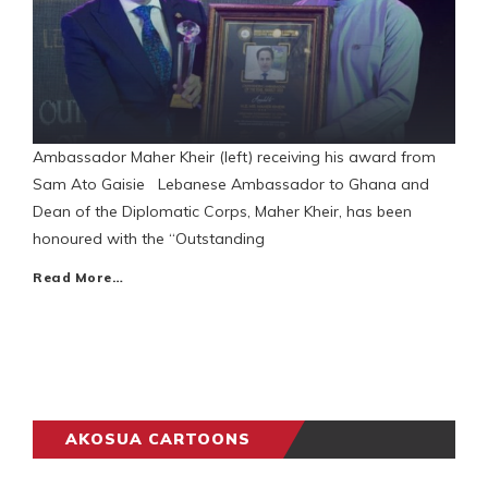
Ambassador Maher Kheir (left) receiving his award from
Sam Ato Gaisie Lebanese Ambassador to Ghana and
Dean of the Diplomatic Corps, Maher Kheir, has been
honoured with the “Outstanding
Read More…
AKOSUA CARTOONS