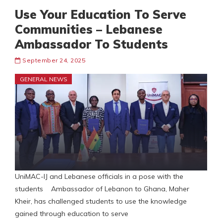
Use Your Education To Serve
Communities – Lebanese
Ambassador To Students
September 24, 2025
GENERAL NEWS
UniMAC-IJ and Lebanese officials in a pose with the
students Ambassador of Lebanon to Ghana, Maher
Kheir, has challenged students to use the knowledge
gained through education to serve