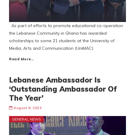
As part of efforts to promote educational co-operation
the Lebanese Community in Ghana has awarded
scholarships to some 21 students at the University of
Media, Arts and Communication (UniMAC).
Read More…
Lebanese Ambassador Is
‘Outstanding Ambassador Of
The Year’
August 8, 2023
GENERAL NEWS