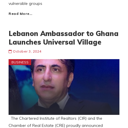
vulnerable groups
Read More…
Lebanon Ambassador to Ghana
Launches Universal Village
October 3, 2024
BUSINESS
The Chartered Institute of Realtors (CIR) and the
Chamber of Real Estate (CRE) proudly announced