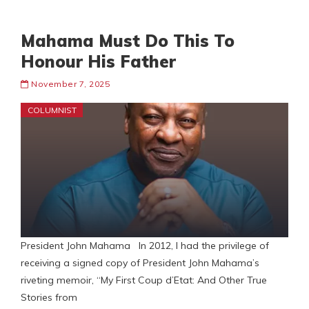
Mahama Must Do This To
Honour His Father
November 7, 2025
COLUMNIST
President John Mahama In 2012, I had the privilege of
receiving a signed copy of President John Mahama’s
riveting memoir, “My First Coup d’Etat: And Other True
Stories from