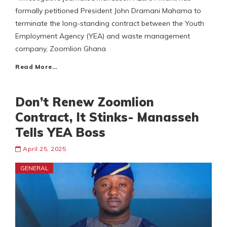
formally petitioned President John Dramani Mahama to
terminate the long-standing contract between the Youth
Employment Agency (YEA) and waste management
company, Zoomlion Ghana
Read More…
Don’t Renew Zoomlion
Contract, It Stinks- Manasseh
Tells YEA Boss
April 25, 2025
GENERAL