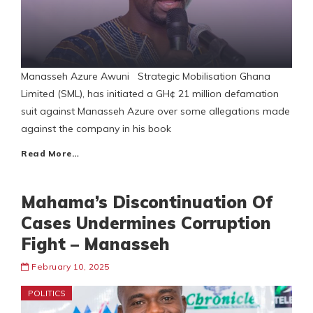
Manasseh Azure Awuni Strategic Mobilisation Ghana
Limited (SML), has initiated a GH¢ 21 million defamation
suit against Manasseh Azure over some allegations made
against the company in his book
Read More…
Mahama’s Discontinuation Of
Cases Undermines Corruption
Fight – Manasseh
February 10, 2025
POLITICS