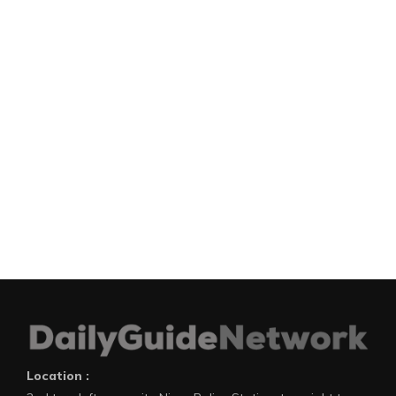
Location :