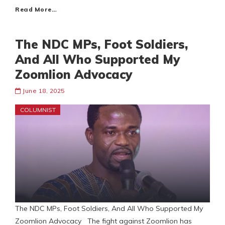
Read More…
The NDC MPs, Foot Soldiers,
And All Who Supported My
Zoomlion Advocacy
June 18, 2025
COLUMNIST
The NDC MPs, Foot Soldiers, And All Who Supported My
Zoomlion Advocacy The fight against Zoomlion has