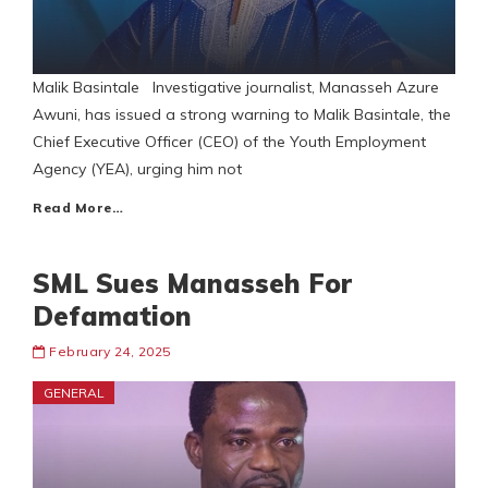
Malik Basintale Investigative journalist, Manasseh Azure
Awuni, has issued a strong warning to Malik Basintale, the
Chief Executive Officer (CEO) of the Youth Employment
Agency (YEA), urging him not
Read More…
SML Sues Manasseh For
Defamation
February 24, 2025
GENERAL