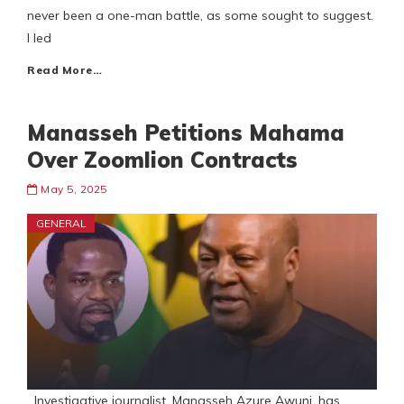
never been a one-man battle, as some sought to suggest.
I led
Read More…
Manasseh Petitions Mahama
Over Zoomlion Contracts
May 5, 2025
GENERAL
Investigative journalist, Manasseh Azure Awuni, has