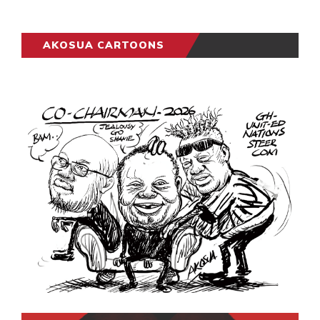
AKOSUA CARTOONS