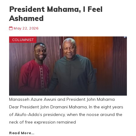
President Mahama, I Feel
Ashamed
May 22, 2026
COLUMNIST
Manasseh Azure Awuni and President John Mahama
Dear President John Dramani Mahama, In the eight years
of Akufo-Addo’s presidency, when the noose around the
neck of free expression remained
Read More…