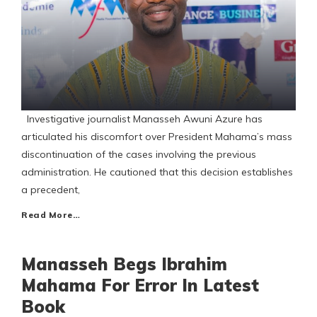
Investigative journalist Manasseh Awuni Azure has
articulated his discomfort over President Mahama’s mass
discontinuation of the cases involving the previous
administration. He cautioned that this decision establishes
a precedent,
Read More…
Manasseh Begs Ibrahim
Mahama For Error In Latest
Book