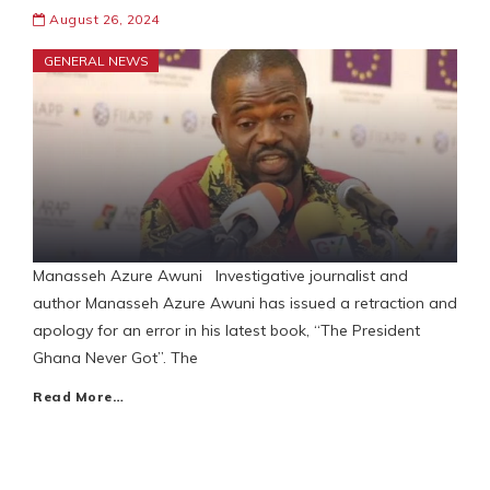
August 26, 2024
GENERAL NEWS
Manasseh Azure Awuni Investigative journalist and
author Manasseh Azure Awuni has issued a retraction and
apology for an error in his latest book, “The President
Ghana Never Got”. The
Read More…