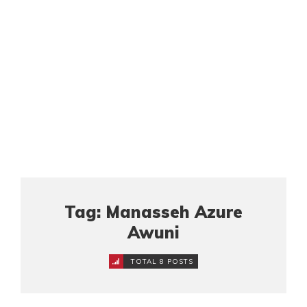
Tag: Manasseh Azure
Awuni
TOTAL 8 POSTS