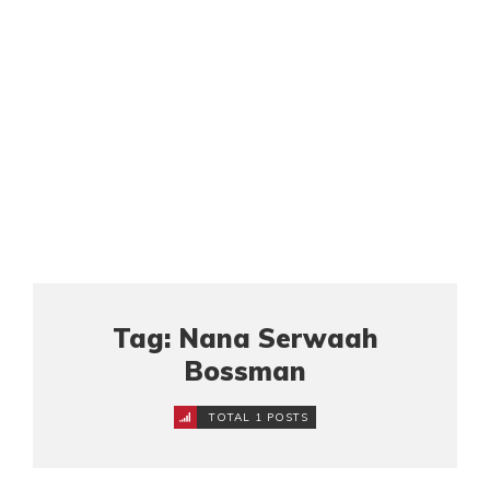
Tag: Nana Serwaah
Bossman
TOTAL 1 POSTS