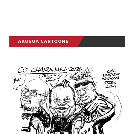
AKOSUA CARTOONS