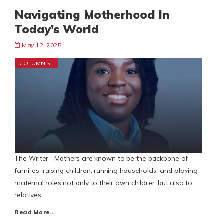
Navigating Motherhood In
Today’s World
May 12, 2025
COLUMNIST
The Writer Mothers are known to be the backbone of
families, raising children, running households, and playing
maternal roles not only to their own children but also to
relatives.
Read More…