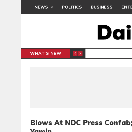
NEWS
POLITICS
BUSINESS
ENT
WHAT'S NEW
PP PETITION
THOUSA
POLITICS
Blows At NDC Press Confab;
Yamin