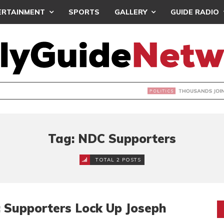
ERTAINMENT
SPORTS
GALLERY
GUIDE RADIO
NDS JOIN ‘#DEMOCRACYUNDERATTACK’ PROTEST
Tag: NDC Supporters
TOTAL 2 POSTS
 Supporters Lock Up Joseph