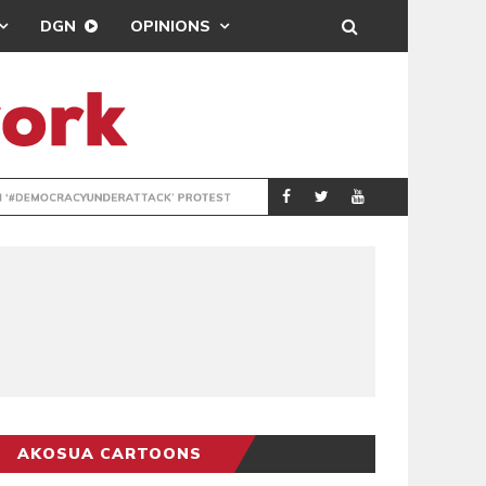
DGN
OPINIONS
DEMOCRACYUNDE
POLITICS
AKOSUA CARTOONS