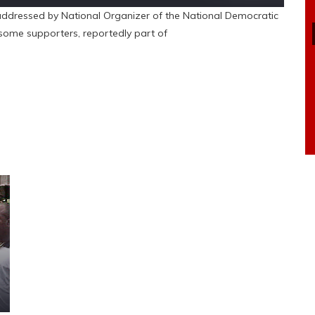
ddressed by National Organizer of the National Democratic
some supporters, reportedly part of