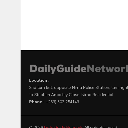
Location :
2nd turn left, opposite Nima Police Station, turn righ
to Stephen Amartey Close, Nima Residential
Phone :
+233) 302 254143
© 2026
Daily Guide Network
. All right Reserved