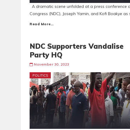
A dramatic scene unfolded at a press conference a
Congress (NDC), Joseph Yamin, and Kofi Boakye as 
Read More…
NDC Supporters Vandalise
Party HQ
November 30, 2023
POLITICS