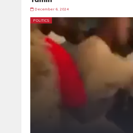
December 6, 2024
POLITICS