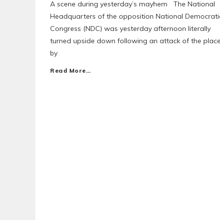
A scene during yesterday’s mayhem The National
Headquarters of the opposition National Democrati
Congress (NDC) was yesterday afternoon literally
turned upside down following an attack of the plac
by
Read More…