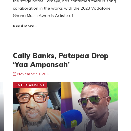
the stage name Fameye, has confirmed there is song
collaboration in the works with the 2023 Vodafone
Ghana Music Awards Artiste of
Read More…
Cally Banks, Patapaa Drop
‘Yaa Amponsah’
November 9, 2023
ENTERTAINMENT