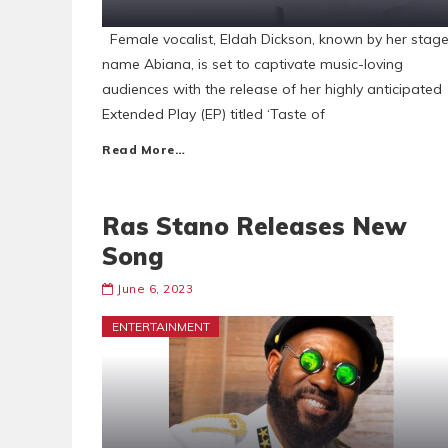
Female vocalist, Eldah Dickson, known by her stag
name Abiana, is set to captivate music-loving
audiences with the release of her highly anticipated
Extended Play (EP) titled ‘Taste of
Read More…
Ras Stano Releases New
Song
June 6, 2023
ENTERTAINMENT