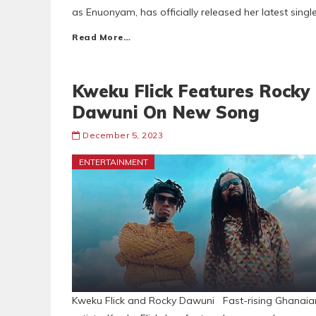
as Enuonyam, has officially released her latest singl
Read More…
Kweku Flick Features Rocky
Dawuni On New Song
December 5, 2023
ENTERTAINMENT
Kweku Flick and Rocky Dawuni Fast-rising Ghanaia