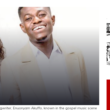
riter, Enuonyam Akuffo, known in the gospel music scene