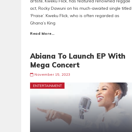
artiste, Kweku Flick, has featured renowned reggae
act, Rocky Dawuni on his much-awaited single titled
‘Praise’. Kweku Flick, who is often regarded as
Ghana’s King
Read More…
Abiana To Launch EP With
Mega Concert
November 15, 2023
ENTERTAINMENT