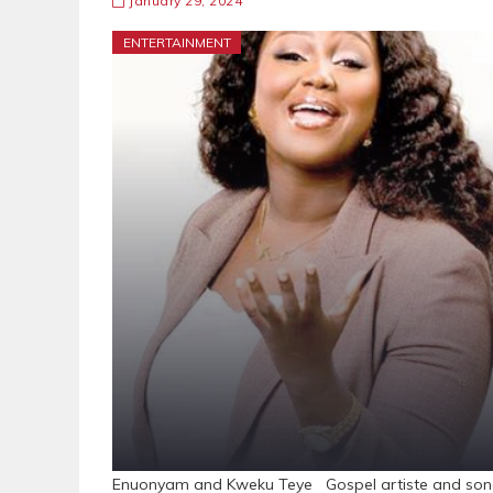
January 29, 2024
ENTERTAINMENT
Enuonyam and Kweku Teye Gospel artiste and songw