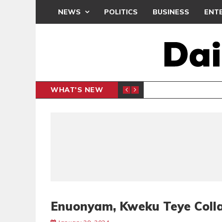
NEWS
POLITICS
BUSINESS
ENT
WHAT'S NEW
PP PETITION
THOUSA
POLITICS
Enuonyam, Kweku Teye Coll