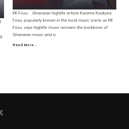
KK Fosu Ghanaian highlife artiste Kwame Kaakyire
Fosu, popularly known in the local music scene as KK
d
Fosu, says highlife music remains the backbone of
Ghanaian music and is
g,
Read More…