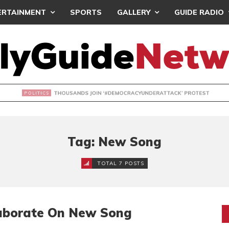
ERTAINMENT
SPORTS
GALLERY
GUIDE RADIO
NDS JOIN ‘#DEMOCRACYUNDERATTACK’ PROTEST
Tag: New Song
TOTAL 7 POSTS
aborate On New Song