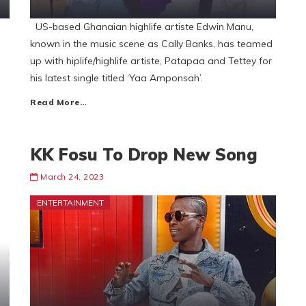
e
US-based Ghanaian highlife artiste Edwin Manu,
known in the music scene as Cally Banks, has teamed
up with hiplife/highlife artiste, Patapaa and Tettey for
his latest single titled ‘Yaa Amponsah’.
Read More…
KK Fosu To Drop New Song
March 24, 2023
ENTERTAINMENT