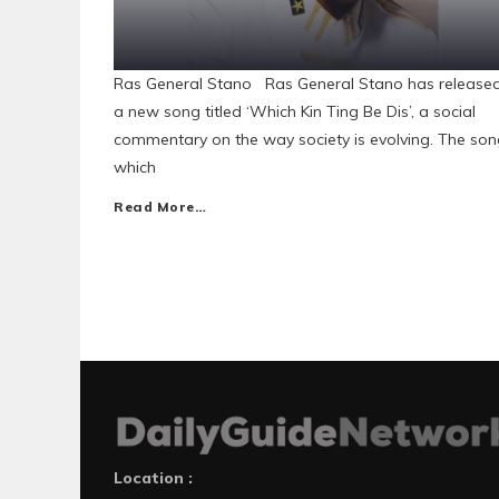
Ras General Stano Ras General Stano has release
a new song titled ‘Which Kin Ting Be Dis’, a social
commentary on the way society is evolving. The son
which
Read More…
Location :