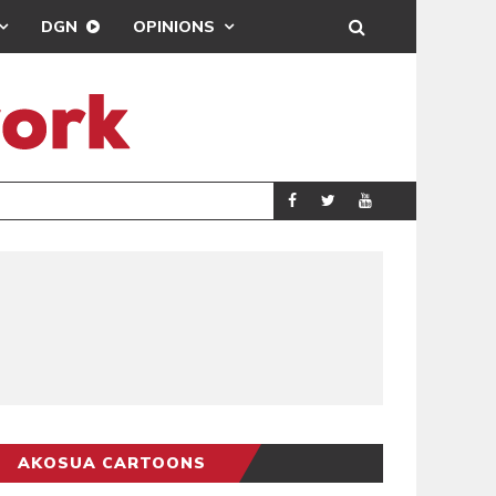
DGN
OPINIONS
DEMOCRACYUNDE
POLITICS
AKOSUA CARTOONS