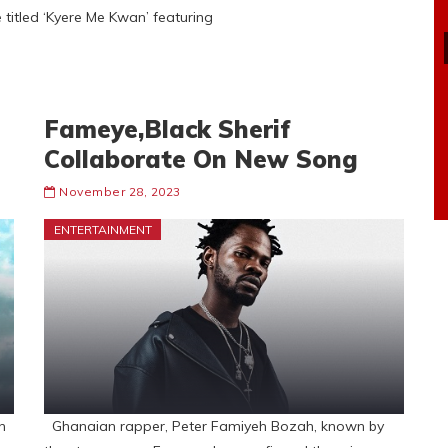
e titled ‘Kyere Me Kwan’ featuring
Fameye,Black Sherif
Collaborate On New Song
November 28, 2023
ENTERTAINMENT
n
Ghanaian rapper, Peter Famiyeh Bozah, known by