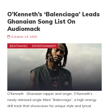
O’Kenneth’s ‘Balenciaga’ Leads
Ghanaian Song List On
Audiomack
October 14, 2025
BEATWAVES
ENTERTAINMENT
O’Kenneth Ghanaian rapper and singer, O’Kenneth’s
newly released single titled “Balenciaga”, a high-energy
drill track that showcases his unique style and lyrical