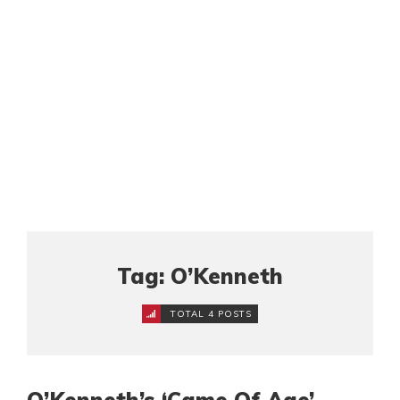
Tag: O’Kenneth
TOTAL 4 POSTS