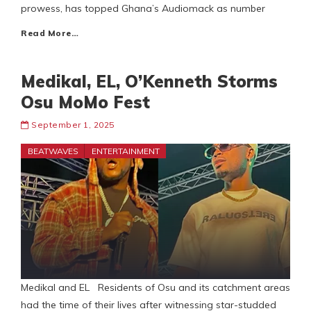
prowess, has topped Ghana’s Audiomack as number
Read More…
Medikal, EL, O’Kenneth Storms
Osu MoMo Fest
September 1, 2025
BEATWAVES
ENTERTAINMENT
Medikal and EL Residents of Osu and its catchment areas
had the time of their lives after witnessing star-studded