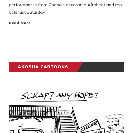
performances from Ghana’s decorated Afrobeat and rap
acts last Saturday
Read More…
AKOSUA CARTOONS