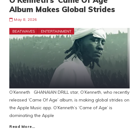
O’Kenneth’s ‘Came Of Age’
Album Makes Global Strides
May 8, 2026
BEATWAVES
ENTERTAINMENT
O’Kenneth GHANAIAN DRILL star, O’Kenneth, who recently
released ‘Came Of Age’ album, is making global strides on
the Apple Music app. O’Kenneth’s ‘Came of Age’ is
dominating the Apple
Read More…