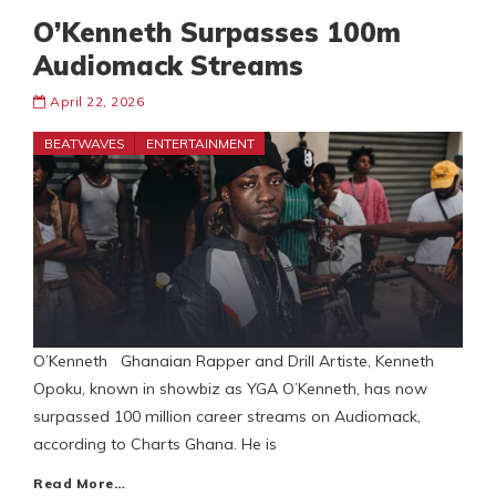
O’Kenneth Surpasses 100m
Audiomack Streams
April 22, 2026
BEATWAVES
ENTERTAINMENT
O’Kenneth Ghanaian Rapper and Drill Artiste, Kenneth
Opoku, known in showbiz as YGA O’Kenneth, has now
surpassed 100 million career streams on Audiomack,
according to Charts Ghana. He is
Read More…