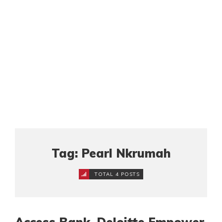
Tag: Pearl Nkrumah
TOTAL 4 POSTS