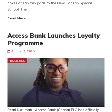
boxes of sanitary pads to the New Horizon Special
School. The
Read More…
Access Bank Launches Loyalty
Programme
August 7, 2025
BUSINESS
Pearl Nkrumah Access Bank (Ghana) PLC has officially