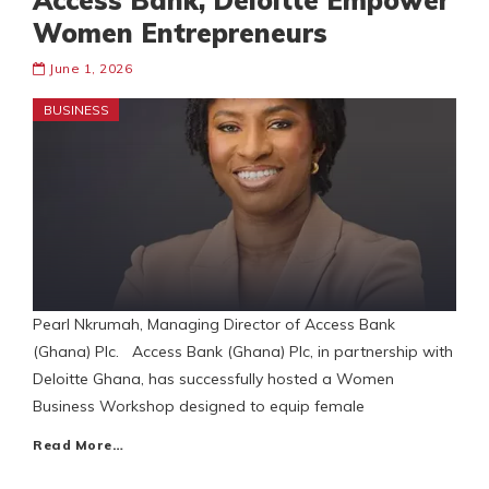
Access Bank, Deloitte Empower
Women Entrepreneurs
June 1, 2026
BUSINESS
Pearl Nkrumah, Managing Director of Access Bank
(Ghana) Plc. Access Bank (Ghana) Plc, in partnership with
Deloitte Ghana, has successfully hosted a Women
Business Workshop designed to equip female
Read More…