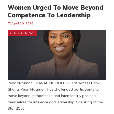
Women Urged To Move Beyond
Competence To Leadership
April 20, 2026
GENERAL NEWS
Pearl Nkrumah MANAGING DIRECTOR of Access Bank
Ghana, Pearl Nkrumah, has challenged participants to
move beyond competence and intentionally position
themselves for influence and leadership. Speaking at the
StandOut