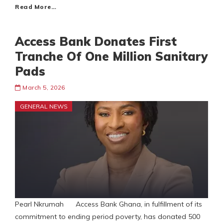
Read More…
Access Bank Donates First
Tranche Of One Million Sanitary
Pads
March 5, 2026
GENERAL NEWS
Pearl Nkrumah Access Bank Ghana, in fulfillment of its
commitment to ending period poverty, has donated 500