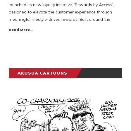
launched its new loyalty initiative, ‘Rewards by Access’,
designed to elevate the customer experience through
meaningful, lifestyle-driven rewards. Built around the
Read More…
AKOSUA CARTOONS