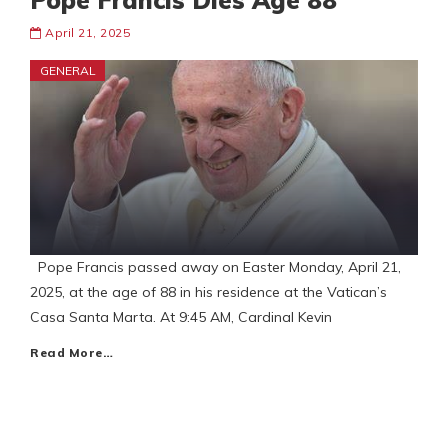
Pope Francis Dies Age 88
April 21, 2025
GENERAL
Pope Francis passed away on Easter Monday, April 21,
2025, at the age of 88 in his residence at the Vatican’s
Casa Santa Marta. At 9:45 AM, Cardinal Kevin
Read More…