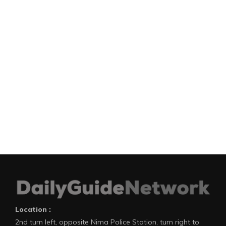
Location :
2nd turn left, opposite Nima Police Station, turn right to