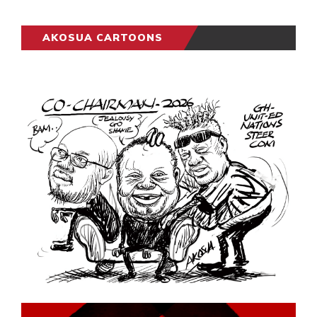
AKOSUA CARTOONS