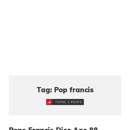
Tag: Pop francis
TOTAL 1 POSTS