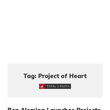
Tag: Project of Heart
TOTAL 1 POSTS