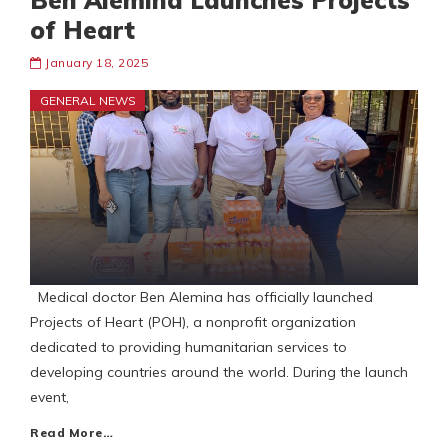
Ben Alemina Launches Projects
of Heart
January 18, 2025
GENERAL NEWS
Medical doctor Ben Alemina has officially launched
Projects of Heart (POH), a nonprofit organization
dedicated to providing humanitarian services to
developing countries around the world. During the launch
event,
Read More…