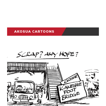
AKOSUA CARTOONS