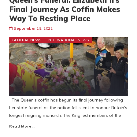
Queen’s Funeral: Elizabeth II’s
Final Journey As Coffin Makes
Way To Resting Place
September 19, 2022
GENERAL NEWS
INTERNATIONAL NEWS
The Queen’s coffin has begun its final journey following
her state funeral as the nation fell silent to honour Britain’s
longest reigning monarch. The King led members of the
Read More…