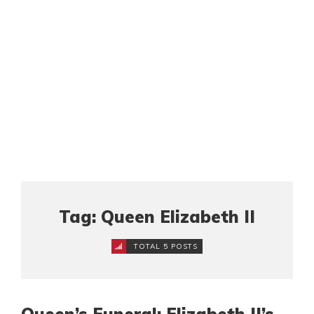
Tag: Queen Elizabeth II
TOTAL 5 POSTS