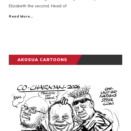
Elizabeth the second, Head of
Read More…
AKOSUA CARTOONS