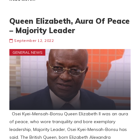
Queen Elizabeth, Aura Of Peace
– Majority Leader
September 12, 2022
GENERAL NEWS
Osei Kyei-Mensah-Bonsu Queen Elizabeth II was an aura
of peace, who wore tranquility and bore exemplary
leadership, Majority Leader, Osei Kyei-Mensah-Bonsu has
said. The British Queen, born Elizabeth Alexandra