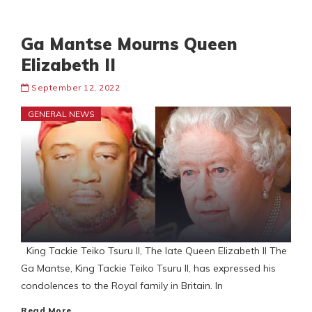
Ga Mantse Mourns Queen
Elizabeth II
September 12, 2022
GENERAL NEWS
King Tackie Teiko Tsuru II, The late Queen Elizabeth II The
Ga Mantse, King Tackie Teiko Tsuru II, has expressed his
condolences to the Royal family in Britain. In
Read More…