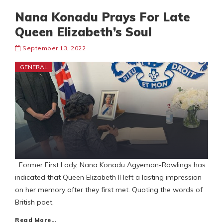
Nana Konadu Prays For Late
Queen Elizabeth’s Soul
September 13, 2022
GENERAL
Former First Lady, Nana Konadu Agyeman-Rawlings has
indicated that Queen Elizabeth II left a lasting impression
on her memory after they first met. Quoting the words of
British poet,
Read More…