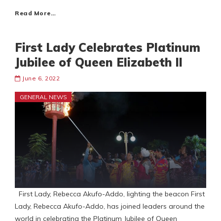
Read More…
First Lady Celebrates Platinum
Jubilee of Queen Elizabeth ll
June 6, 2022
GENERAL NEWS
First Lady, Rebecca Akufo-Addo, lighting the beacon First
Lady, Rebecca Akufo-Addo, has joined leaders around the
world in celebrating the Platinum Jubilee of Queen