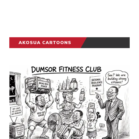
AKOSUA CARTOONS