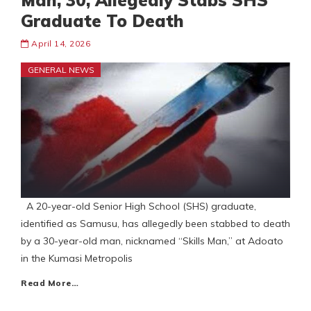
Man, 30, Allegedly Stabs SHS
Graduate To Death
April 14, 2026
GENERAL NEWS
A 20-year-old Senior High School (SHS) graduate,
identified as Samusu, has allegedly been stabbed to death
by a 30-year-old man, nicknamed “Skills Man,” at Adoato
in the Kumasi Metropolis
Read More…