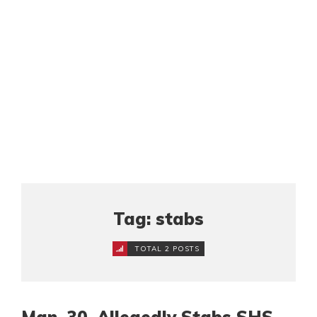
Tag: stabs
TOTAL 2 POSTS