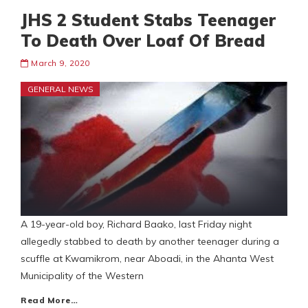
JHS 2 Student Stabs Teenager
To Death Over Loaf Of Bread
March 9, 2020
GENERAL NEWS
A 19-year-old boy, Richard Baako, last Friday night
allegedly stabbed to death by another teenager during a
scuffle at Kwamikrom, near Aboadi, in the Ahanta West
Municipality of the Western
Read More…