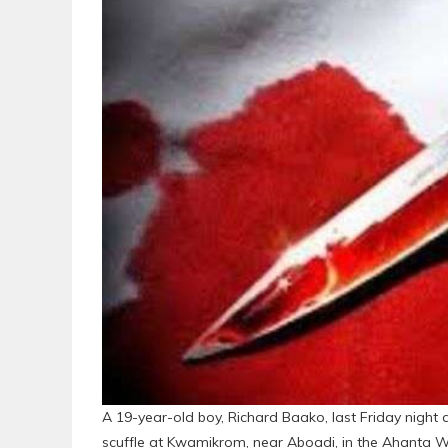
A 19-year-old boy, Richard Baako, last Friday night
scuffle at Kwamikrom, near Aboadi, in the Ahanta W