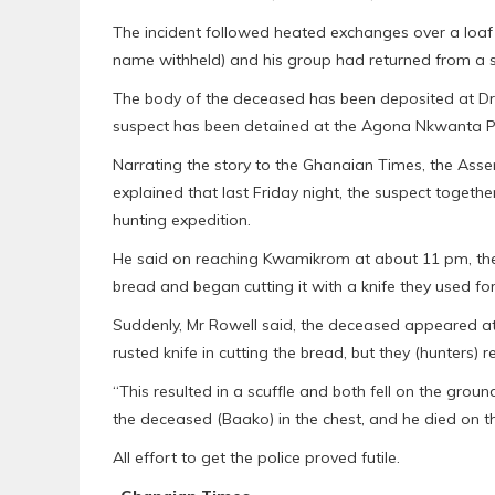
The incident followed heated exchanges over a loaf
name withheld) and his group had returned from a sn
The body of the deceased has been deposited at Dr
suspect has been detained at the Agona Nkwanta Pol
Narrating the story to the Ghanaian Times, the As
explained that last Friday night, the suspect togeth
hunting expedition.
He said on reaching Kwamikrom at about 11 pm, th
bread and began cutting it with a knife they used for
Suddenly, Mr Rowell said, the deceased appeared a
rusted knife in cutting the bread, but they (hunters) 
“This resulted in a scuffle and both fell on the groun
the deceased (Baako) in the chest, and he died on t
All effort to get the police proved futile.