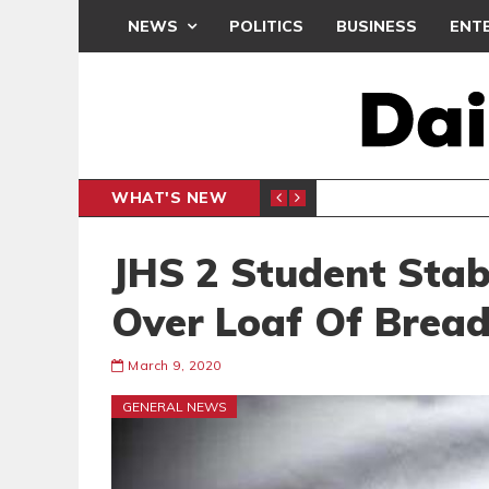
NEWS
POLITICS
BUSINESS
ENT
WHAT'S NEW
N CAF INTER-CLUB DRAW
UEFA MA
SPORTS
JHS 2 Student Sta
Over Loaf Of Brea
March 9, 2020
GENERAL NEWS