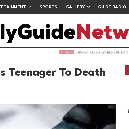
ERTAINMENT
SPORTS
GALLERY
GUIDE RADIO
INTAINS WORLD CUP BOYCOTT DESPITE INFANTINO’S APOLO
bs Teenager To Death
d