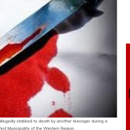
 allegedly stabbed to death by another teenager during a
est Municipality of the Western Region.