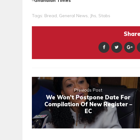
–
Ghanaian Times
Tags:
Bread
,
General News
,
Jhs
,
Stabs
Share 
Previous Post
We Won’t Postpone Date For
Compilation Of New Register –
EC