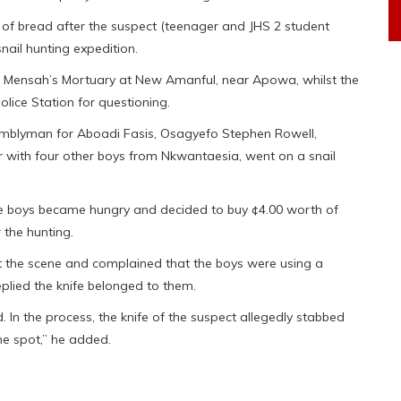
 of bread after the suspect (teenager and JHS 2 student
ail hunting expedition.
 Mensah’s Mortuary at New Amanful, near Apowa, whilst the
ice Station for questioning.
semblyman for Aboadi Fasis, Osagyefo Stephen Rowell,
er with four other boys from Nkwantaesia, went on a snail
e boys became hungry and decided to buy ¢4.00 worth of
 the hunting.
t the scene and complained that the boys were using a
replied the knife belonged to them.
d. In the process, the knife of the suspect allegedly stabbed
he spot,” he added.