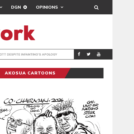
DGN
OPINIONS
GY
REAL MADRID SIG
SPORTS
AKOSUA CARTOONS