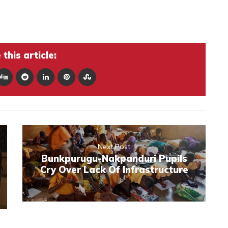
this article:
Next Post
Bunkpurugu-Nakpanduri Pupils
Cry Over Lack Of Infrastructure