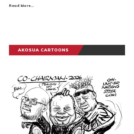
Read More…
AKOSUA CARTOONS