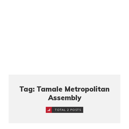
Tag: Tamale Metropolitan
Assembly
TOTAL 2 POSTS