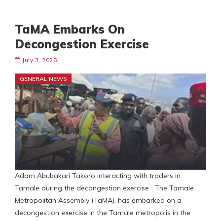
TaMA Embarks On
Decongestion Exercise
July 3, 2025
GENERAL NEWS
Adam Abubakari Takoro interacting with traders in
Tamale during the decongestion exercise The Tamale
Metropolitan Assembly (TaMA), has embarked on a
decongestion exercise in the Tamale metropolis in the