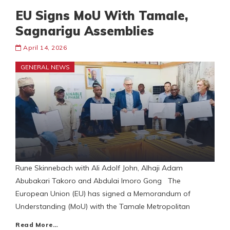
EU Signs MoU With Tamale,
Sagnarigu Assemblies
April 14, 2026
GENERAL NEWS
Rune Skinnebach with Ali Adolf John, Alhaji Adam
Abubakari Takoro and Abdulai Imoro Gong The
European Union (EU) has signed a Memorandum of
Understanding (MoU) with the Tamale Metropolitan
Read More…