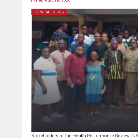
February 18, 2026
GENERAL NEWS
Stakeholders at the Health Performance Review. INS