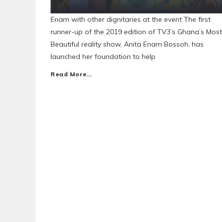
Enam with other dignitaries at the event The first
runner-up of the 2019 edition of TV3’s Ghana’s Most
Beautiful reality show, Anita Enam Bossoh, has
launched her foundation to help
Read More…