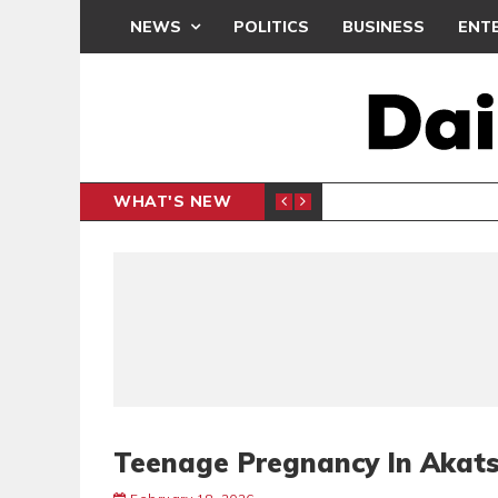
NEWS
POLITICS
BUSINESS
ENT
WHAT'S NEW
DEMOCRA
GENERAL
Teenage Pregnancy In Akats