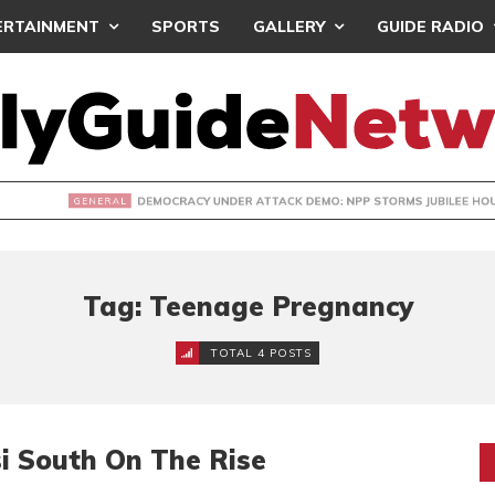
ERTAINMENT
SPORTS
GALLERY
GUIDE RADIO
CY UNDER ATTACK DEMO: NPP STORMS JUBILEE HOUSE- PRES
Tag: Teenage Pregnancy
TOTAL 4 POSTS
i South On The Rise