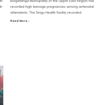
ah
Bolgatanga Municipality of the Upper East Region has
i-
recorded high teenage pregnancies among antenatal
attendants. The Sirigu Health facility recorded
Read More…