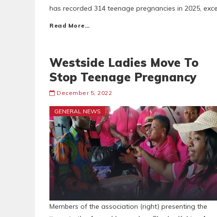
has recorded 314 teenage pregnancies in 2025, exceed
Read More…
Westside Ladies Move To
Stop Teenage Pregnancy
December 5, 2022
GENERAL NEWS
Members of the association (right) presenting the