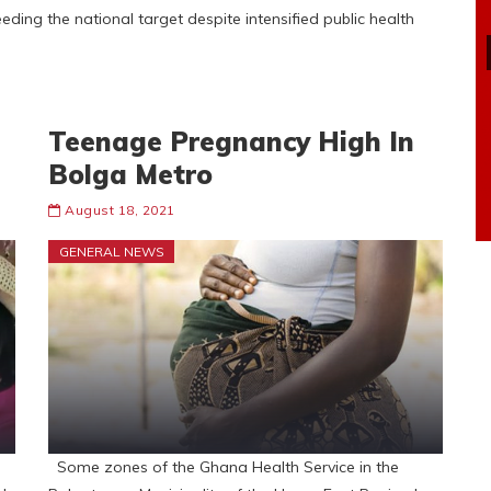
ing the national target despite intensified public health
Teenage Pregnancy High In
Bolga Metro
August 18, 2021
GENERAL NEWS
Some zones of the Ghana Health Service in the