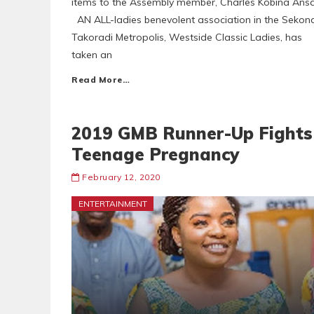
items to the Assembly member, Charles Kobina Ans
AN ALL-ladies benevolent association in the Sekond
Takoradi Metropolis, Westside Classic Ladies, has
taken an
Read More…
2019 GMB Runner-Up Fights
Teenage Pregnancy
February 12, 2020
ENTERTAINMENT