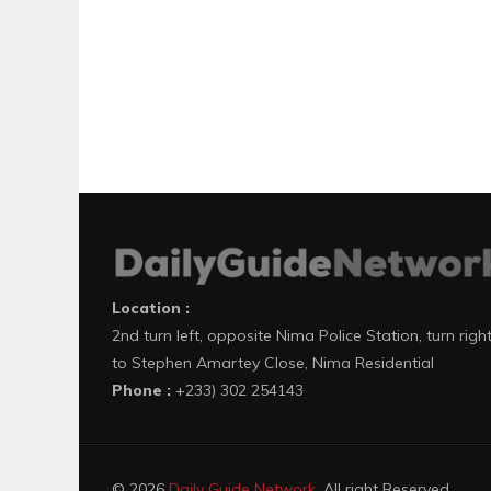
Location :
2nd turn left, opposite Nima Police Station, turn righ
to Stephen Amartey Close, Nima Residential
Phone :
+233) 302 254143
© 2026
Daily Guide Network
. All right Reserved