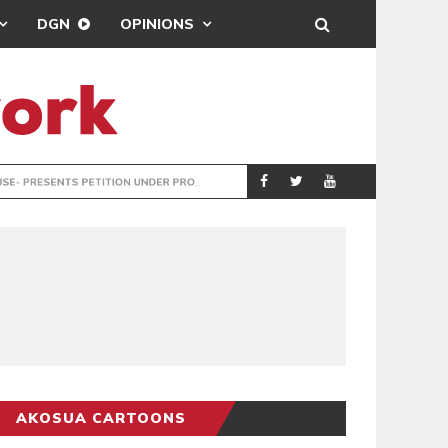
DGN
OPINIONS
ENTS PETITION UNDER PROTEST
LAWYERS PROTES
GENERAL
AKOSUA CARTOONS