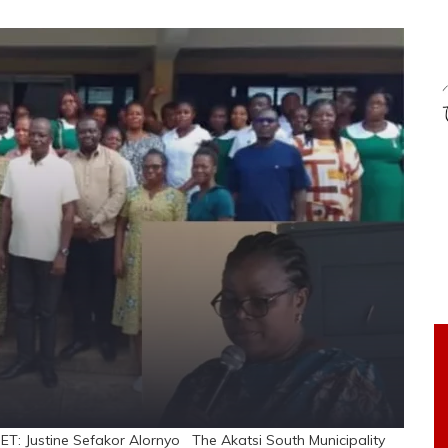
ET: Justine Sefakor Alornyo The Akatsi South Municipality