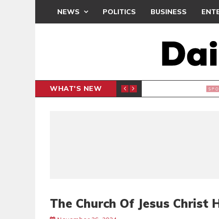
NEWS
POLITICS
BUSINESS
ENT
WHAT'S NEW
N CAF INTER-CLUB DRAW
UEFA MA
SPORTS
The Church Of Jesus Christ