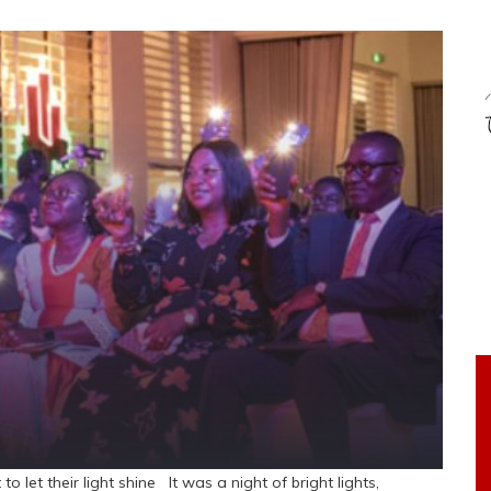
o let their light shine It was a night of bright lights,