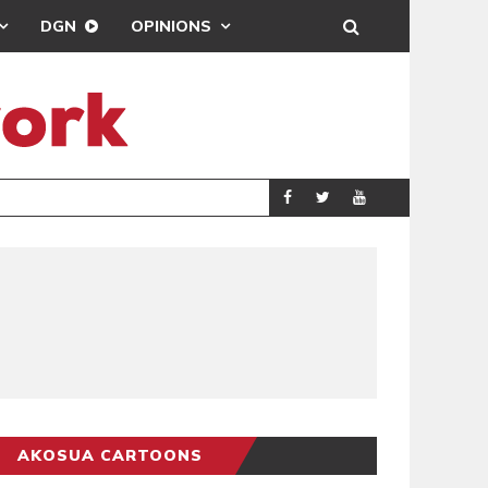
DGN
OPINIONS
GY
REAL MADRID SIG
SPORTS
AKOSUA CARTOONS