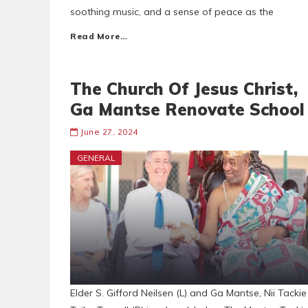
soothing music, and a sense of peace as the
Read More…
The Church Of Jesus Christ,
Ga Mantse Renovate School
June 27, 2024
GENERAL
Elder S. Gifford Neilsen (L) and Ga Mantse, Nii Tackie