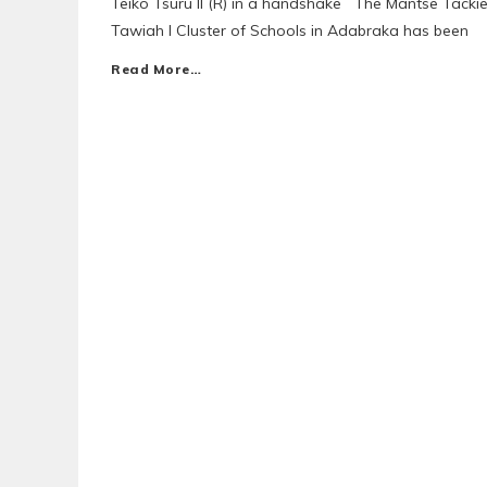
Teiko Tsuru II (R) in a handshake The Mantse Tacki
Tawiah I Cluster of Schools in Adabraka has been
Read More…