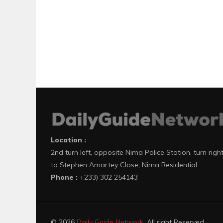
Location :
2nd turn left, opposite Nima Police Station, turn righ
to Stephen Amartey Close, Nima Residential
Phone :
+233) 302 254143
© 2026
Daily Guide Network
. All right Reserved