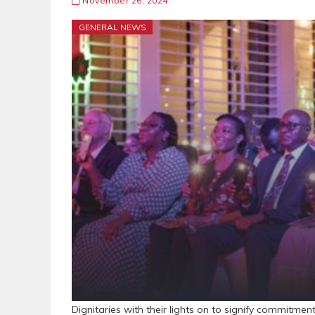
November 26, 2024
GENERAL NEWS
Dignitaries with their lights on to signify commitment t