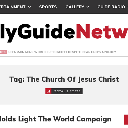
ERTAINMENT
SPORTS
GALLERY
GUIDE RADIO
INTAINS WORLD CUP BOYCOTT DESPITE INFANTINO’S APOLO
Tag: The Church Of Jesus Christ
TOTAL 2 POSTS
 Holds Light The World Campaign