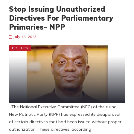
Stop Issuing Unauthorized
Directives For Parliamentary
Primaries– NPP
July 18, 2023
POLITICS
The National Executive Committee (NEC) of the ruling
New Patriotic Party (NPP) has expressed its disapproval
of certain directives that had been issued without proper
authorization. These directives, according