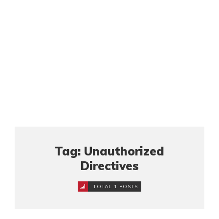
Tag: Unauthorized
Directives
TOTAL 1 POSTS