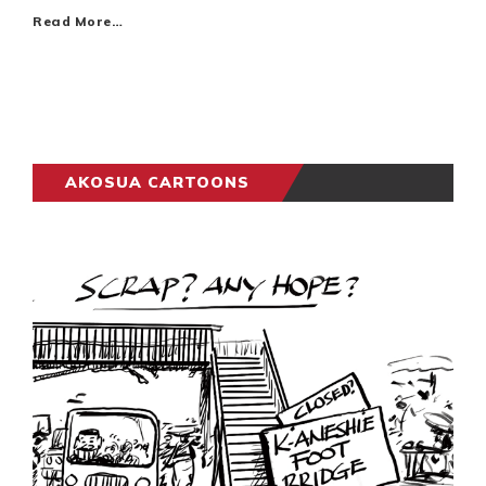
Read More…
AKOSUA CARTOONS