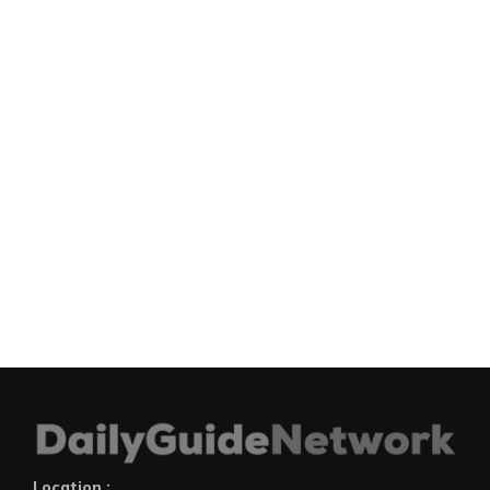
Location :