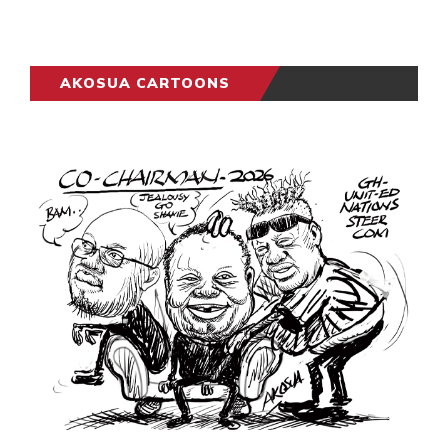
AKOSUA CARTOONS