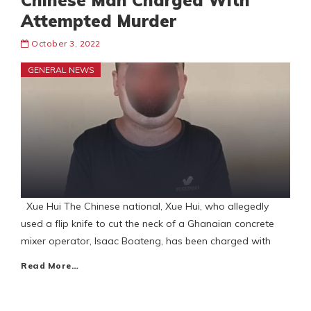
Chinese Man Charged With
Attempted Murder
October 3, 2022
GENERAL NEWS
Xue Hui The Chinese national, Xue Hui, who allegedly
used a flip knife to cut the neck of a Ghanaian concrete
mixer operator, Isaac Boateng, has been charged with
Read More…