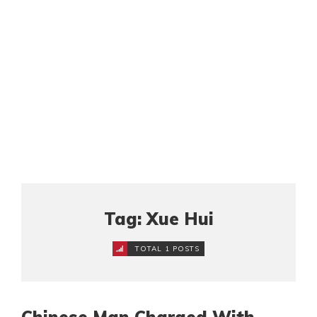
Tag: Xue Hui
TOTAL 1 POSTS