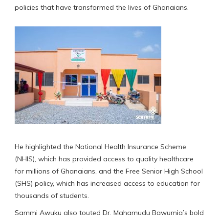
policies that have transformed the lives of Ghanaians.
He highlighted the National Health Insurance Scheme
(NHIS), which has provided access to quality healthcare
for millions of Ghanaians, and the Free Senior High School
(SHS) policy, which has increased access to education for
thousands of students.
Sammi Awuku also touted Dr. Mahamudu Bawumia’s bold