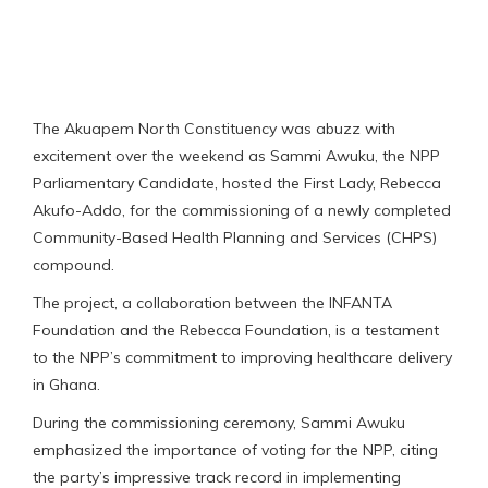
The Akuapem North Constituency was abuzz with
excitement over the weekend as Sammi Awuku, the NPP
Parliamentary Candidate, hosted the First Lady, Rebecca
Akufo-Addo, for the commissioning of a newly completed
Community-Based Health Planning and Services (CHPS)
compound.
The project, a collaboration between the INFANTA
Foundation and the Rebecca Foundation, is a testament
to the NPP’s commitment to improving healthcare delivery
in Ghana.
During the commissioning ceremony, Sammi Awuku
emphasized the importance of voting for the NPP, citing
the party’s impressive track record in implementing