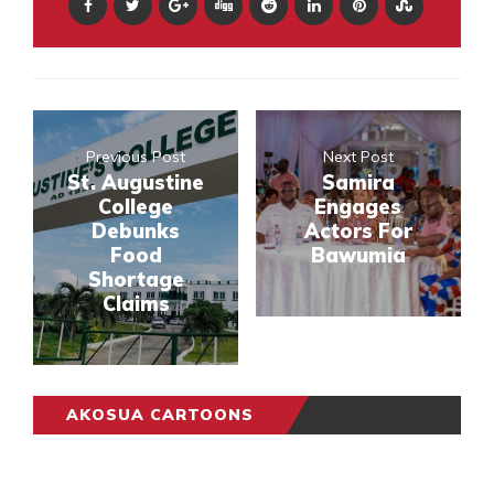
Previous Post
Next Post
St. Augustine
Samira
College
Engages
Debunks
Actors For
Food
Bawumia
Shortage
Claims
AKOSUA CARTOONS