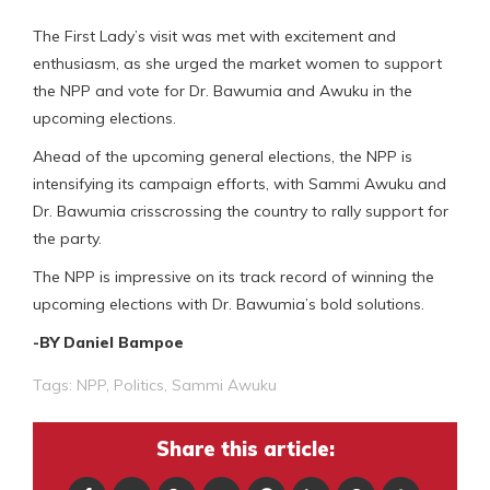
The First Lady’s visit was met with excitement and
enthusiasm, as she urged the market women to support
the NPP and vote for Dr. Bawumia and Awuku in the
upcoming elections.
Ahead of the upcoming general elections, the NPP is
intensifying its campaign efforts, with Sammi Awuku and
Dr. Bawumia crisscrossing the country to rally support for
the party.
The NPP is impressive on its track record of winning the
upcoming elections with Dr. Bawumia’s bold solutions.
-BY Daniel Bampoe
Tags:
NPP
,
Politics
,
Sammi Awuku
Share this article: