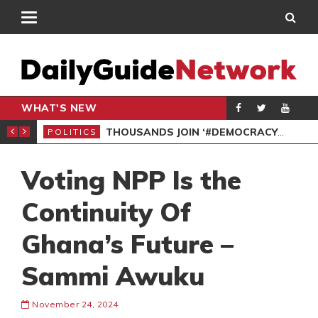
WHAT'S NEW
PP PETITION
THOUSANDS JOIN ‘#DEMOCRACYUNDERATTACK’ PROTEST
POLITICS
POL
Voting NPP Is the
Continuity Of
Ghana’s Future –
Sammi Awuku
November 24, 2024