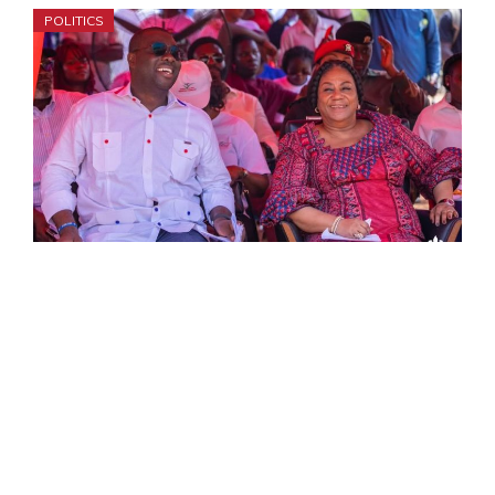
POLITICS