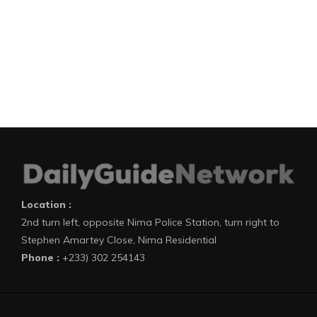
Location :
2nd turn left, opposite Nima Police Station, turn right to
Stephen Amartey Close, Nima Residential
Phone :
+233) 302 254143