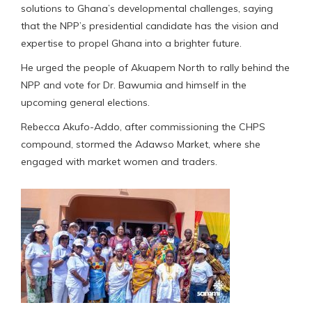
solutions to Ghana’s developmental challenges, saying
that the NPP’s presidential candidate has the vision and
expertise to propel Ghana into a brighter future.
He urged the people of Akuapem North to rally behind the
NPP and vote for Dr. Bawumia and himself in the
upcoming general elections.
Rebecca Akufo-Addo, after commissioning the CHPS
compound, stormed the Adawso Market, where she
engaged with market women and traders.