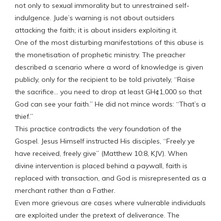
not only to sexual immorality but to unrestrained self-
indulgence. Jude’s warning is not about outsiders
attacking the faith; it is about insiders exploiting it.
One of the most disturbing manifestations of this abuse is
the monetisation of prophetic ministry. The preacher
described a scenario where a word of knowledge is given
publicly, only for the recipient to be told privately, “Raise
the sacrifice… you need to drop at least GH¢1,000 so that
God can see your faith.” He did not mince words: “That’s a
thief.”
This practice contradicts the very foundation of the
Gospel. Jesus Himself instructed His disciples, “Freely ye
have received, freely give” (Matthew 10:8, KJV). When
divine intervention is placed behind a paywall, faith is
replaced with transaction, and God is misrepresented as a
merchant rather than a Father.
Even more grievous are cases where vulnerable individuals
are exploited under the pretext of deliverance. The