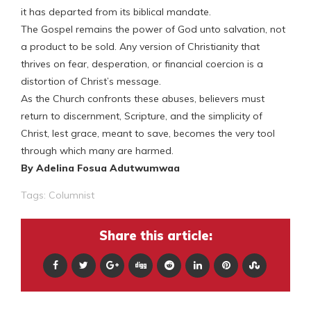
it has departed from its biblical mandate.
The Gospel remains the power of God unto salvation, not
a product to be sold. Any version of Christianity that
thrives on fear, desperation, or financial coercion is a
distortion of Christ’s message.
As the Church confronts these abuses, believers must
return to discernment, Scripture, and the simplicity of
Christ, lest grace, meant to save, becomes the very tool
through which many are harmed.
By Adelina Fosua Adutwumwaa
Tags:
Columnist
Share this article: