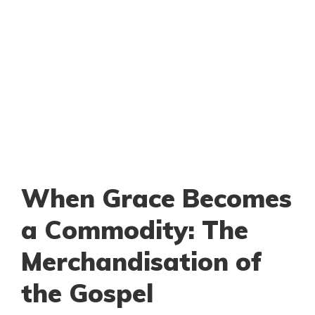
When Grace Becomes
a Commodity: The
Merchandisation of
the Gospel