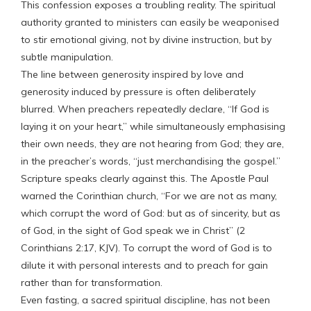
This confession exposes a troubling reality. The spiritual
authority granted to ministers can easily be weaponised
to stir emotional giving, not by divine instruction, but by
subtle manipulation.
The line between generosity inspired by love and
generosity induced by pressure is often deliberately
blurred. When preachers repeatedly declare, “If God is
laying it on your heart,” while simultaneously emphasising
their own needs, they are not hearing from God; they are,
in the preacher’s words, “just merchandising the gospel.”
Scripture speaks clearly against this. The Apostle Paul
warned the Corinthian church, “For we are not as many,
which corrupt the word of God: but as of sincerity, but as
of God, in the sight of God speak we in Christ” (2
Corinthians 2:17, KJV). To corrupt the word of God is to
dilute it with personal interests and to preach for gain
rather than for transformation.
Even fasting, a sacred spiritual discipline, has not been