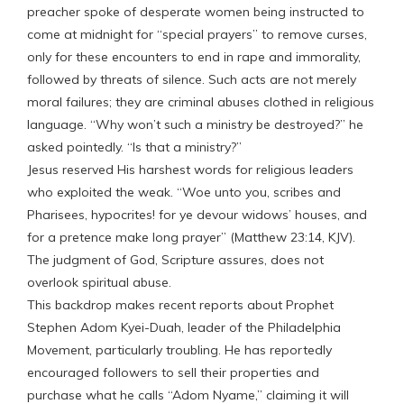
preacher spoke of desperate women being instructed to
come at midnight for “special prayers” to remove curses,
only for these encounters to end in rape and immorality,
followed by threats of silence. Such acts are not merely
moral failures; they are criminal abuses clothed in religious
language. “Why won’t such a ministry be destroyed?” he
asked pointedly. “Is that a ministry?”
Jesus reserved His harshest words for religious leaders
who exploited the weak. “Woe unto you, scribes and
Pharisees, hypocrites! for ye devour widows’ houses, and
for a pretence make long prayer” (Matthew 23:14, KJV).
The judgment of God, Scripture assures, does not
overlook spiritual abuse.
This backdrop makes recent reports about Prophet
Stephen Adom Kyei-Duah, leader of the Philadelphia
Movement, particularly troubling. He has reportedly
encouraged followers to sell their properties and
purchase what he calls “Adom Nyame,” claiming it will