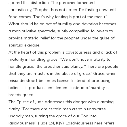
spared this distortion. The preacher lamented
sarcastically, “Prophet has not eaten. Be fasting now until
food comes. That’s why fasting is part of the menu.”
What should be an act of humility and devotion becomes
a manipulative spectacle, subtly compelling followers to
provide material relief for the prophet under the guise of
spiritual exercise.
At the heart of this problem is covetousness and a lack of
maturity in handling grace. “We don’t have maturity to
handle grace,” the preacher said bluntly. “There are people
that they are masters in the abuse of grace.” Grace, when
misunderstood, becomes license. Instead of producing
holiness, it produces entitlement; instead of humility, it
breeds greed.
The Epistle of Jude addresses this danger with alarming
clarity. “For there are certain men crept in unawares…
ungodly men, turning the grace of our God into
lasciviousness” (Jude 1:4, KJV). Lasciviousness here refers