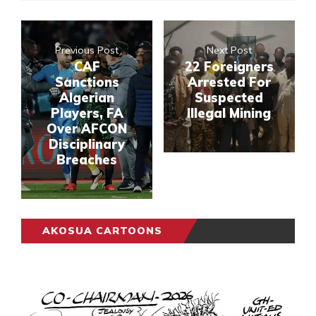
Previous Post
Next Post
CAF
22 Foreigners
Sanctions
Arrested For
Algerian
Suspected
Players, FA
Illegal Mining
Over AFCON
Disciplinary
Breaches
AKOSUA CARTOONS