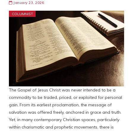
January 23, 2026
COLUMNIST
The Gospel of Jesus Christ was never intended to be a
commodity to be traded, priced, or exploited for personal
gain. From its earliest proclamation, the message of
salvation was offered freely, anchored in grace and truth.
Yet, in many contemporary Christian spaces, particularly
within charismatic and prophetic movements, there is