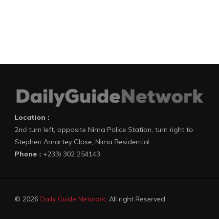
Location :
2nd turn left, opposite Nima Police Station, turn right to
Stephen Amartey Close, Nima Residential
Phone :
+233) 302 254143
© 2026
Daily Guide Network
. All right Reserved