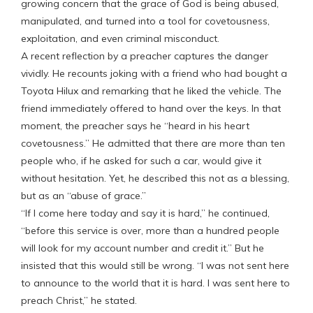
growing concern that the grace of God is being abused,
manipulated, and turned into a tool for covetousness,
exploitation, and even criminal misconduct.
A recent reflection by a preacher captures the danger
vividly. He recounts joking with a friend who had bought a
Toyota Hilux and remarking that he liked the vehicle. The
friend immediately offered to hand over the keys. In that
moment, the preacher says he “heard in his heart
covetousness.” He admitted that there are more than ten
people who, if he asked for such a car, would give it
without hesitation. Yet, he described this not as a blessing,
but as an “abuse of grace.”
“If I come here today and say it is hard,” he continued,
“before this service is over, more than a hundred people
will look for my account number and credit it.” But he
insisted that this would still be wrong. “I was not sent here
to announce to the world that it is hard. I was sent here to
preach Christ,” he stated.