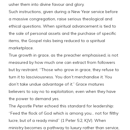
usher them into divine favour and glory.
Such instructions, given during a New Year service before
a massive congregation, raise serious theological and
ethical questions. When spiritual advancement is tied to
the sale of personal assets and the purchase of specific
items, the Gospel risks being reduced to a spiritual
marketplace.
True growth in grace, as the preacher emphasised, is not
measured by how much one can extract from followers
but by restraint. “Those who grow in grace, they refuse to
turn it to lasciviousness. You don’t merchandise it. You
don’t take undue advantage of it.” Grace matures
believers to say no to exploitation, even when they have
the power to demand yes.
The Apostle Peter echoed this standard for leadership:
“Feed the flock of God which is among you… not for filthy
lucre, but of a ready mind” (1 Peter 5:2, KJV). When
ministry becomes a pathway to luxury rather than service,