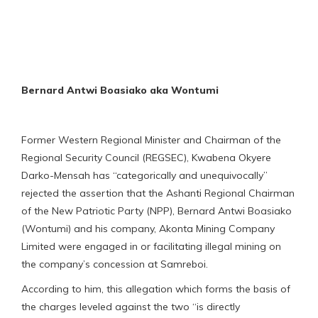
Bernard Antwi Boasiako aka Wontumi
Former Western Regional Minister and Chairman of the
Regional Security Council (REGSEC), Kwabena Okyere
Darko-Mensah has “categorically and unequivocally”
rejected the assertion that the Ashanti Regional Chairman
of the New Patriotic Party (NPP), Bernard Antwi Boasiako
(Wontumi) and his company, Akonta Mining Company
Limited were engaged in or facilitating illegal mining on
the company’s concession at Samreboi.
According to him, this allegation which forms the basis of
the charges leveled against the two “is directly