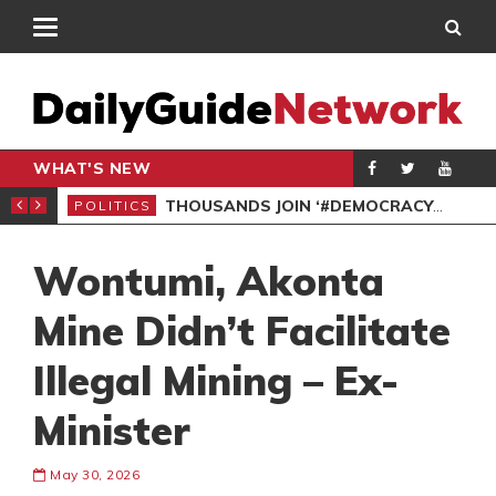
WHAT'S NEW
PP PETITION
THOUSANDS JOIN ‘#DEMOCRACYUNDERATTACK’ PROTEST
POLITICS
POL
Wontumi, Akonta
Mine Didn’t Facilitate
Illegal Mining – Ex-
Minister
May 30, 2026