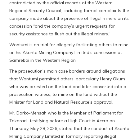
contradicted by the official records of the Western
Regional Security Council,” including formal complaints the
company made about the presence of illegal miners on its
concession “and the company’s urgent requests for
security assistance to flush out the illegal miners.”
Wontumi is on trial for allegedly facilitating others to mine
on his Akonta Mining Company Limited’s concession at
Samreboi in the Western Region.
The prosecution’s main case borders around allegations
that Wontumi permitted others, particularly Henry Okum
who was arrested on the land and later converted into a
prosecution witness, to mine on the land without the
Minister for Land and Natural Resource’s approval.
Mr. Darko-Mensah who is the Member of Parliament for
Takoradi, testifying before a High Court in Accra on
Thursday, May 28, 2026, stated that the conduct of Akonta
Mining Company Limited in formally reporting illegal