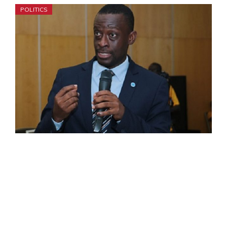
POLITICS