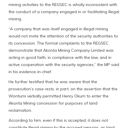
mining activities to the REGSEC is wholly inconsistent with
the conduct of a company engaged in or facilitating illegal
mining.
“A company that was itself engaged in illegal mining
would not invite the attention of the security authorities to
its concession. The formal complaints to the REGSEC
demonstrate that Akonta Mining Company Limited was
acting in good faith, in compliance with the law, and in
active cooperation with the security agencies,” the MP said
in his evidence-in-chief.
He further testified that he was aware that the
prosecution’s case rests, in part, on the assertion that the
Wontumi verbally permitted Henry Okum to enter the
Akonta Mining concession for purposes of land
reclamation.
According to him, even if this is accepted, it does not
constitute illegal mining by the accused persons, as land