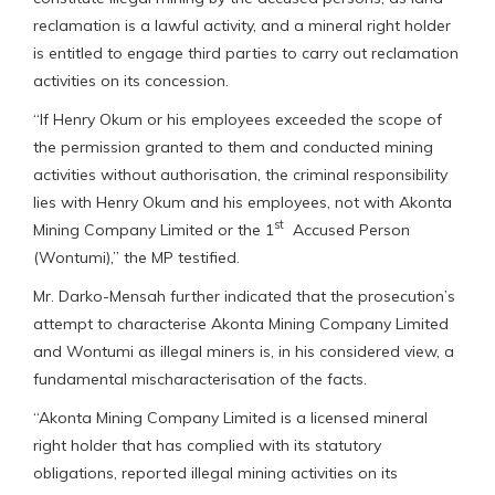
reclamation is a lawful activity, and a mineral right holder
is entitled to engage third parties to carry out reclamation
activities on its concession.
“If Henry Okum or his employees exceeded the scope of
the permission granted to them and conducted mining
activities without authorisation, the criminal responsibility
lies with Henry Okum and his employees, not with Akonta
st
Mining Company Limited or the 1
Accused Person
(Wontumi),” the MP testified.
Mr. Darko-Mensah further indicated that the prosecution’s
attempt to characterise Akonta Mining Company Limited
and Wontumi as illegal miners is, in his considered view, a
fundamental mischaracterisation of the facts.
“Akonta Mining Company Limited is a licensed mineral
right holder that has complied with its statutory
obligations, reported illegal mining activities on its