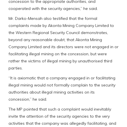
concession to the appropriate authorities, and
cooperated with the security agencies,” he said.
Mr. Darko-Mensah also testified that the formal
complaints made by Akonta Mining Company Limited to
the Western Regional Security Council demonstrates,
beyond any reasonable doubt, that Akonta Mining
Company Limited and its directors were not engaged in or
facilitating illegal mining on the concession, but were
rather the victims of illegal mining by unauthorised third
parties.
“It is axiomatic that a company engaged in or facilitating
illegal mining would not formally complain to the security
authorities about illegal mining activities on its
concession,” he said.
The MP pointed that such a complaint would inevitably
invite the attention of the security agencies to the very
activities that the company was allegedly facilitating, and