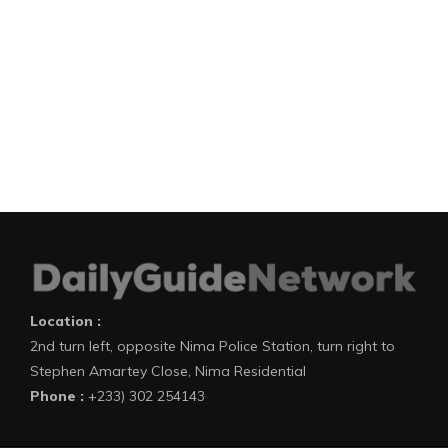
Location :
2nd turn left, opposite Nima Police Station, turn right to
Stephen Amartey Close, Nima Residential
Phone :
+233) 302 254143