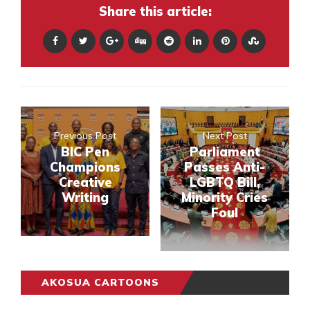
Share this article:
Previous Post
Next Post
BIC Pen
Parliament
Champions
Passes Anti-
Creative
LGBTQ Bill,
Writing
Minority Cries
Foul
AKOSUA CARTOONS