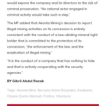
would expose the company and its directors to the risk of
criminal prosecution. “No rational actor engaged in
criminal activity would take such a step.”
The MP added that Akonta Mining’s decision to report
illegal mining activities on its concession is entirely
consistent with the conduct of a law-abiding mineral right
holder that is committed to the protection of its
concession, “the enforcement of the law, and the
eradication of illegal mining.”
“It is the conduct of a company that has nothing to hide
and that is actively cooperating with the security
agencies.”
BY Gibril Abdul Razak
Tags:
Akonta Mine
,
Bernard Antwi Boasiako
,
Kwabena
Okyere Darko-Mensah
,
Politics
,
Wontumi