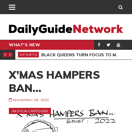
WHAT'S NEW
ROCCAN CLUB
BLACK QUEENS TURN FOCUS TO MALI CLASH AFTER RESUMING TRAINING
SPORTS
SPO
X’MAS HAMPERS
BAN…
November 28, 2022
AKOSUA CARTOONS