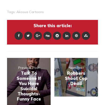
Tags:
Akosua Cartoons
Share this article:
Previous Post
Next Post
Talk To
Robbers
Someone If
Shoot Cop
You Have
Dead
Suicidal
Thoughts-
Funny Face