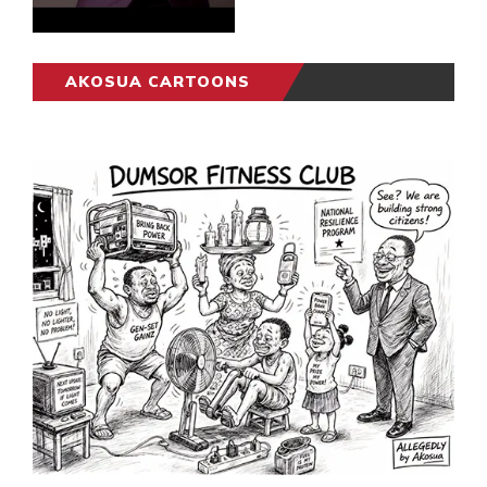
AKOSUA CARTOONS