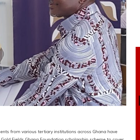
ents from various tertiary institutions across Ghana have
e Gold Fields Ghana Foundation scholarship scheme to cover