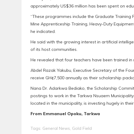
approximately US$36 million has been spent on edu
“These programmes include the Graduate Training
Mine Apprenticeship Training, Heavy-Duty Equipme
he indicated.
He said with the growing interest in artificial intelli
of its host communities.
He revealed that four teachers have been trained in 
Abdel Razak Yakubu, Executive Secretary of the Found
receive GH¢7,500 annually as their scholarship packag
Nana Dr. Adarkwa Bediako, the Scholarship Committ
postings to work in the Tarkwa Nsuaem Municipality a
located in the municipality, is investing hugely in thei
From Emmanuel Opoku, Tarkwa
Tags:
General News
,
Gold Field