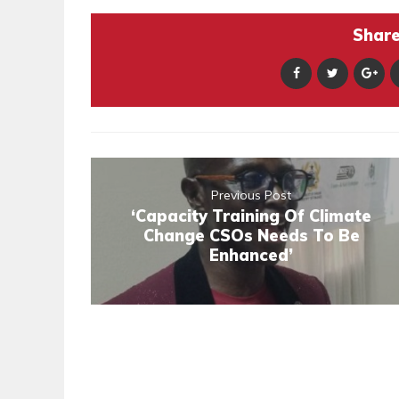
Share 
Previous Post
‘Capacity Training Of Climate
Change CSOs Needs To Be
Enhanced’