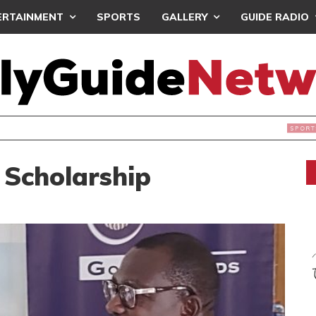
ERTAINMENT
SPORTS
GALLERY
GUIDE RADIO
INTAINS WORLD CUP BOYCOTT DESPITE INFANTINO’S APOLO
 Scholarship