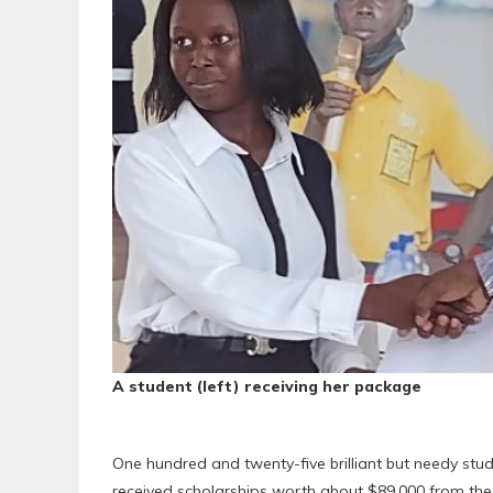
A student (left) receiving her package
One hundred and twenty-five brilliant but needy stud
received scholarships worth about $89,000 from th