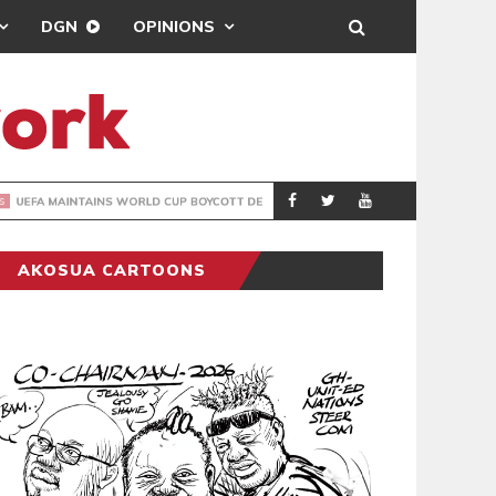
DGN
OPINIONS
GY
REAL MADRID SIG
SPORTS
AKOSUA CARTOONS