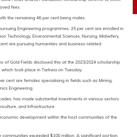
oved fees.
 with the remaining 46 per cent being males.
 pursuing Engineering programmes, 25 per cent are enrolled in
on Technology, Environmental Sciences, Nursing, Midwifery,
cent are pursuing humanities and business-related
of Gold Fields disclosed this at the 2023/2024 scholarship
 which took place in Tarkwa on Tuesday.
er cent are females specialising in fields such as Mining,
onics Engineering.
cades, has made substantial investments in various sectors
culture, and Infrastructure.
-economic development within the host communities of the
se communities exceeded $100 million. A significant portion,