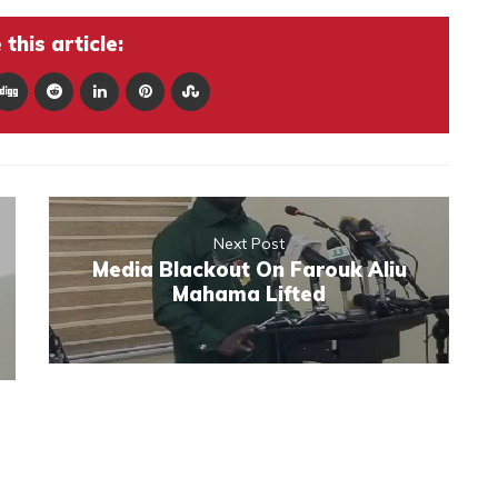
this article:
Next Post
Media Blackout On Farouk Aliu
Mahama Lifted