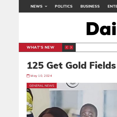
NEWS
POLITICS
BUSINESS
ENT
WHAT'S NEW
N CAF INTER-CLUB DRAW
UEFA MA
SPORTS
125 Get Gold Fields
May 10, 2024
GENERAL NEWS