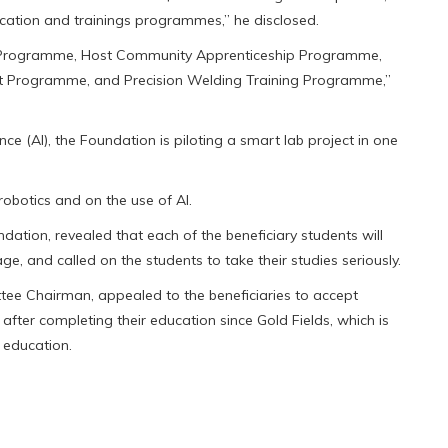
cation and trainings programmes,” he disclosed.
 Programme, Host Community Apprenticeship Programme,
nt Programme, and Precision Welding Training Programme,”
gence (AI), the Foundation is piloting a smart lab project in one
robotics and on the use of Al.
ation, revealed that each of the beneficiary students will
e, and called on the students to take their studies seriously.
ee Chairman, appealed to the beneficiaries to accept
fter completing their education since Gold Fields, which is
r education.