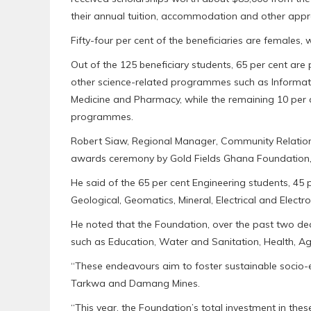
their annual tuition, accommodation and other appr
Fifty-four per cent of the beneficiaries are females,
Out of the 125 beneficiary students, 65 per cent are
other science-related programmes such as Informati
Medicine and Pharmacy, while the remaining 10 per 
programmes.
Robert Siaw, Regional Manager, Community Relations 
awards ceremony by Gold Fields Ghana Foundation,
He said of the 65 per cent Engineering students, 45 p
Geological, Geomatics, Mineral, Electrical and Electr
He noted that the Foundation, over the past two de
such as Education, Water and Sanitation, Health, Agri
“These endeavours aim to foster sustainable socio
Tarkwa and Damang Mines.
“This year, the Foundation’s total investment in the