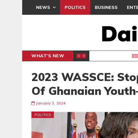
NEWS
POLITICS
BUSINESS
ENT
WHAT'S NEW
N CAF INTER-CLUB DRAW
UEFA MA
SPORTS
2023 WASSCE: Stop 
Of Ghanaian Yout
January 3, 2024
POLITICS