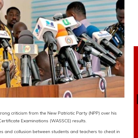
ng criticism from the New Patriotic Party (NPP) over his
ertificate Examinations (WASSCE) results.
es and collusion between students and teachers to cheat in