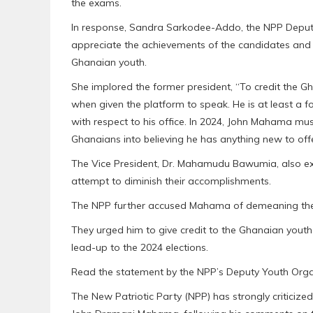
the exams.
In response, Sandra Sarkodee-Addo, the NPP Deputy 
appreciate the achievements of the candidates and ca
Ghanaian youth.
She implored the former president, “To credit the G
when given the platform to speak. He is at least a 
with respect to his office. In 2024, John Mahama mus
Ghanaians into believing he has anything new to offe
The Vice President, Dr. Mahamudu Bawumia, also e
attempt to diminish their accomplishments.
The NPP further accused Mahama of demeaning the fu
They urged him to give credit to the Ghanaian youth a
lead-up to the 2024 elections.
Read the statement by the NPP’s Deputy Youth Orga
The New Patriotic Party (NPP) has strongly criticiz