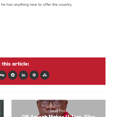
g he has anything new to offer the country.
this article:
Next Post
OB Amoah Makes U-Turn, Files