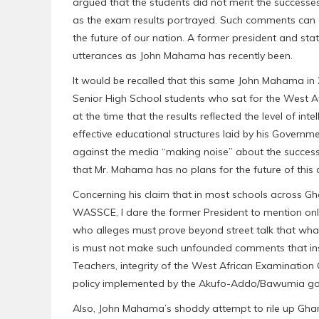
argued that the students did not merit the successe
as the exam results portrayed. Such comments can 
the future of our nation. A former president and st
utterances as John Mahama has recently been.
It would be recalled that this same John Mahama in
Senior High School students who sat for the West A
at the time that the results reflected the level of int
effective educational structures laid by his Governm
against the media “making noise” about the succes
that Mr. Mahama has no plans for the future of this 
Concerning his claim that in most schools across Gh
WASSCE, I dare the former President to mention on
who alleges must prove beyond street talk that what 
is must not make such unfounded comments that insu
Teachers, integrity of the West African Examination
policy implemented by the Akufo-Addo/Bawumia gov
Also, John Mahama’s shoddy attempt to rile up Ghan