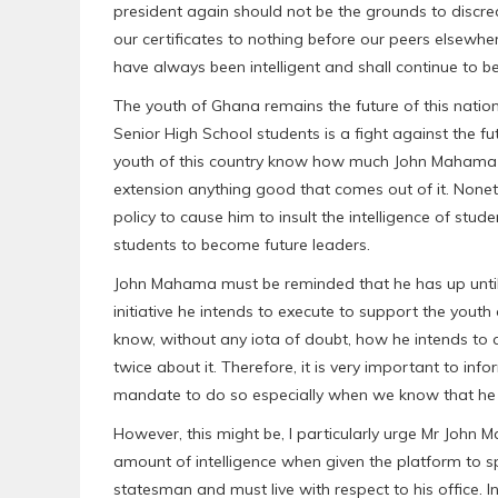
president again should not be the grounds to discred
our certificates to nothing before our peers elsewhe
have always been intelligent and shall continue to be
The youth of Ghana remains the future of this nation. 
Senior High School students is a fight against the fu
youth of this country know how much John Mahama ha
extension anything good that comes out of it. Noneth
policy to cause him to insult the intelligence of stu
students to become future leaders.
John Mahama must be reminded that he has up until 
initiative he intends to execute to support the youth
know, without any iota of doubt, how he intends to c
twice about it. Therefore, it is very important to i
mandate to do so especially when we know that he ha
However, this might be, I particularly urge Mr John
amount of intelligence when given the platform to s
statesman and must live with respect to his office