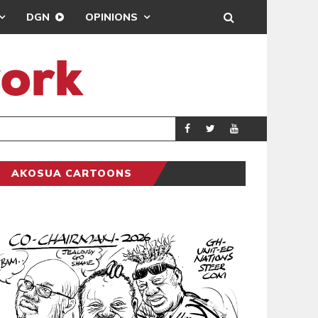
DGN
OPINIONS
GY
REAL MADRID SIG
SPORTS
AKOSUA CARTOONS