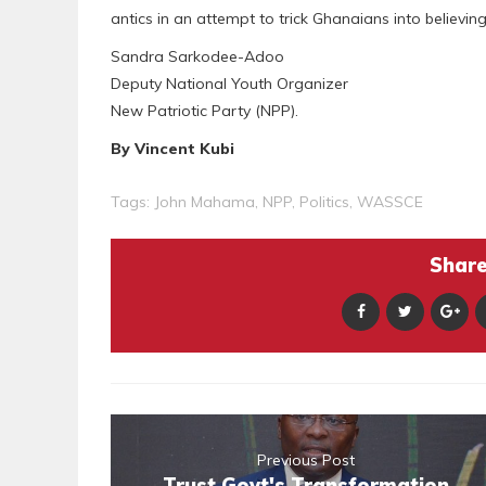
antics in an attempt to trick Ghanaians into believin
Sandra Sarkodee-Adoo
Deputy National Youth Organizer
New Patriotic Party (NPP).
By Vincent Kubi
Tags:
John Mahama
,
NPP
,
Politics
,
WASSCE
Share 
Previous Post
Trust Govt's Transformation