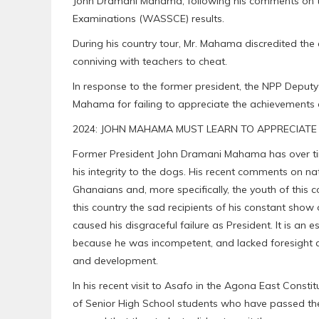
John Dramani Mahama, following his comments on th
Examinations (WASSCE) results.
During his country tour, Mr. Mahama discredited the
conniving with teachers to cheat.
In response to the former president, the NPP Deputy
Mahama for failing to appreciate the achievements 
2024: JOHN MAHAMA MUST LEARN TO APPRECIATE 
Former President John Dramani Mahama has over ti
his integrity to the dogs. His recent comments on nat
Ghanaians and, more specifically, the youth of this 
this country the sad recipients of his constant sho
caused his disgraceful failure as President. It is an
because he was incompetent, and lacked foresight an
and development.
In his recent visit to Asafo in the Agona East Consti
of Senior High School students who have passed t