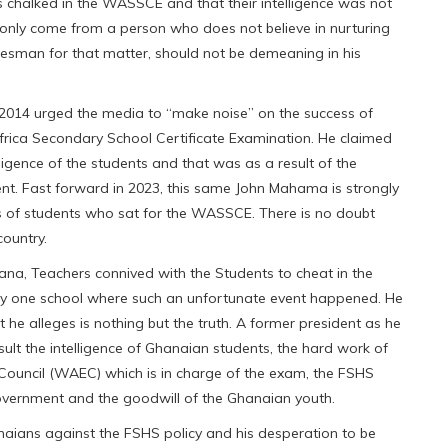
s chalked in the WASSCE and that their intelligence was not
only come from a person who does not believe in nurturing
atesman for that matter, should not be demeaning in his
 2014 urged the media to “make noise” on the success of
frica Secondary School Certificate Examination. He claimed
elligence of the students and that was as a result of the
ent. Fast forward in 2023, this same John Mahama is strongly
s of students who sat for the WASSCE. There is no doubt
country.
ana, Teachers connived with the Students to cheat in the
ly one school where such an unfortunate event happened. He
he alleges is nothing but the truth. A former president as he
lt the intelligence of Ghanaian students, the hard work of
 Council (WAEC) which is in charge of the exam, the FSHS
ernment and the goodwill of the Ghanaian youth.
aians against the FSHS policy and his desperation to be