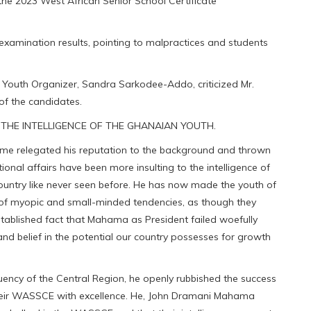
e 2023 West African Senior School Certificate
 examination results, pointing to malpractices and students
 Youth Organizer, Sandra Sarkodee-Addo, criticized Mr.
of the candidates.
THE INTELLIGENCE OF THE GHANAIAN YOUTH.
me relegated his reputation to the background and thrown
ional affairs have been more insulting to the intelligence of
country like never seen before. He has now made the youth of
w of myopic and small-minded tendencies, as though they
 established fact that Mahama as President failed woefully
d belief in the potential our country possesses for growth
tuency of the Central Region, he openly rubbished the success
heir WASSCE with excellence. He, John Dramani Mahama