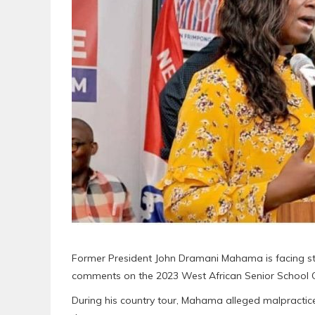
Former President John Dramani Mahama is facing stro
comments on the 2023 West African Senior School C
During his country tour, Mahama alleged malpractic