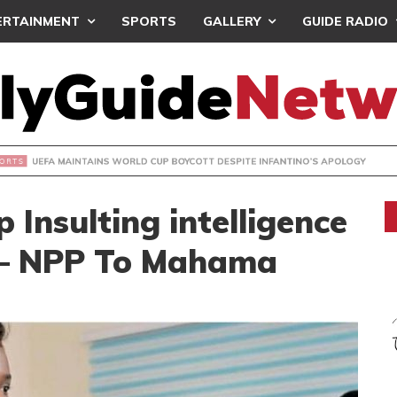
ERTAINMENT
SPORTS
GALLERY
GUIDE RADIO
INTAINS WORLD CUP BOYCOTT DESPITE INFANTINO’S APOLO
Insulting intelligence
h– NPP To Mahama