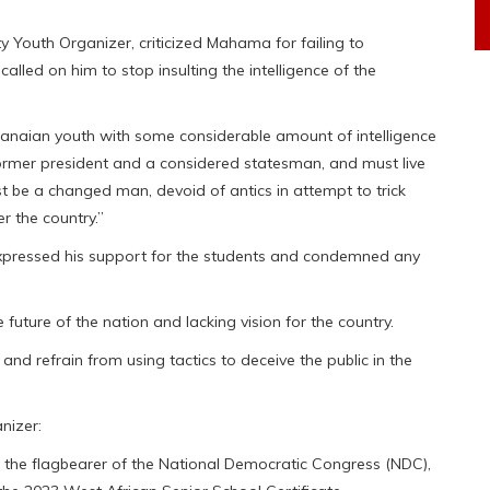
Youth Organizer, criticized Mahama for failing to
lled on him to stop insulting the intelligence of the
hanaian youth with some considerable amount of intelligence
former president and a considered statesman, and must live
t be a changed man, devoid of antics in attempt to trick
r the country.”
xpressed his support for the students and condemned any
ture of the nation and lacking vision for the country.
nd refrain from using tactics to deceive the public in the
nizer:
ed the flagbearer of the National Democratic Congress (NDC),