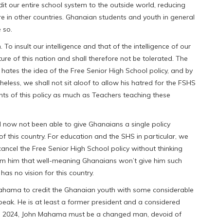
it our entire school system to the outside world, reducing
re in other countries. Ghanaian students and youth in general
 so.
To insult our intelligence and that of the intelligence of our
ture of this nation and shall therefore not be tolerated. The
tes the idea of the Free Senior High School policy, and by
eless, we shall not sit aloof to allow his hatred for the FSHS
dents of this policy as much as Teachers teaching these
now not been able to give Ghanaians a single policy
 of this country. For education and the SHS in particular, we
ancel the Free Senior High School policy without thinking
nform him that well-meaning Ghanaians won’t give him such
s no vision for this country.
 Mahama to credit the Ghanaian youth with some considerable
peak. He is at least a former president and a considered
. In 2024, John Mahama must be a changed man, devoid of