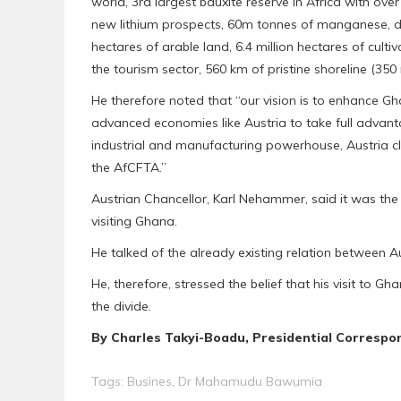
world, 3rd largest bauxite reserve in Africa with ove
new lithium prospects, 60m tonnes of manganese, di
hectares of arable land, 6.4 million hectares of culti
the tourism sector, 560 km of pristine shoreline (350 mi
He therefore noted that “our vision is to enhance 
advanced economies like Austria to take full advan
industrial and manufacturing powerhouse, Austria cl
the AfCFTA.”
Austrian Chancellor, Karl Nehammer, said it was the 
visiting Ghana.
He talked of the already existing relation between 
He, therefore, stressed the belief that his visit to 
the divide.
By Charles Takyi-Boadu, Presidential Correspo
Tags:
Busines
,
Dr Mahamudu Bawumia