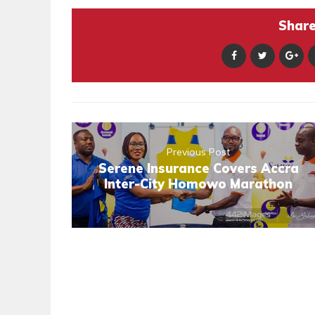
Share 
Previous Post
Serene Insurance Covers Accra
Inter-City Homowo Marathon