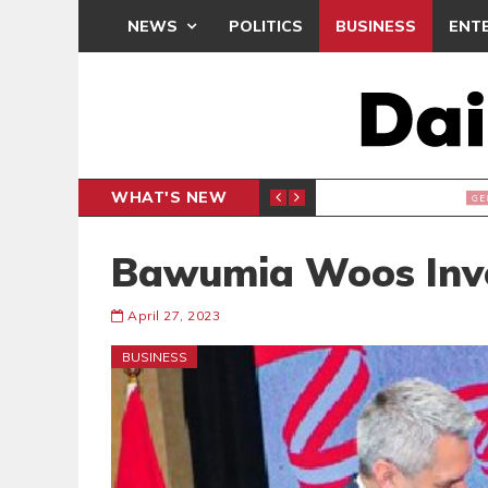
NEWS
POLITICS
BUSINESS
ENT
WHAT'S NEW
E- PRESENTS PETITION UNDER PROTEST
LAWYER
GENERAL
Bawumia Woos Inv
April 27, 2023
BUSINESS