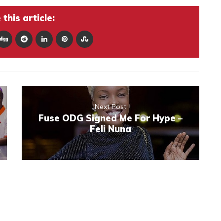
this article:
Next Post
Fuse ODG Signed Me For Hype –
Feli Nuna