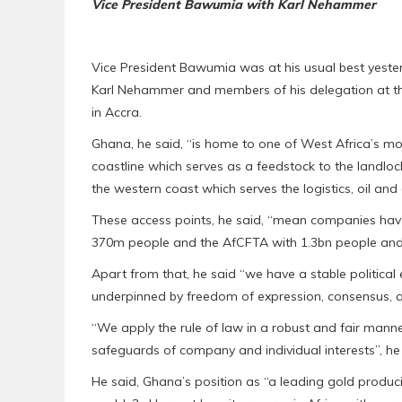
Vice President Bawumia with Karl Nehammer
Vice President Bawumia was at his usual best yeste
Karl Nehammer and members of his delegation at th
in Accra.
Ghana, he said, “is home to one of West Africa’s mo
coastline which serves as a feedstock to the landlo
the western coast which serves the logistics, oil and 
These access points, he said, “mean companies ha
370m people and the AfCFTA with 1.3bn people and 
Apart from that, he said “we have a stable political
underpinned by freedom of expression, consensus, a
“We apply the rule of law in a robust and fair mann
safeguards of company and individual interests”, h
He said, Ghana’s position as “a leading gold produci