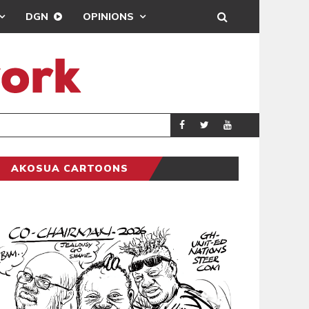
DGN
OPINIONS
MAHAMA URGES 
GENERAL
AKOSUA CARTOONS