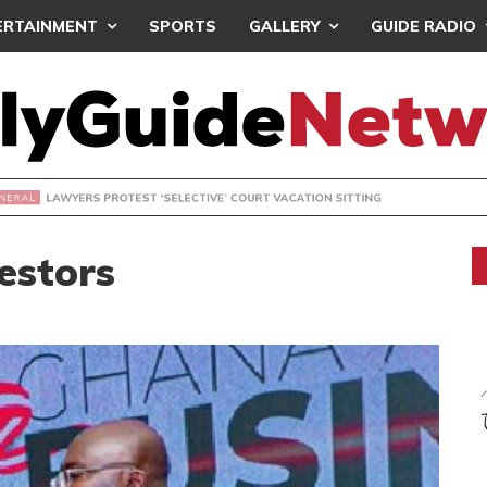
ERTAINMENT
SPORTS
GALLERY
GUIDE RADIO
S PROTEST ‘SELECTIVE’ COURT VACATION SITTING
estors