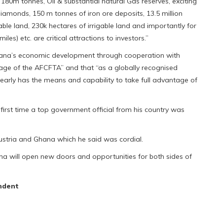
r 180m tonnes, Oil & substantial natural Gas reserves, exciting
amonds, 150 m tonnes of iron ore deposits, 13.5 million
vable land, 230k hectares of irrigable land and importantly for
les) etc. are critical attractions to investors.”
Ghana’s economic development through cooperation with
tage of the AFCFTA” and that “as a globally recognised
early has the means and capability to take full advantage of
first time a top government official from his country was
Austria and Ghana which he said was cordial.
Ghana will open new doors and opportunities for both sides of
ndent