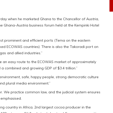
rday when he marketed Ghana to the Chancellor of Austria,
e Ghana-Austria business forum held at the Kempinki Hotel
st prominent and efficient ports (Tema on the eastern
cked ECOWAS countries). There is also the Takoradi port on
gas and allied industries.”
ve an easy route to the ECOWAS market of approximately
a combined and growing GDP of $3.4 trillion.”
 environment, safe, happy people, strong democratic culture
nd plural media environment.”
er. We practice common law, and the judicial system ensures
e emphasised.
ng country in Africa, 2nd largest cocoa producer in the