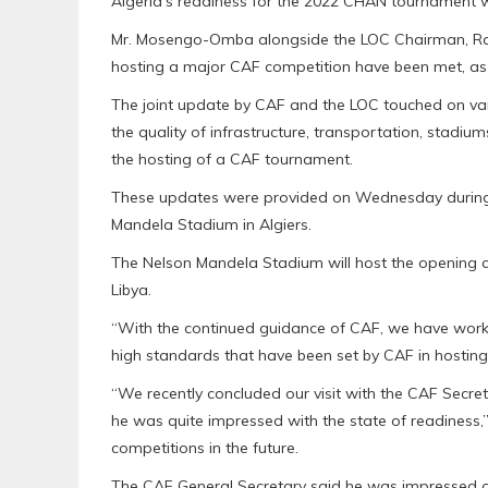
Algeria’s readiness for the 2022 CHAN tournament whi
Mr. Mosengo-Omba alongside the LOC Chairman, Rachi
hosting a major CAF competition have been met, as 
The joint update by CAF and the LOC touched on var
the quality of infrastructure, transportation, stadi
the hosting of a CAF tournament.
These updates were provided on Wednesday during 
Mandela Stadium in Algiers.
The Nelson Mandela Stadium will host the opening
Libya.
“With the continued guidance of CAF, we have work
high standards that have been set by CAF in hosting
“We recently concluded our visit with the CAF Secret
he was quite impressed with the state of readiness,” 
competitions in the future.
The CAF General Secretary said he was impressed o