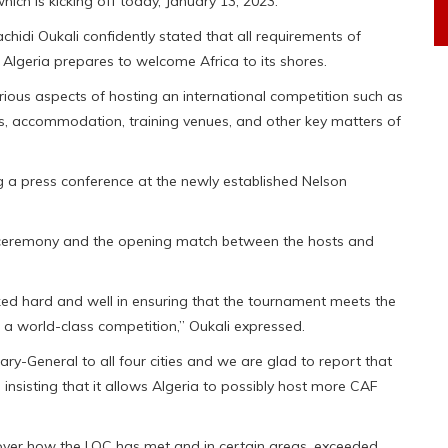
ch is kicking off today, January 13, 2023.
di Oukali confidently stated that all requirements of
Algeria prepares to welcome Africa to its shores.
ious aspects of hosting an international competition such as
ums, accommodation, training venues, and other key matters of
a press conference at the newly established Nelson
 ceremony and the opening match between the hosts and
ed hard and well in ensuring that the tournament meets the
 a world-class competition,” Oukali expressed.
ary-General to all four cities and we are glad to report that
insisting that it allows Algeria to possibly host more CAF
ver how the LOC has met and in certain areas, exceeded