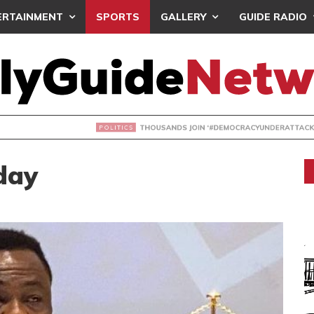
ERTAINMENT
SPORTS
GALLERY
GUIDE RADIO
NDS JOIN ‘#DEMOCRACYUNDERATTACK’ PROTEST
day