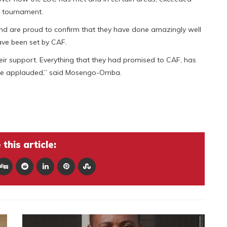
a tournament.
nd are proud to confirm that they have done amazingly well
ave been set by CAF.
eir support. Everything that they had promised to CAF, has
t be applauded,” said Mosengo-Omba.
this article: