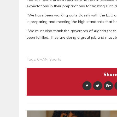
expectations in their preparations for hosting such 
“We have been working quite closely with the LOC a
in preparing and meeting the high standards that h
“We must also thank the governors of Algeria for th
been fulfilled. They are doing a great job and mus
Tags:
CHAN
,
Sports
Share 