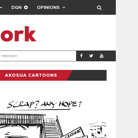
DGN
OPINIONS
DEMOCRACYUNDE
POLITICS
AKOSUA CARTOONS