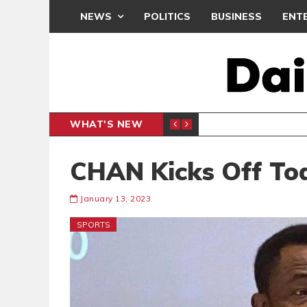
NEWS
POLITICS
BUSINESS
ENT
WHAT'S NEW
PP PETITION
THOUSA
POLITICS
CHAN Kicks Off To
January 13, 2023
SPORTS