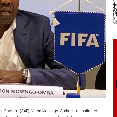
ican Football (CAF), Veron Mosengo-Omba, has confirmed