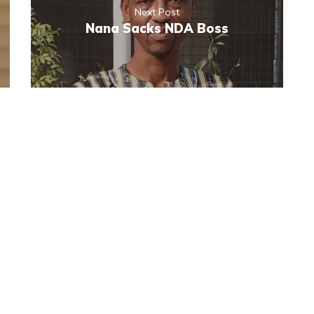
Next Post
Nana Sacks NDA Boss