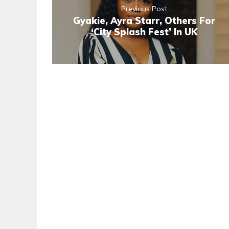
Previous Post
Gyakie, Ayra Starr, Others For
‘City Splash Fest’ In UK