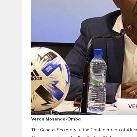
Veron Mosengo-Omba
The General Secretary of the Confederation of Afr