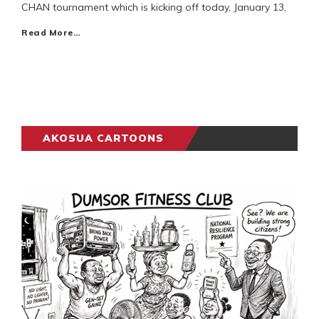
CHAN tournament which is kicking off today, January 13,
Read More…
AKOSUA CARTOONS