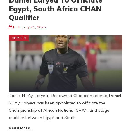
Daniel Laryea To Officiate
Egypt, South Africa CHAN
Qualifier
February 21, 2025
SPORTS
Daniel Nii Ayi Laryea Renowned Ghanaian referee, Daniel
Nii Ayi Laryea, has been appointed to officiate the
Championship of African Nations (CHAN) 2nd stage
qualifier between Egypt and South
Read More…