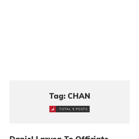
Tag: CHAN
TOTAL 5 POSTS