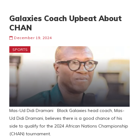
Galaxies Coach Upbeat About
CHAN
December 19, 2024
SPORTS
Mas-Ud Didi Dramani Black Galaxies head coach, Mas-
Ud Didi Dramani, believes there is a good chance of his
side to qualify for the 2024 African Nations Championship
(CHAN) tournament.