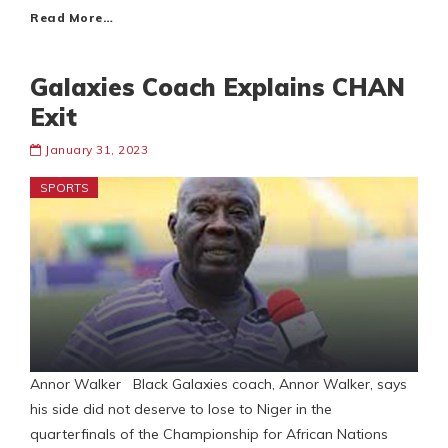
Read More…
Galaxies Coach Explains CHAN
Exit
January 31, 2023
SPORTS
Annor Walker Black Galaxies coach, Annor Walker, says
his side did not deserve to lose to Niger in the
quarterfinals of the Championship for African Nations