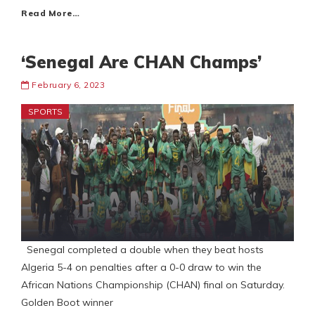
Read More…
‘Senegal Are CHAN Champs’
February 6, 2023
SPORTS
Senegal completed a double when they beat hosts
Algeria 5-4 on penalties after a 0-0 draw to win the
African Nations Championship (CHAN) final on Saturday.
Golden Boot winner