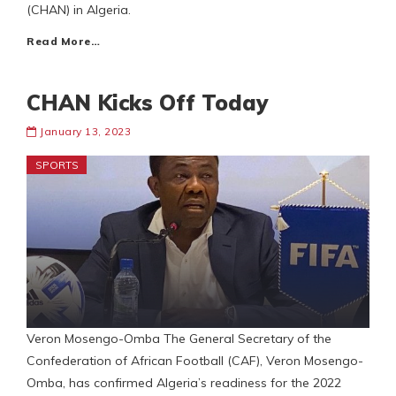
(CHAN) in Algeria.
Read More…
CHAN Kicks Off Today
January 13, 2023
SPORTS
Veron Mosengo-Omba The General Secretary of the
Confederation of African Football (CAF), Veron Mosengo-
Omba, has confirmed Algeria’s readiness for the 2022