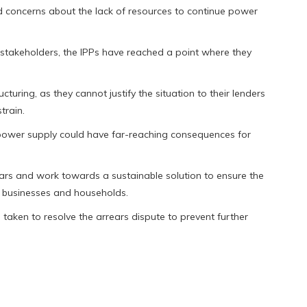
d concerns about the lack of resources to continue power
d stakeholders, the IPPs have reached a point where they
turing, as they cannot justify the situation to their lenders
train.
 power supply could have far-reaching consequences for
rs and work towards a sustainable solution to ensure the
of businesses and households.
taken to resolve the arrears dispute to prevent further