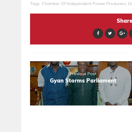
Tags:
Chamber Of Independent Power Producers
,
D
Share 
Previous Post
Gyan Storms Parliament