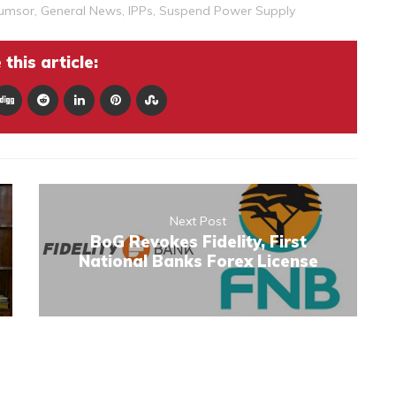
umsor
,
General News
,
IPPs
,
Suspend Power Supply
this article:
Next Post
BoG Revokes Fidelity, First
National Banks Forex License