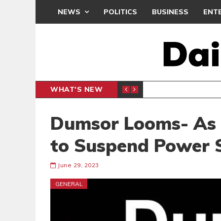
NEWS
POLITICS
BUSINESS
ENT
WHAT'S NEW
N CAF INTER-CLUB DRAW
UEFA MA
SPORTS
Dumsor Looms- As 
to Suspend Power S
June 29, 2023
GENERAL