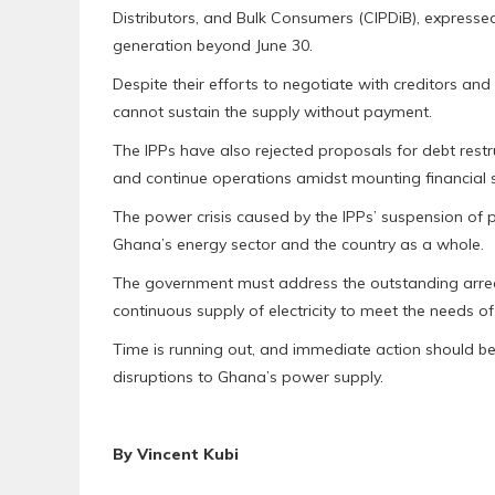
Distributors, and Bulk Consumers (CIPDiB), expresse
generation beyond June 30.
Despite their efforts to negotiate with creditors an
cannot sustain the supply without payment.
The IPPs have also rejected proposals for debt restruc
and continue operations amidst mounting financial s
The power crisis caused by the IPPs’ suspension of
Ghana’s energy sector and the country as a whole.
The government must address the outstanding arrea
continuous supply of electricity to meet the needs 
Time is running out, and immediate action should be 
disruptions to Ghana’s power supply.
By Vincent Kubi