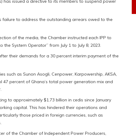
 has issued a directive to its members to suspend power
 failure to address the outstanding arrears owed to the
ection of the media, the Chamber instructed each IPP to
to the System Operator” from July 1 to July 8, 2023.
fter their demands for a 30 percent interim payment of the
ies such as Sunon Asogli, Cenpower, Karpowership, AKSA,
rol 47 percent of Ghana’s total power generation mix and
.
ng to approximately $1.73 billion in cedis since January
orking capital. This has hindered their operations and
ticularly those priced in foreign currencies, such as
.
ficer of the Chamber of Independent Power Producers,