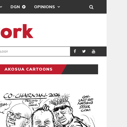
DGN
OPINIONS
GY
REAL MADRID SIG
SPORTS
AKOSUA CARTOONS