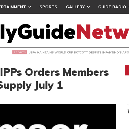
ERTAINMENT
SPORTS
GALLERY
GUIDE RADIO
INTAINS WORLD CUP BOYCOTT DESPITE INFANTINO’S APOLO
IPPs Orders Members
upply July 1