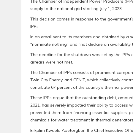
The Chamber of Independent Power Producers (IPPs)
supply to the national grid starting July 1, 2023.
This decision comes in response to the government’s
IPPs.
In an email sent to its members and obtained by a s
“nominate nothing” and “not declare an availability 
The deadline for the shutdown was set by the IPPs a
arrears were not met.
The Chamber of IPPs consists of prominent compan
Twin City Energy, and CENIT, which collectively cont
contribute 67 percent of the country’s thermal power
These IPPs argue that the outstanding debt, amounti
2021, has severely impacted their ability to access w
prevented them from financing essential supplies, par
chemicals for water treatment in thermal generators
Elikplim Kwabla Apetorgbor, the Chief Executive Of