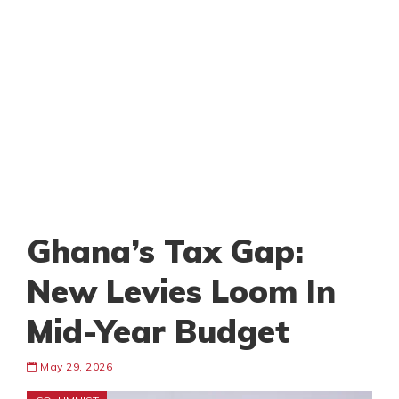
Ghana’s Tax Gap:
New Levies Loom In
Mid-Year Budget
May 29, 2026