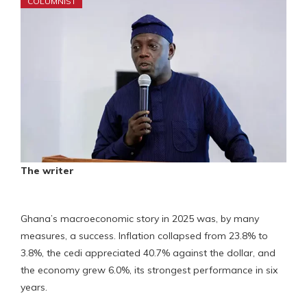
COLUMNIST
The writer
Ghana’s macroeconomic story in 2025 was, by many
measures, a success. Inflation collapsed from 23.8% to
3.8%, the cedi appreciated 40.7% against the dollar, and
the economy grew 6.0%, its strongest performance in six
years.