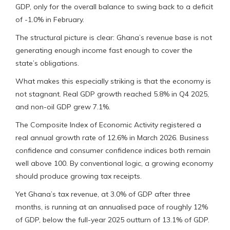
GDP, only for the overall balance to swing back to a deficit
of -1.0% in February.
The structural picture is clear: Ghana’s revenue base is not
generating enough income fast enough to cover the
state’s obligations.
What makes this especially striking is that the economy is
not stagnant. Real GDP growth reached 5.8% in Q4 2025,
and non-oil GDP grew 7.1%.
The Composite Index of Economic Activity registered a
real annual growth rate of 12.6% in March 2026. Business
confidence and consumer confidence indices both remain
well above 100. By conventional logic, a growing economy
should produce growing tax receipts.
Yet Ghana’s tax revenue, at 3.0% of GDP after three
months, is running at an annualised pace of roughly 12%
of GDP, below the full-year 2025 outturn of 13.1% of GDP.