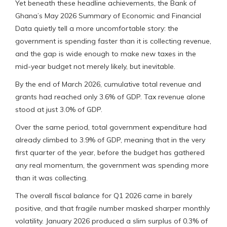
Yet beneath these headline achievements, the Bank of
Ghana’s May 2026 Summary of Economic and Financial
Data quietly tell a more uncomfortable story: the
government is spending faster than it is collecting revenue,
and the gap is wide enough to make new taxes in the
mid-year budget not merely likely, but inevitable.
By the end of March 2026, cumulative total revenue and
grants had reached only 3.6% of GDP. Tax revenue alone
stood at just 3.0% of GDP.
Over the same period, total government expenditure had
already climbed to 3.9% of GDP, meaning that in the very
first quarter of the year, before the budget has gathered
any real momentum, the government was spending more
than it was collecting.
The overall fiscal balance for Q1 2026 came in barely
positive, and that fragile number masked sharper monthly
volatility. January 2026 produced a slim surplus of 0.3% of