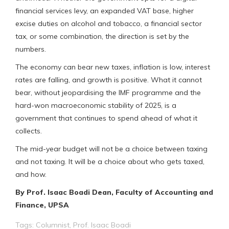
financial services levy, an expanded VAT base, higher
excise duties on alcohol and tobacco, a financial sector
tax, or some combination, the direction is set by the
numbers.
The economy can bear new taxes, inflation is low, interest
rates are falling, and growth is positive. What it cannot
bear, without jeopardising the IMF programme and the
hard-won macroeconomic stability of 2025, is a
government that continues to spend ahead of what it
collects.
The mid-year budget will not be a choice between taxing
and not taxing. It will be a choice about who gets taxed,
and how.
By Prof. Isaac Boadi Dean, Faculty of Accounting and
Finance, UPSA
Tags:
Columnist
,
Prof. Isaac Boadi