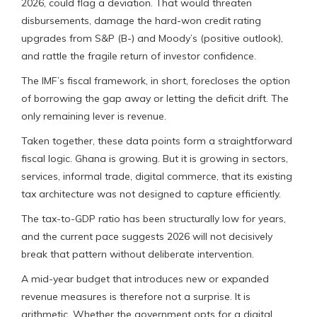
2026, could flag a deviation. That would threaten
disbursements, damage the hard-won credit rating
upgrades from S&P (B-) and Moody’s (positive outlook),
and rattle the fragile return of investor confidence.
The IMF’s fiscal framework, in short, forecloses the option
of borrowing the gap away or letting the deficit drift. The
only remaining lever is revenue.
Taken together, these data points form a straightforward
fiscal logic. Ghana is growing. But it is growing in sectors,
services, informal trade, digital commerce, that its existing
tax architecture was not designed to capture efficiently.
The tax-to-GDP ratio has been structurally low for years,
and the current pace suggests 2026 will not decisively
break that pattern without deliberate intervention.
A mid-year budget that introduces new or expanded
revenue measures is therefore not a surprise. It is
arithmetic. Whether the government opts for a digital