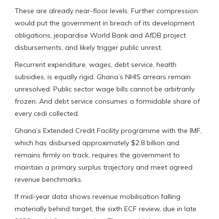
These are already near-floor levels. Further compression
would put the government in breach of its development
obligations, jeopardise World Bank and AfDB project
disbursements, and likely trigger public unrest.
Recurrent expenditure, wages, debt service, health
subsidies, is equally rigid. Ghana’s NHIS arrears remain
unresolved. Public sector wage bills cannot be arbitrarily
frozen. And debt service consumes a formidable share of
every cedi collected.
Ghana’s Extended Credit Facility programme with the IMF,
which has disbursed approximately $2.8 billion and
remains firmly on track, requires the government to
maintain a primary surplus trajectory and meet agreed
revenue benchmarks.
If mid-year data shows revenue mobilisation falling
materially behind target, the sixth ECF review, due in late