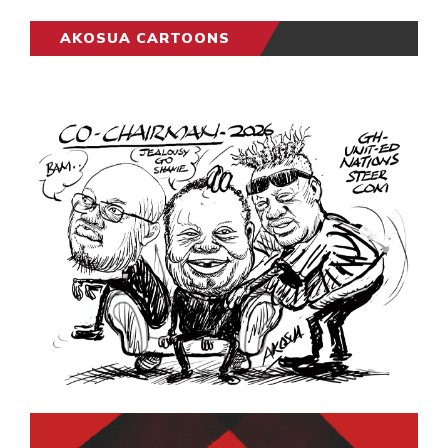
AKOSUA CARTOONS