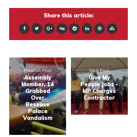
Share this article:
Previous Post
Next Post
Assembly
Give My
Member, 14
People Jobs -
Grabbed
MP Charges
Over
Contractor
Besease
Palace
Vandalism