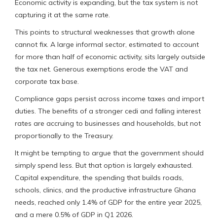
Economic activity is expanding, but the tax system is not
capturing it at the same rate.
This points to structural weaknesses that growth alone
cannot fix. A large informal sector, estimated to account
for more than half of economic activity, sits largely outside
the tax net. Generous exemptions erode the VAT and
corporate tax base.
Compliance gaps persist across income taxes and import
duties. The benefits of a stronger cedi and falling interest
rates are accruing to businesses and households, but not
proportionally to the Treasury.
It might be tempting to argue that the government should
simply spend less. But that option is largely exhausted.
Capital expenditure, the spending that builds roads,
schools, clinics, and the productive infrastructure Ghana
needs, reached only 1.4% of GDP for the entire year 2025,
and a mere 0.5% of GDP in Q1 2026.