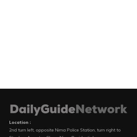
Location :
2nd turn left, opposite Nima Police Station, turn right to