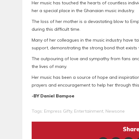
Her music has touched the hearts of countless indiv
her a special place in the Ghanaian music industry.
The loss of her mother is a devastating blow to Emp
during this difficult time.
Many of her colleagues in the music industry have 
support, demonstrating the strong bond that exists w
The outpouring of love and sympathy from fans and f
the lives of many.
Her music has been a source of hope and inspiration 
prayers and encouragement to help her through this 
-BY Daniel Bampoe
Tags:
Empress Gifty
,
Entertainment
,
Newsone
Share 