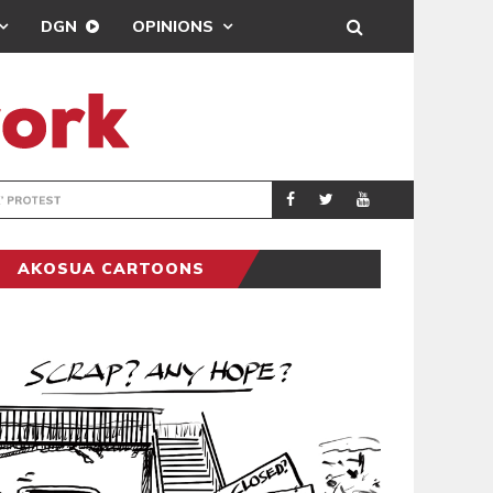
DGN
OPINIONS
DEMOCRACYUNDE
POLITICS
AKOSUA CARTOONS