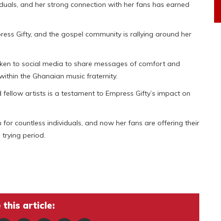
iduals, and her strong connection with her fans has earned
ress Gifty, and the gospel community is rallying around her
taken to social media to share messages of comfort and
ithin the Ghanaian music fraternity.
ellow artists is a testament to Empress Gifty’s impact on
for countless individuals, and now her fans are offering their
trying period.
this article: