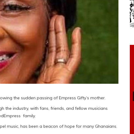
lowing the sudden passing of Empress Gifty’s mother.
the industry, with fans, friends, and fellow musicians
vedEmpress family.
ospel music, has been a beacon of hope for many Ghanaians.