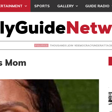
ERTAINMENT
SPORTS
GALLERY
GUIDE RADIO
NDS JOIN ‘#DEMOCRACYUNDERATTACK’ PROTEST
es Mom