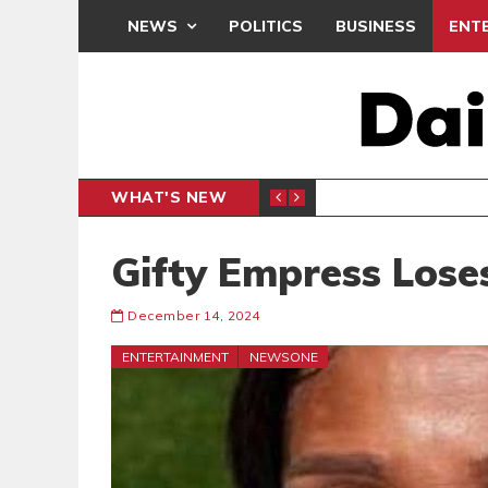
NEWS
POLITICS
BUSINESS
ENT
WHAT'S NEW
PP PETITION
THOUSA
POLITICS
Gifty Empress Los
December 14, 2024
ENTERTAINMENT
NEWSONE