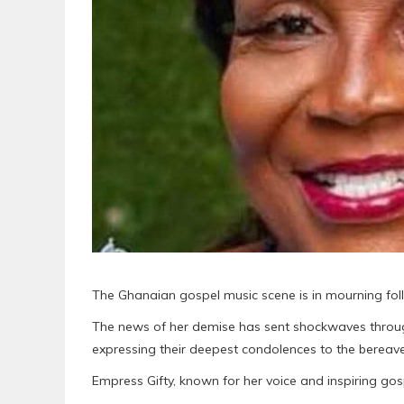
The Ghanaian gospel music scene is in mourning fol
The news of her demise has sent shockwaves through 
expressing their deepest condolences to the berea
Empress Gifty, known for her voice and inspiring g