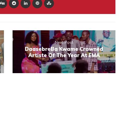
Next Post
DaasebreBa Kwame Crowned
Artiste Of The Year At EMA