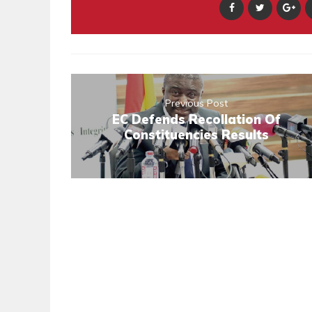
Previous Post
EC Defends Recollation Of
Constituencies Results