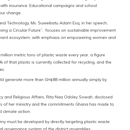
health insurance. Educational campaigns and school
our change.
e and Technology, Ms. Suweibatu Adam Esq, in her speech,
ving a Circular Future”, focuses on sustainable improvement
agement ecosystem, with emphasis on empowering women and
illion metric tons of plastic waste every year, a figure
of that plastic is currently collected for recycling, and the
es.
ld generate more than GH¢88 million annually simply by
ncy and Religious Affairs, Rita Naa Odoley Sowah, disclosed
rities of her ministry and the commitments Ghana has made to
 climate action.
onomy must be developed by directly targeting plastic waste
governance system of the district assemblies. ‎‎