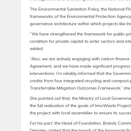
‎The Environmental Sanitation Policy, the National 
frameworks of the Environmental Protection Agency,
governance architecture within which projects like 
‎”We have strengthened the framework for public-priv
condition for private capital to enter sectors and in
added.
‎”Also, we are actively engaging with carbon finance 
Agreement, and we have made significant progress i
interventions. I’m reliably informed that the Govern
credits from four integrated recycling and compost 
Transferrable Mitigation Outcomes Framework,” she 
‎She pointed out that, the Ministry of Local Governme
the full realisation of the goals of InnoWaste Projec
the project with local assemblies to ensure its success 
‎For his part, the Head of Foundation, Brands Communi
Djimatey, stated that the launch of the Innowaste 