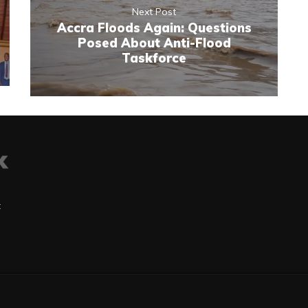
Next Post
Accra Floods Again: Questions
Posed About Anti-Flood
Taskforce
t