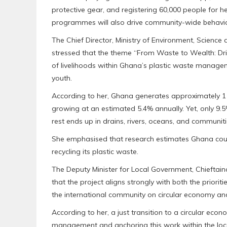
protective gear, and registering 60,000 people for 
programmes will also drive community-wide behavi
‎The Chief Director, Ministry of Environment, Scienc
stressed that the theme “From Waste to Wealth: Dri
of livelihoods within Ghana’s plastic waste man
youth.
‎According to her, Ghana generates approximately 1 m
growing at an estimated 5.4% annually. Yet, only 9.5% 
rest ends up in drains, rivers, oceans, and communiti
‎She emphasised that research estimates Ghana cou
recycling its plastic waste.
‎The Deputy Minister for Local Government, Chieftai
that the project aligns strongly with both the prio
the international community on circular economy and
‎According to her, a just transition to a circular ec
management and anchoring this work within the local 