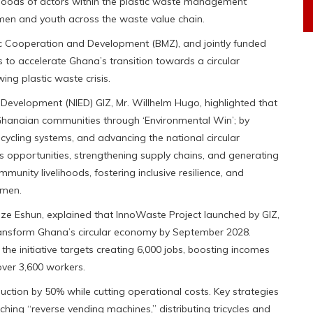
hoods of actors within the plastic waste management
en and youth across the waste value chain.
ic Cooperation and Development (BMZ), and jointly funded
to accelerate Ghana’s transition towards a circular
ng plastic waste crisis.
 Development (NIED) GIZ, Mr. Willhelm Hugo, highlighted that
r Ghanaian communities through ‘Environmental Win’; by
ecycling systems, and advancing the national circular
s opportunities, strengthening supply chains, and generating
munity livelihoods, fostering inclusive resilience, and
omen.
ze Eshun, explained that InnoWaste Project launched by GIZ,
ransform Ghana’s circular economy by September 2028.
 initiative targets creating 6,000 jobs, boosting incomes
over 3,600 workers.
oduction by 50% while cutting operational costs. Key strategies
hing “reverse vending machines,” distributing tricycles and