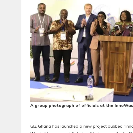
A group photograph of officials at the InnoWas
‎GIZ Ghana has launched a new project dubbed “Inn