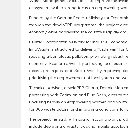
Waste Management Solutions” to improve the liveli
ecosystem, with a strong focus on empowering wom
‎Funded by the German Federal Ministry for Econom
through the develoPPP programme, the project aims 
economy while addressing the country’s rapidly growi
‎Cluster Coordinator, Network for Inclusive Economic
InnoWaste is structured to deliver a “triple win” fo
reducing urban plastic pollution, promoting robust r
economy; ‘Economic Win’; by unlocking local busines
decent green jobs; and ‘Social Win’; by improving com
prioritising the empowerment of local youth and w
‎Technical Advisor, develoPPP Ghana, Donald Manlen
partnering with Zoomlion and Blue Skies, aims to t
Focusing heavily on empowering women and youth, the
for 365 waste actors, and improving conditions for 
‎The project, he said, will expand recycling plant pr
include deploying a waste-tracking mobile app, launc