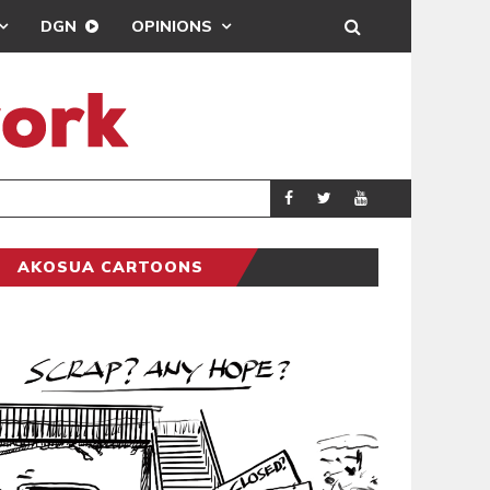
DGN
OPINIONS
DEMOCRACYUNDE
POLITICS
AKOSUA CARTOONS