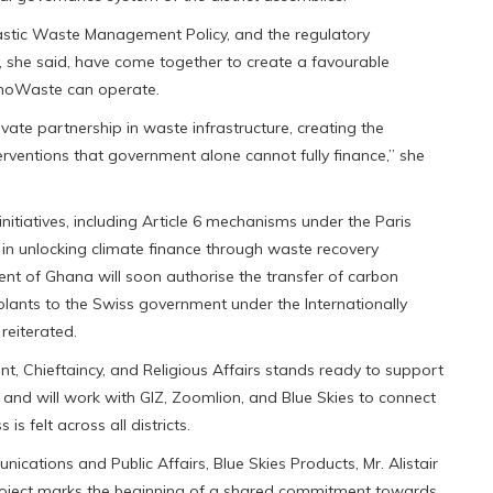
Plastic Waste Management Policy, and the regulatory
 she said, have come together to create a favourable
InnoWaste can operate.
ate partnership in waste infrastructure, creating the
terventions that government alone cannot fully finance,” she
initiatives, including Article 6 mechanisms under the Paris
n unlocking climate finance through waste recovery
ment of Ghana will soon authorise the transfer of carbon
plants to the Swiss government under the Internationally
reiterated.
nt, Chieftaincy, and Religious Affairs stands ready to support
t and will work with GIZ, Zoomlion, and Blue Skies to connect
is felt across all districts.
cations and Public Affairs, Blue Skies Products, Mr. Alistair
Project marks the beginning of a shared commitment towards