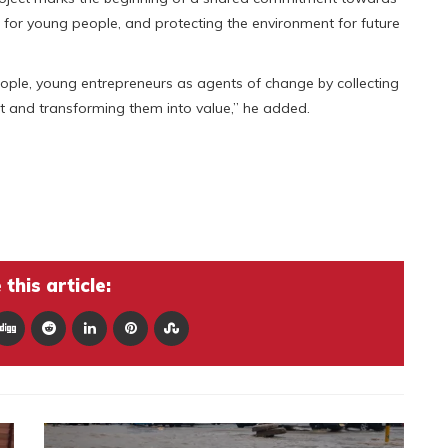
s for young people, and protecting the environment for future
ople, young entrepreneurs as agents of change by collecting
t and transforming them into value,” he added.
this article: