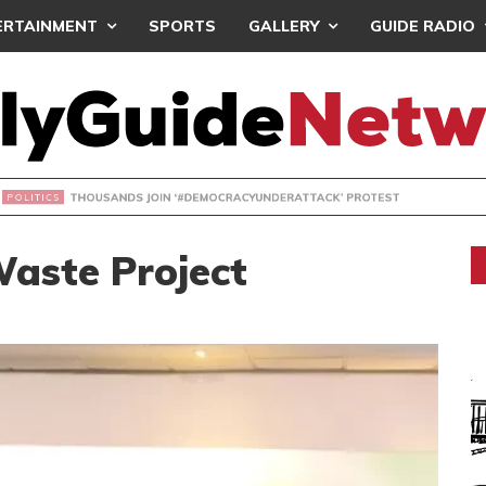
ERTAINMENT
SPORTS
GALLERY
GUIDE RADIO
NDS JOIN ‘#DEMOCRACYUNDERATTACK’ PROTEST
aste Project