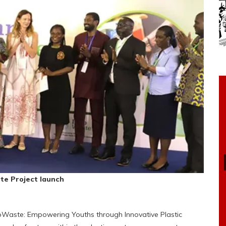
te Project launch
oWaste: Empowering Youths through Innovative Plastic