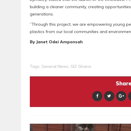
building a cleaner community, creating opportunitie
generations.
‎”Through this project, we are empowering young pe
plastics from our local communities and environmen
By Janet Odei Amponsah
Tags:
General News
,
GIZ Ghana
Share 