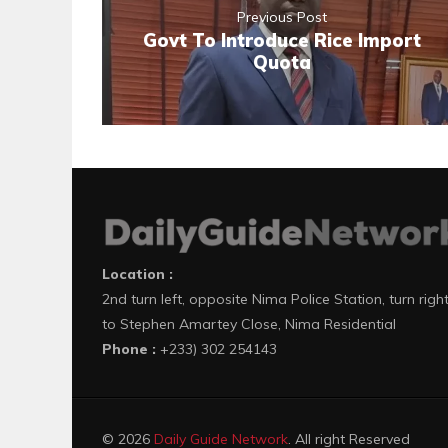
Previous Post
Govt To Introduce Rice Import
Quota
Location :
2nd turn left, opposite Nima Police Station, turn righ
to Stephen Amartey Close, Nima Residential
Phone :
+233) 302 254143
© 2026
Daily Guide Network
. All right Reserved