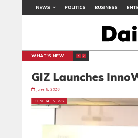
NEWS
POLITICS
BUSINESS
ENT
WHAT'S NEW
PP PETITION
THOUSA
POLITICS
GIZ Launches InnoW
June 5, 2026
GENERAL NEWS