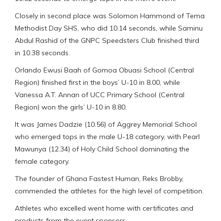
Closely in second place was Solomon Hammond of Tema
Methodist Day SHS, who did 10.14 seconds, while Saminu
Abdul Rashid of the GNPC Speedsters Club finished third
in 10.38 seconds.
Orlando Ewusi Baah of Gomoa Obuasi School (Central
Region) finished first in the boys’ U-10 in 8.00, while
Vanessa A.T. Annan of UCC Primary School (Central
Region) won the girls’ U-10 in 8.80.
It was James Dadzie (10.56) of Aggrey Memorial School
who emerged tops in the male U-18 category, with Pearl
Mawunya (12.34) of Holy Child School dominating the
female category.
The founder of Ghana Fastest Human, Reks Brobby,
commended the athletes for the high level of competition.
Athletes who excelled went home with certificates and
products from the event sponsors.