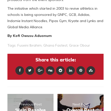
The initiative which started in 2003 to revive athletics in
schools is being sponsored by GNPC, GCB, Adidas,
Indomie Instant Noodles, Pipas Gym, Kryate and Lynks and
Global Media Alliance.
By Kofi Owusu Aduonum
Tags:
Fuseini Ibrahim
,
Ghana Fastest
,
Grace Obour
Share this article:
Previous Post
Next Post
‘Help Resolve
Overall Best