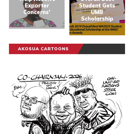
Exporter
Student Gets
Concerns’
UMB
Scholarship
AKOSUA CARTOONS