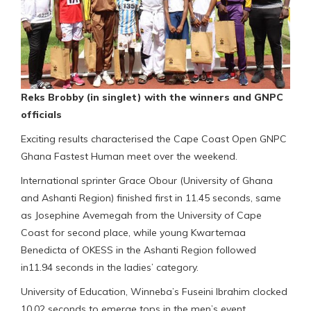
Reks Brobby (in singlet) with the winners and GNPC
officials
Exciting results characterised the Cape Coast Open GNPC
Ghana Fastest Human meet over the weekend.
International sprinter Grace Obour (University of Ghana
and Ashanti Region) finished first in 11.45 seconds, same
as Josephine Avemegah from the University of Cape
Coast for second place, while young Kwartemaa
Benedicta of OKESS in the Ashanti Region followed
in11.94 seconds in the ladies’ category.
University of Education, Winneba’s Fuseini Ibrahim clocked
10.02 seconds to emerge tops in the men’s event.