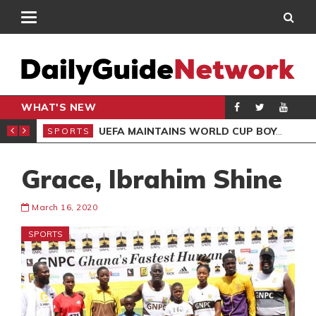
WHAT'S NEW
NTER-CLUB DRAW
UEFA MAINTAINS WORLD CUP BOYCOTT DESPITE INFANTINO’S APOLOGY
SPORTS
SPO
Grace, Ibrahim Shine
March 16, 2020
SPORTS