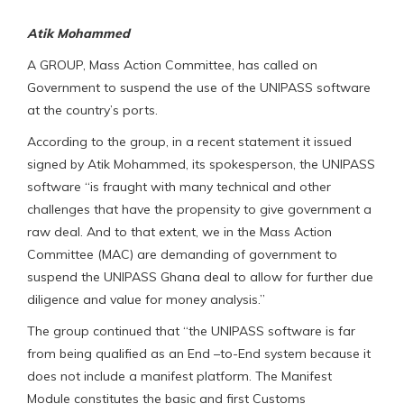
Atik Mohammed
A GROUP, Mass Action Committee, has called on
Government to suspend the use of the UNIPASS software
at the country’s ports.
According to the group, in a recent statement it issued
signed by Atik Mohammed, its spokesperson, the UNIPASS
software “is fraught with many technical and other
challenges that have the propensity to give government a
raw deal. And to that extent, we in the Mass Action
Committee (MAC) are demanding of government to
suspend the UNIPASS Ghana deal to allow for further due
diligence and value for money analysis.”
The group continued that “the UNIPASS software is far
from being qualified as an End –to-End system because it
does not include a manifest platform. The Manifest
Module constitutes the basic and first Customs