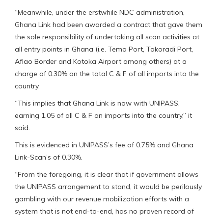
“Meanwhile, under the erstwhile NDC administration,
Ghana Link had been awarded a contract that gave them
the sole responsibility of undertaking all scan activities at
all entry points in Ghana (i.e. Tema Port, Takoradi Port,
Aflao Border and Kotoka Airport among others) at a
charge of 0.30% on the total C & F of all imports into the
country.
“This implies that Ghana Link is now with UNIPASS,
earning 1.05 of all C & F on imports into the country,” it
said.
This is evidenced in UNIPASS’s fee of 0.75% and Ghana
Link-Scan’s of 0.30%.
“From the foregoing, it is clear that if government allows
the UNIPASS arrangement to stand, it would be perilously
gambling with our revenue mobilization efforts with a
system that is not end-to-end, has no proven record of