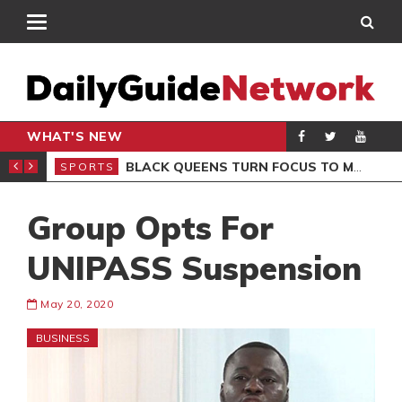
WHAT'S NEW
ROCCAN CLUB
BLACK QUEENS TURN FOCUS TO MALI CLASH AFTER RESUMING TRAINING
SPORTS
SPO
Group Opts For
UNIPASS Suspension
May 20, 2020
BUSINESS