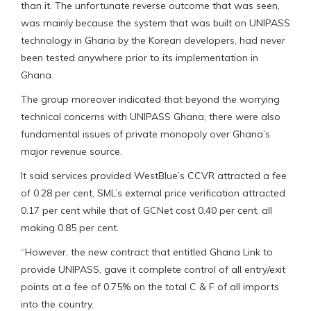
than it. The unfortunate reverse outcome that was seen,
was mainly because the system that was built on UNIPASS
technology in Ghana by the Korean developers, had never
been tested anywhere prior to its implementation in
Ghana.
The group moreover indicated that beyond the worrying
technical concerns with UNIPASS Ghana, there were also
fundamental issues of private monopoly over Ghana’s
major revenue source.
It said services provided WestBlue’s CCVR attracted a fee
of 0.28 per cent, SML’s external price verification attracted
0.17 per cent while that of GCNet cost 0.40 per cent, all
making 0.85 per cent.
“However, the new contract that entitled Ghana Link to
provide UNIPASS, gave it complete control of all entry/exit
points at a fee of 0.75% on the total C & F of all imports
into the country.