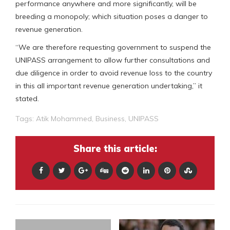
performance anywhere and more significantly, will be
breeding a monopoly; which situation poses a danger to
revenue generation.
“We are therefore requesting government to suspend the
UNIPASS arrangement to allow further consultations and
due diligence in order to avoid revenue loss to the country
in this all important revenue generation undertaking,” it
stated.
Tags:
Atik Mohammed
,
Business
,
UNIPASS
Share this article: