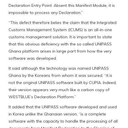
Declaration Entry Point. Absent this Manifest Module, it is
impossible to process any Declaration.”
“This defect therefore belies the claim that the Integrated
Customs Management System (ICUMS) is an all-in-one
customs management solution. It is important to state
that this obvious deficiency with the so called UNIPASS
Ghana platform arises in large part from how the very
software was developed.
It said although the technology was named UNIPASS
Ghana by the Koreans from whom it was secured, “it is
not the original UNIPASS software built by CUPIA. Indeed,
their version appears very much like a carbon copy of
WESTBLUE’s Declaration Platform.”
It added that the UNIPASS software developed and used
in Korea unlike the Ghanaian version, “is a complete
software with the capacity to handle the processing of all