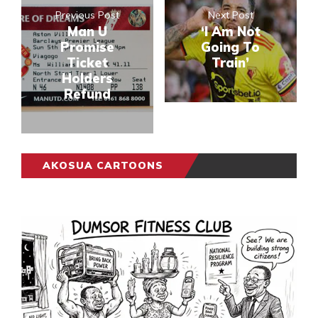
Previous Post
Next Post
Man U
‘I Am Not
Promise
Going To
Ticket
Train’
Holders
Refund
AKOSUA CARTOONS