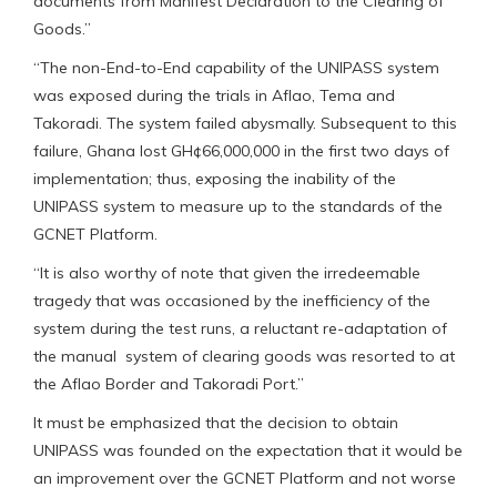
documents from Manifest Declaration to the Clearing of
Goods.”
“The non-End-to-End capability of the UNIPASS system
was exposed during the trials in Aflao, Tema and
Takoradi. The system failed abysmally. Subsequent to this
failure, Ghana lost GH¢66,000,000 in the first two days of
implementation; thus, exposing the inability of the
UNIPASS system to measure up to the standards of the
GCNET Platform.
“It is also worthy of note that given the irredeemable
tragedy that was occasioned by the inefficiency of the
system during the test runs, a reluctant re-adaptation of
the manual system of clearing goods was resorted to at
the Aflao Border and Takoradi Port.”
It must be emphasized that the decision to obtain
UNIPASS was founded on the expectation that it would be
an improvement over the GCNET Platform and not worse