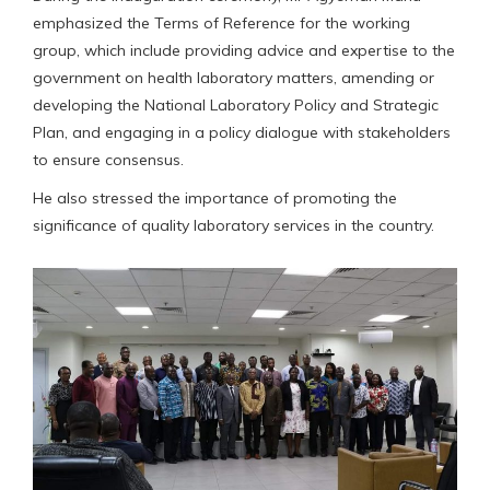
emphasized the Terms of Reference for the working
group, which include providing advice and expertise to the
government on health laboratory matters, amending or
developing the National Laboratory Policy and Strategic
Plan, and engaging in a policy dialogue with stakeholders
to ensure consensus.
He also stressed the importance of promoting the
significance of quality laboratory services in the country.