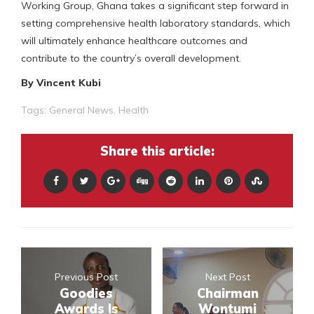
Working Group, Ghana takes a significant step forward in
setting comprehensive health laboratory standards, which
will ultimately enhance healthcare outcomes and
contribute to the country’s overall development.
By Vincent Kubi
Tags:
General News
,
Health
Share this article:
Previous Post
Next Post
Goodies
Chairman
Awards Is
Wontumi