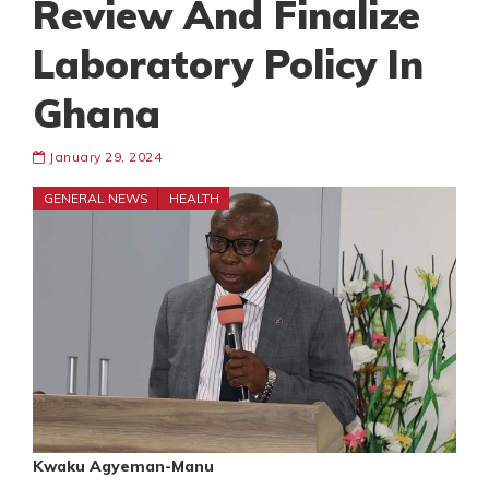
Review And Finalize
Laboratory Policy In
Ghana
January 29, 2024
GENERAL NEWS
HEALTH
Kwaku Agyeman-Manu