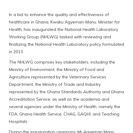
In a bid to enhance the quality and effectiveness of
healthcare in Ghana, Kwaku Agyeman-Manu, Minister for
Health, has inaugurated the National Health Laboratory
Working Group (NHLWG) tasked with reviewing and
finalizing the National Health Laboratory policy formulated
in 2013.
The NHLWG comprises key stakeholders, including the
Ministry of Environment, the Ministry of Food and
Agriculture represented by the Veterinary Services
Department, the Ministry of Trade and Industry
represented by the Ghana Standards Authority and Ghana
Accreditation Service, as well as the academia and
several agencies under the Ministry of Health, namely the
FDA, Ghana Health Service, CHAG, GAQHI, and Teaching
Hospitals.
During the inauguration ceremony, Mr Agyeman Manu