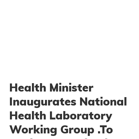
Health Minister
Inaugurates National
Health Laboratory
Working Group .To