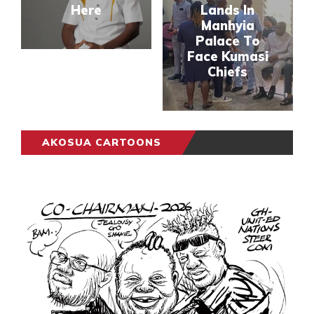
Here
Lands In
Manhyia
Palace To
Face Kumasi
Chiefs
AKOSUA CARTOONS