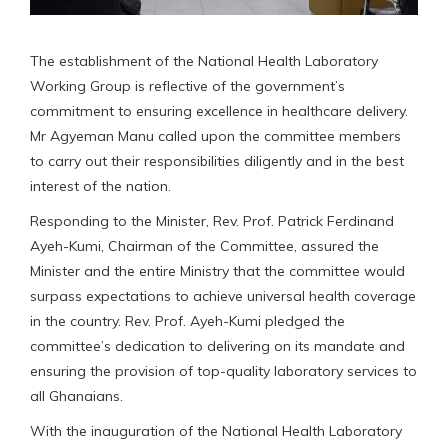
The establishment of the National Health Laboratory
Working Group is reflective of the government’s
commitment to ensuring excellence in healthcare delivery.
Mr Agyeman Manu called upon the committee members
to carry out their responsibilities diligently and in the best
interest of the nation.
Responding to the Minister, Rev. Prof. Patrick Ferdinand
Ayeh-Kumi, Chairman of the Committee, assured the
Minister and the entire Ministry that the committee would
surpass expectations to achieve universal health coverage
in the country. Rev. Prof. Ayeh-Kumi pledged the
committee’s dedication to delivering on its mandate and
ensuring the provision of top-quality laboratory services to
all Ghanaians.
With the inauguration of the National Health Laboratory