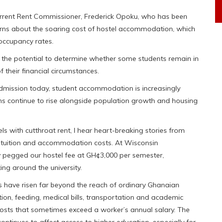
current Rent Commissioner, Frederick Opoku, who has been
cerns about the soaring cost of hostel accommodation, which
ccupancy rates.
s the potential to determine whether some students remain in
 their financial circumstances.
 admission today, student accommodation is increasingly
s continue to rise alongside population growth and housing
els with cutthroat rent, I hear heart-breaking stories from
ce tuition and accommodation costs. At Wisconsin
ly pegged our hostel fee at GH¢3,000 per semester,
ting around the university.
s have risen far beyond the reach of ordinary Ghanaian
tion, feeding, medical bills, transportation and academic
sts that sometimes exceed a worker’s annual salary. The
ontinues to affect access to higher education, especially for