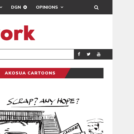
DGN
OPINIONS
SCRA
AKOSUA CARTOONS
AKOSUA CARTOONS