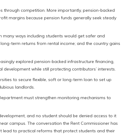
ces through competition. More importantly, pension-backed
e profit margins because pension funds generally seek steady
 in many ways including students would get safer and
ong-term returns from rental income; and the country gains
asingly explored pension-backed infrastructure financing,
 development while still protecting contributors’ interests.
sities to secure flexible, soft or long-term loan to set up
dubious landlords.
ol Department must strengthen monitoring mechanisms to
l development, and no student should be denied access to it
p near campus. The conversation the Rent Commissioner has
t lead to practical reforms that protect students and their