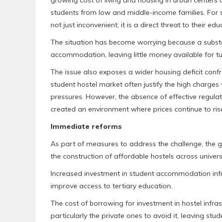
students from low and middle-income families. For 
not just inconvenient; it is a direct threat to their ed
The situation has become worrying because a substan
accommodation, leaving little money available for t
The issue also exposes a wider housing deficit conf
student hostel market often justify the high charges 
pressures. However, the absence of effective regula
created an environment where prices continue to ri
Immediate reforms
As part of measures to address the challenge, the 
the construction of affordable hostels across universi
Increased investment in student accommodation inf
improve access to tertiary education.
The cost of borrowing for investment in hostel infras
particularly the private ones to avoid it, leaving stud