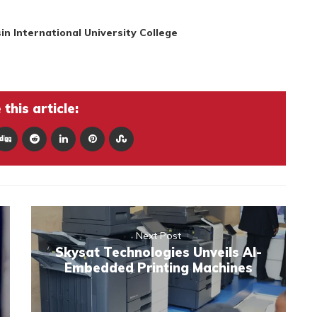
in International University College
this article:
Next Post
Skysat Technologies Unveils AI-
Embedded Printing Machines