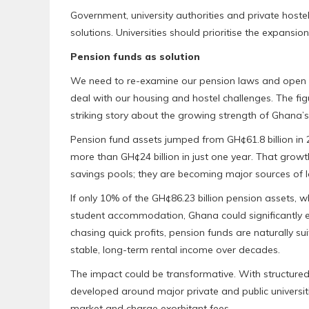
Government, university authorities and private hoste
solutions. Universities should prioritise the expan
Pension funds as solution
We need to re-examine our pension laws and open up 
deal with our housing and hostel challenges. The fig
striking story about the growing strength of Ghana’s
Pension fund assets jumped from GH¢61.8 billion in 2
more than GH¢24 billion in just one year. That grow
savings pools; they are becoming major sources of 
If only 10% of the GH¢86.23 billion pension assets, w
student accommodation, Ghana could significantly eas
chasing quick profits, pension funds are naturally su
stable, long-term rental income over decades.
The impact could be transformative. With structured
developed around major private and public universit
market and charge exorbitant fees.