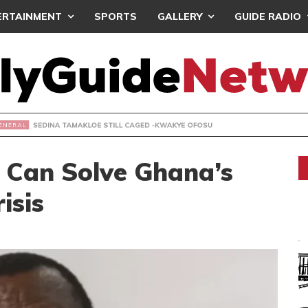
ERTAINMENT
SPORTS
GALLERY
GUIDE RADIO
 TAMAKLOE STILL CAGED -KWAKYE OFOSU
 Can Solve Ghana’s
isis