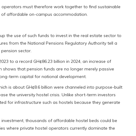
l operators must therefore work together to find sustainable
sion of affordable on-campus accommodation.
the use of such funds to invest in the real estate sector to
ures from the National Pensions Regulatory Authority tell a
 pension sector.
023 to a record GH¢86.23 billion in 2024, an increase of
th shows that pension funds are no longer merely passive
long-term capital for national development.
hich is about GH¢8.6 billion were channeled into purpose-built
e the university hostel crisis. Unlike short-term investors
ited for infrastructure such as hostels because they generate
 investment, thousands of affordable hostel beds could be
ies where private hostel operators currently dominate the