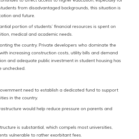
students from disadvantaged backgrounds, this situation is
ucation and future.
tial portion of students’ financial resources is spent on
uition, medical and academic needs.
ronting the country. Private developers who dominate the
with increasing construction costs, utility bills and demand
tion and adequate public investment in student housing has
se unchecked.
government need to establish a dedicated fund to support
ties in the country.
rastructure would help reduce pressure on parents and
tructure is substantial, which compels most universities,
ents vulnerable to rather exorbitant fees.