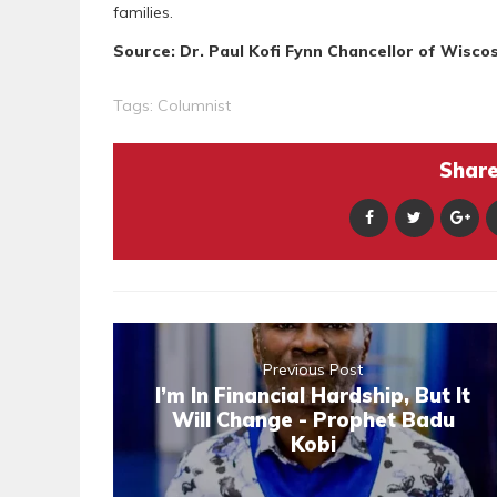
families.
Source: Dr. Paul Kofi Fynn Chancellor of Wiscos
Tags:
Columnist
Share 
Previous Post
I’m In Financial Hardship, But It
Will Change - Prophet Badu
Kobi