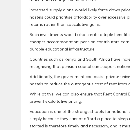
Increased supply alone would likely force down pri
hostels could prioritise affordability over excessiv
returns rather than speculative gains.
Such investments would also create a triple benefit
cheaper accommodation; pension contributors earn l
durable educational infrastructure.
Countries such as Kenya and South Africa have incre
recognising that pension capital can support national
Additionally, the government can assist private univer
hostels to reduce the outrageous cost of rent from 
While at this, we can also ensure that Rent Contr
prevent exploitative pricing.
Education is one of the strongest tools for nationa
simply because they cannot afford a place to slee
started is therefore timely and necessary, and it mus