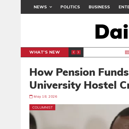
NEWS
POLITICS
BUSINESS
ENT
WHAT'S NEW
IAL CLAIMS, 6 ARRESTED
SEDINA
GENERAL
How Pension Funds
University Hostel Cr
May 18, 2026
COLUMNIST