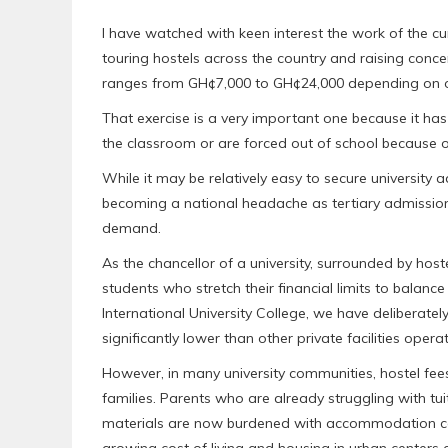
I have watched with keen interest the work of the 
touring hostels across the country and raising con
ranges from GH¢7,000 to GH¢24,000 depending on o
That exercise is a very important one because it ha
the classroom or are forced out of school because of
While it may be relatively easy to secure university
becoming a national headache as tertiary admission
demand.
As the chancellor of a university, surrounded by host
students who stretch their financial limits to balan
International University College, we have deliberate
significantly lower than other private facilities opera
However, in many university communities, hostel fee
families. Parents who are already struggling with tui
materials are now burdened with accommodation co
growing cost of living and housing in urban centers c