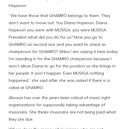
Hopeson.
“We have those that GHAMRO belongs to them. They
don’t want to move out. You Diana Hopeson, Diana
Hopeson you were with MUSIGA, you were MUSIGA
President what did you do for us? Now you go to
GHAMRO as second vice and you want to stand as
chairperson for GHAMRO? Ahba I am saying it here today
I’m standing in for the GHAMRO chairperson because I
won’t allow Diana to go for the position so she brings in
her people. It won’t happen. Even MUSIGA nothing
happened,” she said after she was asked if there is a
cabal at GHAMRO.
Akosua has over the years been critical of music right
organizations for supposedly taking advantage of
musicians. She thinks musicians are not being paid what
they are due.