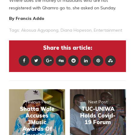
Where does the money of musicians who are not
resgistered with Ghamro go to, she asked on Sunday.
By Francis Addo
Tags:
Akosua Agyapong
,
Diana Hopeson
,
Entertainment
Share this article:
Previous Post
Next Post
Shatta Wale
TUC-UNIWA
Accuses
Holds Covid-
3Music
19 Forum
Awards Of