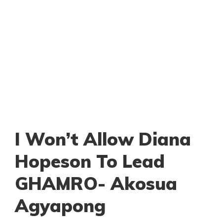
I Won’t Allow Diana
Hopeson To Lead
GHAMRO- Akosua
Agyapong