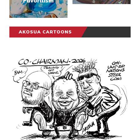
Favoritism
AKOSUA CARTOONS