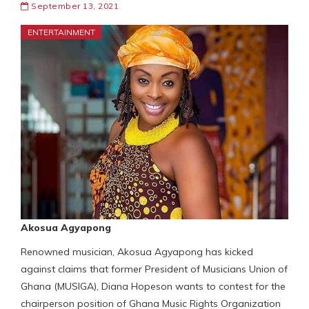
September 13, 2021
ENTERTAINMENT
Akosua Agyapong
Renowned musician, Akosua Agyapong has kicked
against claims that former President of Musicians Union of
Ghana (MUSIGA), Diana Hopeson wants to contest for the
chairperson position of Ghana Music Rights Organization