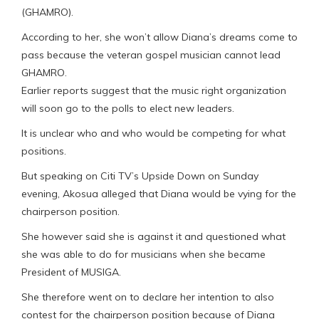
(GHAMRO).
According to her, she won’t allow Diana’s dreams come to
pass because the veteran gospel musician cannot lead
GHAMRO.
Earlier reports suggest that the music right organization
will soon go to the polls to elect new leaders.
It is unclear who and who would be competing for what
positions.
But speaking on Citi TV’s Upside Down on Sunday
evening, Akosua alleged that Diana would be vying for the
chairperson position.
She however said she is against it and questioned what
she was able to do for musicians when she became
President of MUSIGA.
She therefore went on to declare her intention to also
contest for the chairperson position because of Diana