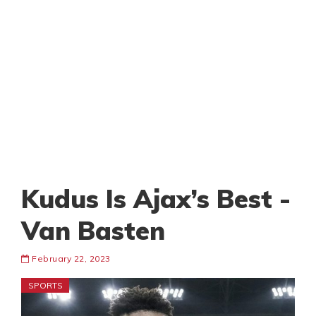
Kudus Is Ajax’s Best -
Van Basten
February 22, 2023
SPORTS