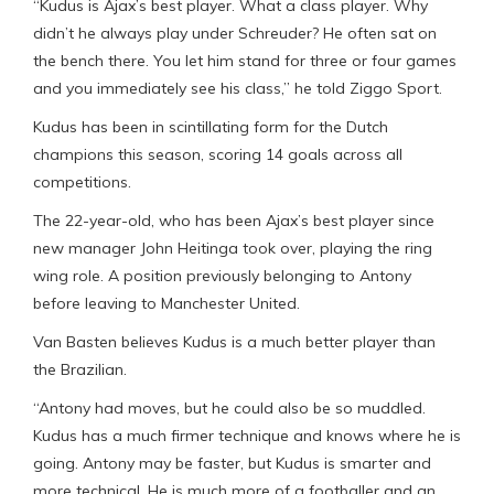
“Kudus is Ajax’s best player. What a class player. Why
didn’t he always play under Schreuder? He often sat on
the bench there. You let him stand for three or four games
and you immediately see his class,” he told Ziggo Sport.
Kudus has been in scintillating form for the Dutch
champions this season, scoring 14 goals across all
competitions.
The 22-year-old, who has been Ajax’s best player since
new manager John Heitinga took over, playing the ring
wing role. A position previously belonging to Antony
before leaving to Manchester United.
Van Basten believes Kudus is a much better player than
the Brazilian.
“Antony had moves, but he could also be so muddled.
Kudus has a much firmer technique and knows where he is
going. Antony may be faster, but Kudus is smarter and
more technical. He is much more of a footballer and an