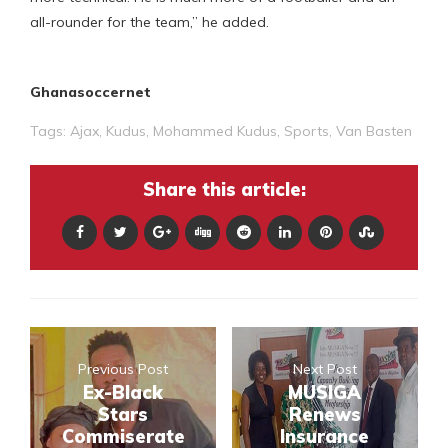
all-rounder for the team,” he added.
Ghanasoccernet
Tags:
Ajax
,
Kudus
,
Mohammed Kudus
,
Sports
,
Van Basten
Share this article:
Previous Post
Next Post
Ex-Black
MUSIGA
Stars
Renews
Commiserate
Insurance