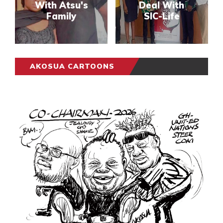
With Atsu's
Deal With
Family
SIC-Life
AKOSUA CARTOONS