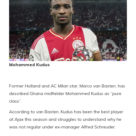
Mohammed Kudus
Former Holland and AC Milan star, Marco van Basten, has
described Ghana midfielder Mohammed Kudus as “pure
class”.
According to van Basten, Kudus has been the best player
at Ajax this season and struggles to understand why he
was not regular under ex-manager Alfred Schreuder.