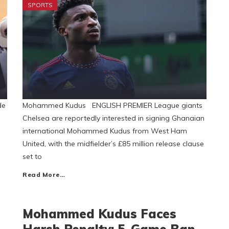
SPORTS
de
Mohammed Kudus ENGLISH PREMIER League giants
Chelsea are reportedly interested in signing Ghanaian
international Mohammed Kudus from West Ham
United, with the midfielder’s £85 million release clause
set to
Read More…
Mohammed Kudus Faces