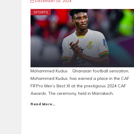
December 18, 2024
SPORTS
Mohammed Kudus Ghanaian football sensation,
Mohammed Kudus, has earned a place in the CAF
FIFPro Men’s Best XI at the prestigious 2024 CAF
Awards. The ceremony, held in Marrakech,
Read More…