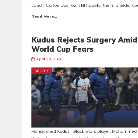
coach, Carlos Queiroz, still hopeful the midfielder c
Read More…
Kudus Rejects Surgery Amid
World Cup Fears
April 29, 2026
SPORTS
Mohammed Kudus Black Stars player, Mohammed