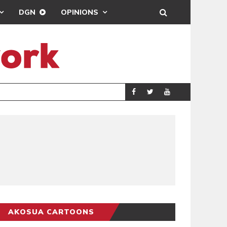
DGN
OPINIONS
DEMOCRACYUNDE
POLITICS
AKOSUA CARTOONS