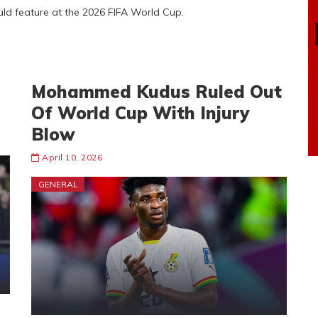
ould feature at the 2026 FIFA World Cup.
Mohammed Kudus Ruled Out
Of World Cup With Injury
Blow
April 10, 2026
GENERAL