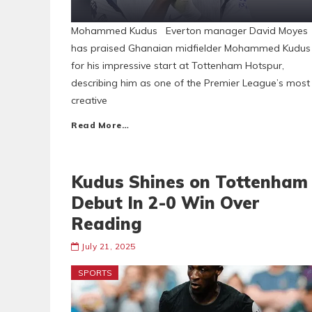
Mohammed Kudus Everton manager David Moyes
has praised Ghanaian midfielder Mohammed Kudus
for his impressive start at Tottenham Hotspur,
describing him as one of the Premier League’s most
creative
Read More…
Kudus Shines on Tottenham
Debut In 2-0 Win Over
Reading
July 21, 2025
SPORTS