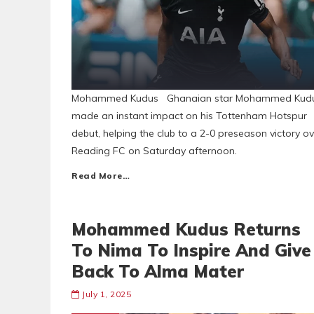
Mohammed Kudus Ghanaian star Mohammed Kud
made an instant impact on his Tottenham Hotspur
debut, helping the club to a 2-0 preseason victory ov
Reading FC on Saturday afternoon.
Read More…
Mohammed Kudus Returns
To Nima To Inspire And Give
Back To Alma Mater
July 1, 2025