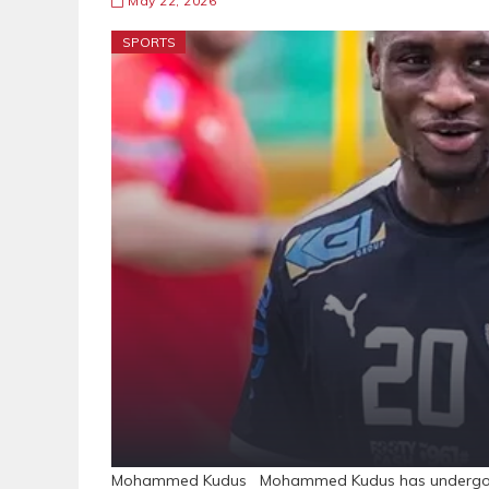
May 22, 2026
SPORTS
Mohammed Kudus Mohammed Kudus has undergone sur