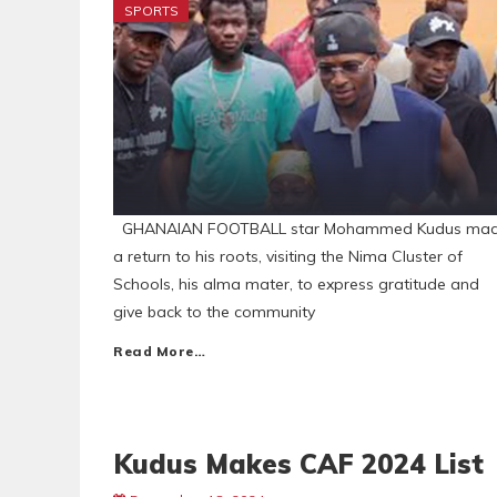
SPORTS
GHANAIAN FOOTBALL star Mohammed Kudus ma
a return to his roots, visiting the Nima Cluster of
Schools, his alma mater, to express gratitude and
give back to the community
Read More…
Kudus Makes CAF 2024 List