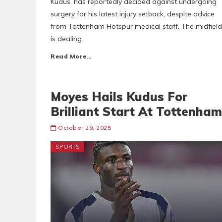
Kudus, has reportedly decided against undergoing
surgery for his latest injury setback, despite advice
from Tottenham Hotspur medical staff. The midfield
is dealing
Read More…
Moyes Hails Kudus For
Brilliant Start At Tottenham
October 29, 2025
SPORTS