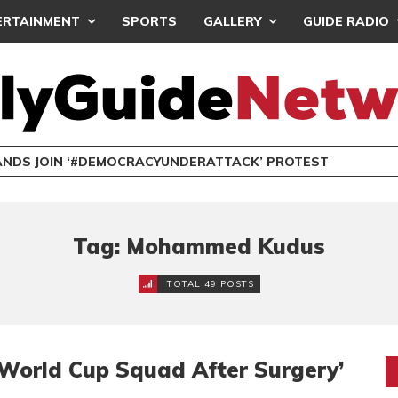
ERTAINMENT
SPORTS
GALLERY
GUIDE RADIO
NDS JOIN ‘#DEMOCRACYUNDERATTACK’ PROTEST
Tag: Mohammed Kudus
TOTAL 49 POSTS
World Cup Squad After Surgery’