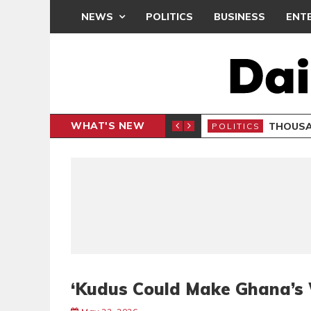
NEWS
POLITICS
BUSINESS
ENT
WHAT'S NEW
PP PETITION
THOUSA
POLITICS
‘Kudus Could Make Ghana’s 