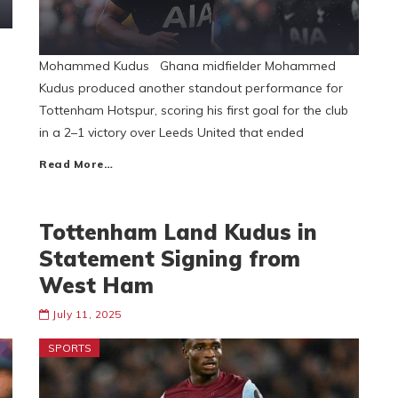
Mohammed Kudus Ghana midfielder Mohammed
Kudus produced another standout performance for
Tottenham Hotspur, scoring his first goal for the club
in a 2–1 victory over Leeds United that ended
Read More…
Tottenham Land Kudus in
Statement Signing from
West Ham
July 11, 2025
SPORTS