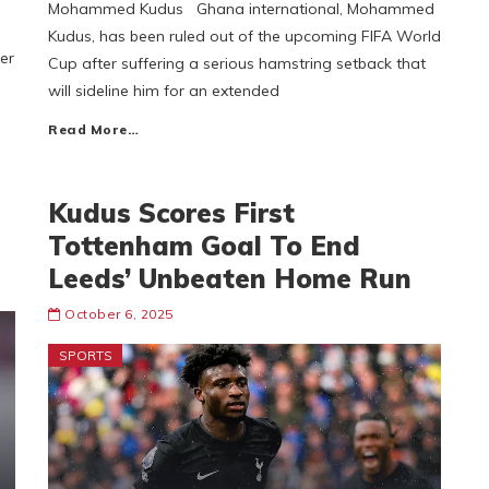
Mohammed Kudus Ghana international, Mohammed
Kudus, has been ruled out of the upcoming FIFA World
er
Cup after suffering a serious hamstring setback that
will sideline him for an extended
Read More…
Kudus Scores First
Tottenham Goal To End
Leeds’ Unbeaten Home Run
October 6, 2025
SPORTS