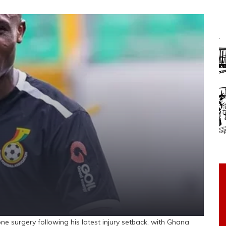
gery following his latest injury setback, with Ghana