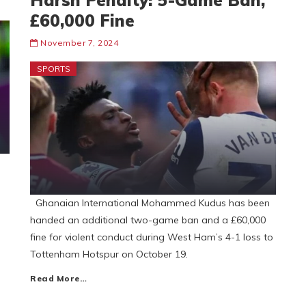
Harsh Penalty: 5-Game Ban,
£60,000 Fine
November 7, 2024
SPORTS
Ghanaian International Mohammed Kudus has been
handed an additional two-game ban and a £60,000
fine for violent conduct during West Ham’s 4-1 loss to
Tottenham Hotspur on October 19.
Read More…