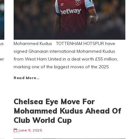
us
Mohammed Kudus TOTTENHAM HOTSPUR have
signed Ghanaian international Mohammed Kudus
er
from West Ham United in a deal worth £55 million,
marking one of the biggest moves of the 2025
Read More…
Chelsea Eye Move For
Mohammed Kudus Ahead Of
Club World Cup
June 5, 2025