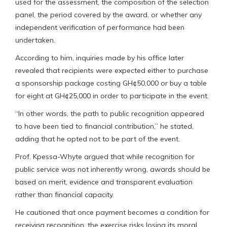
used for the assessment, the composition of the selection
panel, the period covered by the award, or whether any
independent verification of performance had been
undertaken.
According to him, inquiries made by his office later
revealed that recipients were expected either to purchase
a sponsorship package costing GH¢50,000 or buy a table
for eight at GH¢25,000 in order to participate in the event.
“In other words, the path to public recognition appeared
to have been tied to financial contribution,” he stated,
adding that he opted not to be part of the event.
Prof. Kpessa-Whyte argued that while recognition for
public service was not inherently wrong, awards should be
based on merit, evidence and transparent evaluation
rather than financial capacity.
He cautioned that once payment becomes a condition for
receiving recognition, the exercise risks losing its moral