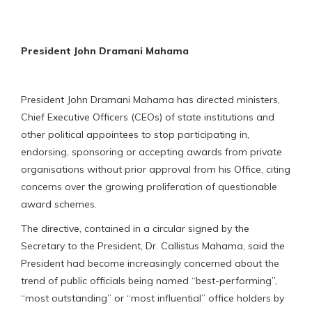
President John Dramani Mahama
President John Dramani Mahama has directed ministers,
Chief Executive Officers (CEOs) of state institutions and
other political appointees to stop participating in,
endorsing, sponsoring or accepting awards from private
organisations without prior approval from his Office, citing
concerns over the growing proliferation of questionable
award schemes.
The directive, contained in a circular signed by the
Secretary to the President, Dr. Callistus Mahama, said the
President had become increasingly concerned about the
trend of public officials being named “best-performing”,
“most outstanding” or “most influential” office holders by