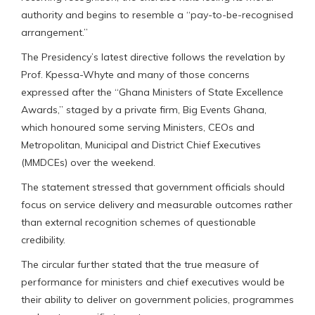
authority and begins to resemble a “pay-to-be-recognised
arrangement.”
The Presidency’s latest directive follows the revelation by
Prof. Kpessa-Whyte and many of those concerns
expressed after the “Ghana Ministers of State Excellence
Awards,” staged by a private firm, Big Events Ghana,
which honoured some serving Ministers, CEOs and
Metropolitan, Municipal and District Chief Executives
(MMDCEs) over the weekend.
The statement stressed that government officials should
focus on service delivery and measurable outcomes rather
than external recognition schemes of questionable
credibility.
The circular further stated that the true measure of
performance for ministers and chief executives would be
their ability to deliver on government policies, programmes