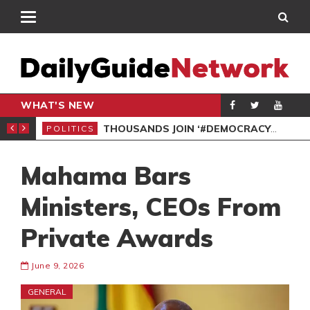
WHAT'S NEW
PP PETITION
THOUSANDS JOIN ‘#DEMOCRACYUNDERATTACK’ PROTEST
POLITICS
POL
Mahama Bars
Ministers, CEOs From
Private Awards
June 9, 2026
GENERAL