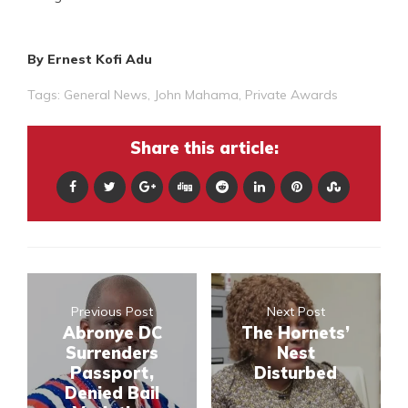
By Ernest Kofi Adu
Tags:
General News
,
John Mahama
,
Private Awards
Share this article:
Previous Post
Next Post
Abronye DC
The Hornets’
Surrenders
Nest
Passport,
Disturbed
Denied Bail