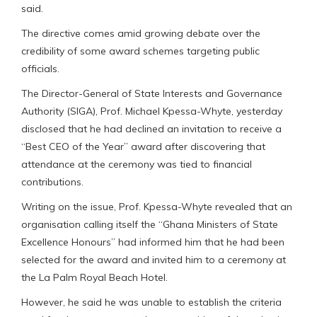
said.
The directive comes amid growing debate over the
credibility of some award schemes targeting public
officials.
The Director-General of State Interests and Governance
Authority (SIGA), Prof. Michael Kpessa-Whyte, yesterday
disclosed that he had declined an invitation to receive a
“Best CEO of the Year” award after discovering that
attendance at the ceremony was tied to financial
contributions.
Writing on the issue, Prof. Kpessa-Whyte revealed that an
organisation calling itself the “Ghana Ministers of State
Excellence Honours” had informed him that he had been
selected for the award and invited him to a ceremony at
the La Palm Royal Beach Hotel.
However, he said he was unable to establish the criteria