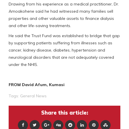
Drawing from his experience as a medical practitioner, Dr.
Amoakohene said he had witnessed many families sell
properties and other valuable assets to finance dialysis
and other life-saving treatments.
He said the Trust Fund was established to bridge that gap
by supporting patients suffering from illnesses such as
cancer, kidney disease, diabetes, hypertension and
neurological disorders that are not adequately covered
under the NHIS.
FROM David Afum, Kumasi
Tags:
General News
Share this article: