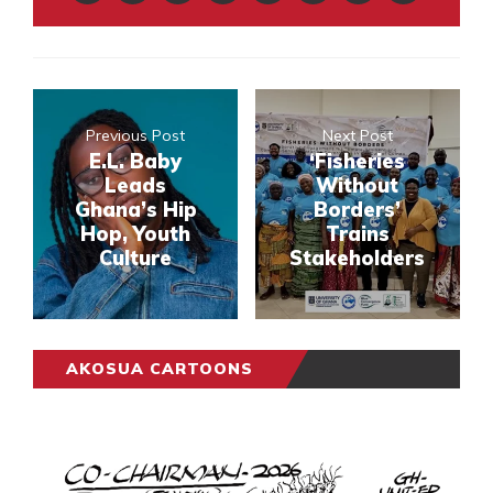
Previous Post
Next Post
E.L. Baby
‘Fisheries
Leads
Without
Ghana’s Hip
Borders’
Hop, Youth
Trains
Culture
Stakeholders
AKOSUA CARTOONS