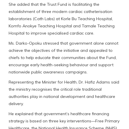
She added that the Trust Fund is facilitating the
establishment of three modern cardiac catheterisation
laboratories (Cath Labs) at Korle Bu Teaching Hospital,
Komfo Anokye Teaching Hospital and Tamale Teaching
Hospital to improve specialised cardiac care.
Ms. Darko-Opoku stressed that government alone cannot
achieve the objectives of the initiative and appealed to
chiefs to help educate their communities about the Fund,
encourage early health-seeking behaviour and support
nationwide public awareness campaigns.
Representing the Minister for Health, Dr. Hafiz Adams said
the ministry recognises the critical role traditional
authorities play in national development and healthcare
delivery.
He explained that government’s healthcare financing
strategy is based on three key interventions—Free Primary
Healthcare, the National Health Insurance Scheme (NHIS)