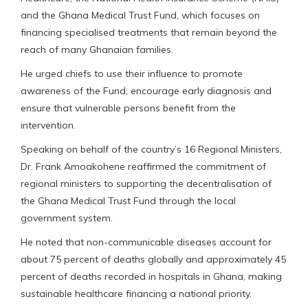
and the Ghana Medical Trust Fund, which focuses on
financing specialised treatments that remain beyond the
reach of many Ghanaian families.
He urged chiefs to use their influence to promote
awareness of the Fund, encourage early diagnosis and
ensure that vulnerable persons benefit from the
intervention.
Speaking on behalf of the country’s 16 Regional Ministers,
Dr. Frank Amoakohene reaffirmed the commitment of
regional ministers to supporting the decentralisation of
the Ghana Medical Trust Fund through the local
government system.
He noted that non-communicable diseases account for
about 75 percent of deaths globally and approximately 45
percent of deaths recorded in hospitals in Ghana, making
sustainable healthcare financing a national priority.