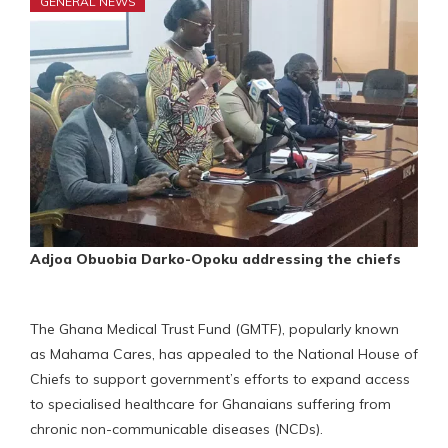
GENERAL NEWS
Adjoa Obuobia Darko-Opoku addressing the chiefs
The Ghana Medical Trust Fund (GMTF), popularly known
as Mahama Cares, has appealed to the National House of
Chiefs to support government’s efforts to expand access
to specialised healthcare for Ghanaians suffering from
chronic non-communicable diseases (NCDs).