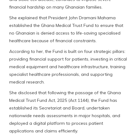
financial hardship on many Ghanaian families.
She explained that President John Dramani Mahama
established the Ghana Medical Trust Fund to ensure that
no Ghanaian is denied access to life-saving specialised
healthcare because of financial constraints.
According to her, the Fund is built on four strategic pillars:
providing financial support for patients, investing in critical
medical equipment and healthcare infrastructure, training
specialist healthcare professionals, and supporting
medical research.
She disclosed that following the passage of the Ghana
Medical Trust Fund Act, 2025 (Act 1144), the Fund has
established its Secretariat and Board, undertaken
nationwide needs assessments in major hospitals, and
deployed a digital platform to process patient
applications and claims efficiently.