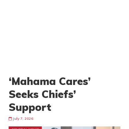
‘Mahama Cares’
Seeks Chiefs’
Support
July 7, 2026