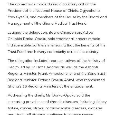
The appeal was made during a courtesy call on the
President of the National House of Chiefs, Ogyeahoho
Yaw Gyebi II, and members of the House by the Board and
Management of the Ghana Medical Trust Fund.
Leading the delegation, Board Chairperson, Adjoa
Obuobia Darko-Opoku, said traditional leaders remain
indispensable partners in ensuring that the benefits of the
Trust Fund reach every community across the country.
The delegation included representatives of the Ministry of
Health led by Dr. Hafiz Adams, as well as the Ashanti
Regional Minister, Frank Amoakohene, and the Bono East
Regional Minister, Francis Owusu Antwi, who represented
Ghana’s 16 Regional Ministers at the engagement.
Addressing the chiefs, Ms. Darko-Opoku said the
increasing prevalence of chronic diseases, including kidney
failure, cancer, stroke, cardiovascular diseases, diabetes
and sickle cell disease, continues to impose severe