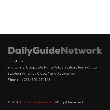
Location :
2nd turn left, opposite Nima Police Station, turn right to
Stephen Amartey Close, Nima Residential
Phone :
+233) 302 254143
© 2026
Daily Guide Network
. All right Reserved